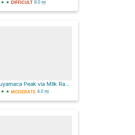
★
★
9.0
mi
DIFFICULT
Cuyamaca Peak via Milk Ranch Road and Conejos Trail
★
★
4.0
mi
MODERATE