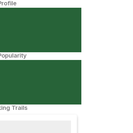
Profile
opularity
ing Trails