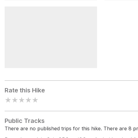
Bedrock Funnel - Box Canyon
Box Canyo
Blair Valley Primitive
Campground
Rate this Hike
★
★
★
★
★
Public Tracks
There are no published trips for this hike. There are 8 pri