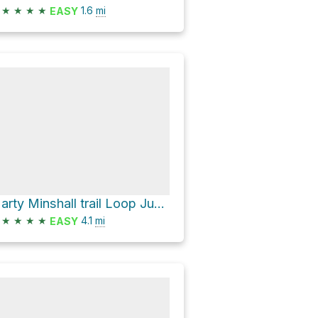
★
★
★
★
1.6
mi
EASY
Marty Minshall trail Loop June 24, 2021
★
★
★
★
4.1
mi
EASY