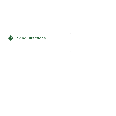
k Trail
directions
Driving Directions