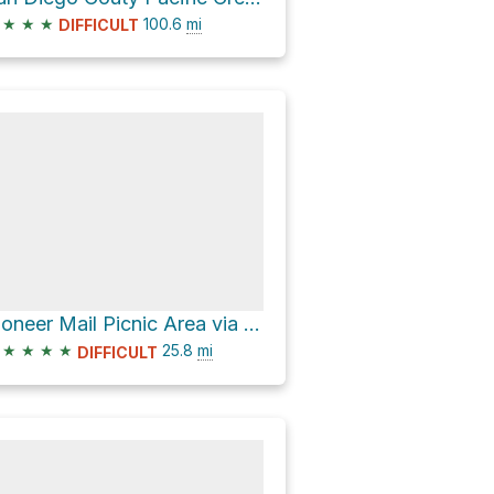
★
★
★
100.6
mi
DIFFICULT
Pioneer Mail Picnic Area via Sunrise Highway and Pine Creek Road
★
★
★
★
25.8
mi
DIFFICULT