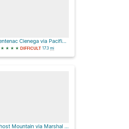
Sentenac Cienega via Pacific Crest Trail
★
★
★
★
17.3
mi
DIFFICULT
Ghost Mountain via Marshal South Home Trail