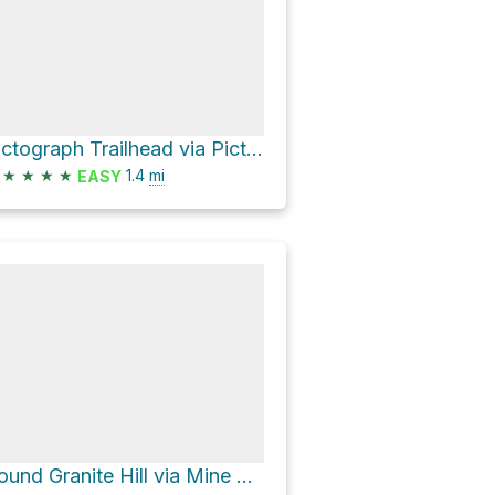
Pictograph Trailhead via Pictograph Access Road
★
★
★
★
1.4
mi
EASY
Round Granite Hill via Mine Wash Road and North Pinyon Mountain Road