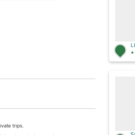
n Funnel
★
vate trips.