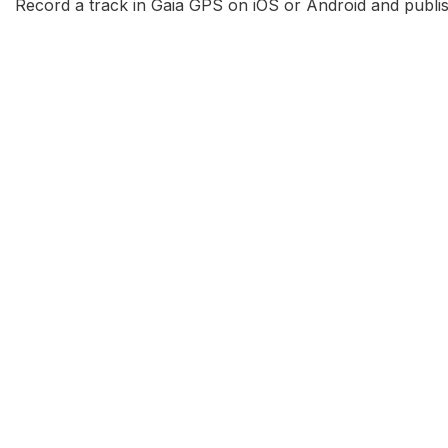
Record a track in Gaia GPS on iOS or Android and publish