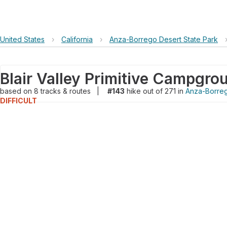
United States
›
California
›
Anza-Borrego Desert State Park
based on
8
tracks & routes
|
#143
hike out of 271 in
Anza-Borreg
DIFFICULT