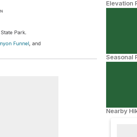
Elevation 
IN
 State Park.
nyon Funnel
, and
Seasonal P
Nearby Hik