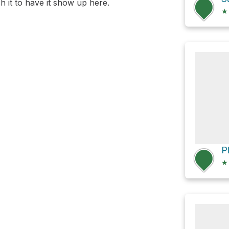
 it to have it show up here.
★
★