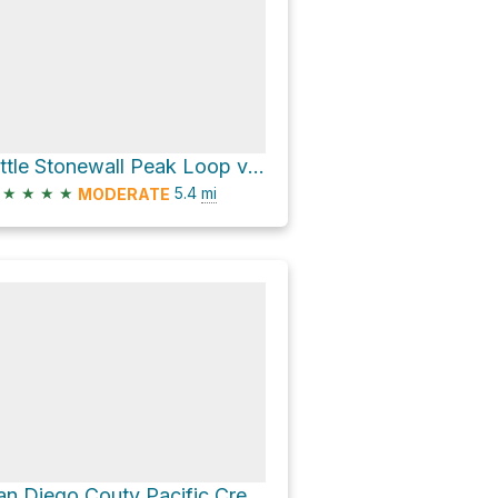
Little Stonewall Peak Loop via Stonewall Peak Trail
★
★
★
★
5.4
mi
MODERATE
San Diego Couty Pacific Crest Trail Section