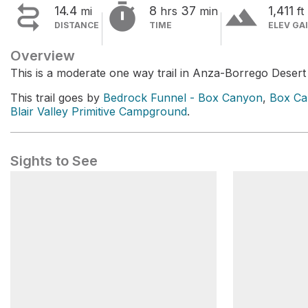


terrain
14.4
8
37
1,411
mi
hrs
min
ft
DISTANCE
TIME
ELEV GA
Overview
This is a moderate one way trail in Anza-Borrego Desert
This trail goes by
Bedrock Funnel - Box Canyon
,
Box Ca
Blair Valley Primitive Campground
.
Sights to See