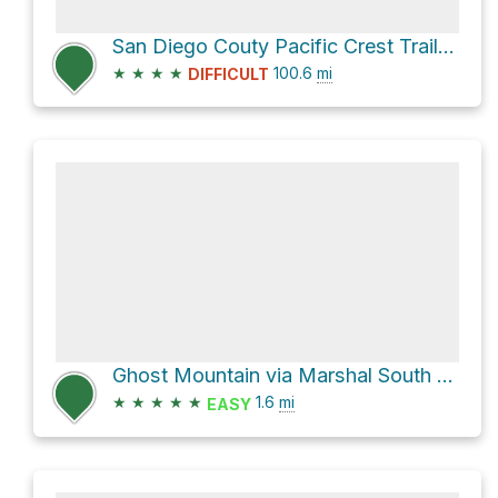
San Diego Couty Pacific Crest Trail Section
★
★
★
★
100.6
mi
DIFFICULT
Ghost Mountain via Marshal South Home Trail
★
★
★
★
★
1.6
mi
EASY