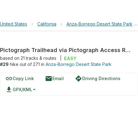
United States
›
California
›
Anza-Borrego Desert State Park
Pictograph Trailhead via Pictograph Access Road
based on
21
tracks & routes
|
EASY
#29
hike out of 271 in
Anza-Borrego Desert State Park
link
email
directions
Copy Link
Email
Driving Directions
file_download
GPX/KML