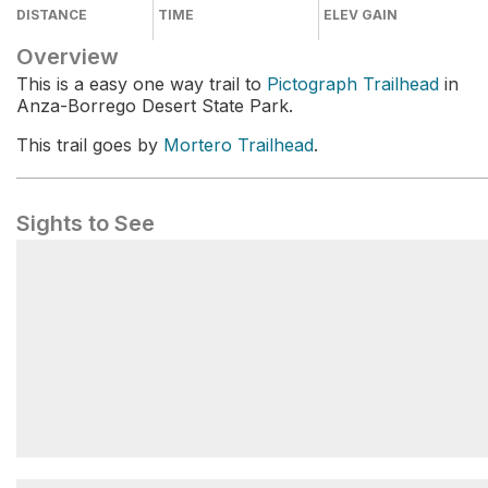
DISTANCE
TIME
ELEV GAIN
Overview
This is a easy one way trail to
Pictograph Trailhead
in
Anza-Borrego Desert State Park.
This trail goes by
Mortero Trailhead
.
Sights to See
Mortero Trailhead