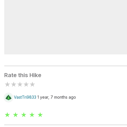
Pictograph Trailhead
Rate this Hike
★
★
★
★
★
VastTri9833
1 year, 7 months ago
★ ★ ★ ★ ★