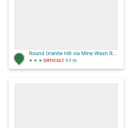
Round Granite Hill via Mine Wash Road and North Pinyon Mountain Road
★
★
★
9.0
mi
DIFFICULT