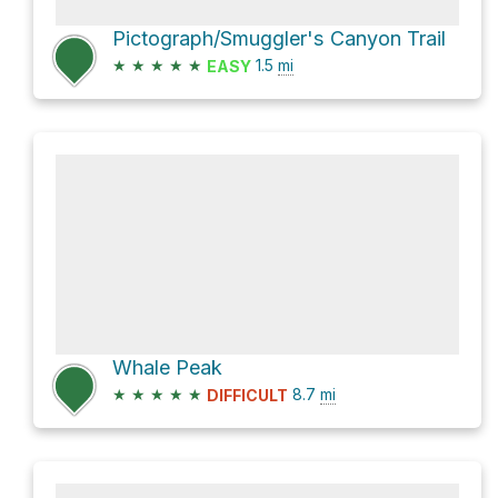
Pictograph/Smuggler's Canyon Trail
★
★
★
★
★
1.5
mi
EASY
Whale Peak
★
★
★
★
★
8.7
mi
DIFFICULT