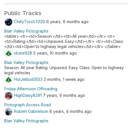
Public Tracks
ChillyTorch7029
6 years, 6 months ago
Blair Valley Pictographs
<table> <tr><td>Season:</td><td>All year</td></tr> <tr>
<td>Rating:</td><td>Unpaved. Easy.</td></tr> <tr><td>Class:
</td><td>Open to highway legal vehicles</td></tr> </table>
sbare928
5 years, 10 months ago
Blair Valley Pictographs
Season: All year Rating: Unpaved. Easy. Class: Open to highway
legal vehicles
HotJetboil3553
2 months, 1 week ago
Friday Afternoon Offroading
HighDaisy8291
7 years, 6 months ago
Pictograph Access Road
Robert Gabrielson
8 years, 4 months ago
Blair Valley Pictographs