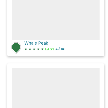
Whale Peak
★
★
★
★
★
4.3
mi
EASY