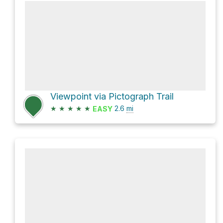
Viewpoint via Pictograph Trail
★
★
★
★
★
2.6
mi
EASY