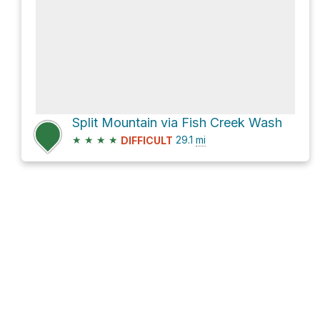
Split Mountain via Fish Creek Wash
★
★
★
★
29.1
mi
DIFFICULT