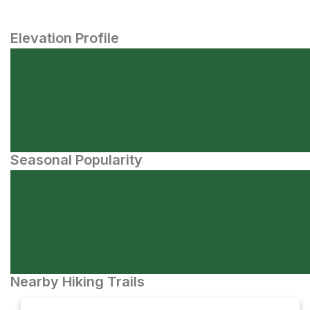
Elevation Profile
Seasonal Popularity
Nearby Hiking Trails