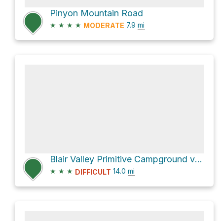
Pinyon Mountain Road
★
★
★
★
7.9
mi
MODERATE
Blair Valley Primitive Campground via Little Blair Valley Road
★
★
★
14.0
mi
DIFFICULT