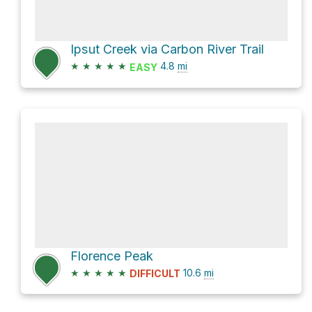
Ipsut Creek via Carbon River Trail
★
★
★
★
★
4.8
mi
EASY
Florence Peak
★
★
★
★
★
10.6
mi
DIFFICULT