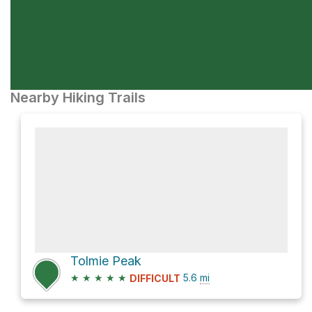
Nearby Hiking Trails
Tolmie Peak
★
★
★
★
★
5.6
mi
DIFFICULT