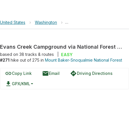
United States
›
Washington
›
Mount Baker-Snoqualmie Nationa
Evans Creek Campground via National Forest Development Road 7930
based on
38
tracks & routes
|
EASY
#271
hike out of 275 in
Mount Baker-Snoqualmie National Forest
link
email
directions
Copy Link
Email
Driving Directions
file_download
GPX/KML