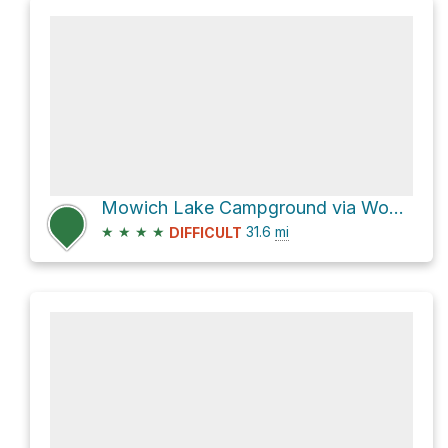
Mowich Lake Campground via Wonderland Trail
★
★
★
★
31.6
mi
DIFFICULT