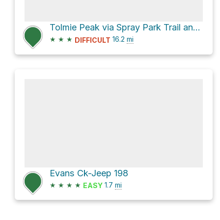
Tolmie Peak via Spray Park Trail and Wonderland Trail
★
★
★
16.2
mi
DIFFICULT
Evans Ck-Jeep 198
★
★
★
★
1.7
mi
EASY