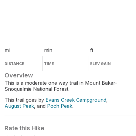
mi
min
ft
DISTANCE
TIME
ELEV GAIN
Overview
This is a moderate one way trail in Mount Baker-
Snoqualmie National Forest.
This trail goes by
Evans Creek Campground
,
August Peak
, and
Poch Peak
.
Rate this Hike