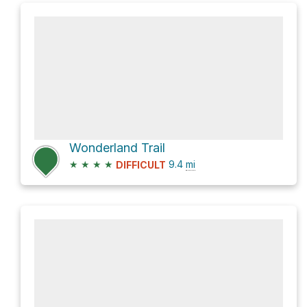
Wonderland Trail
★
★
★
★
9.4
mi
DIFFICULT