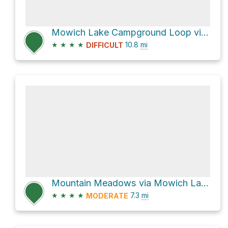
Mowich Lake Campground Loop via Mountain Meadows Road
★
★
★
★
10.8
mi
DIFFICULT
Mountain Meadows via Mowich Lake Road
★
★
★
★
7.3
mi
MODERATE