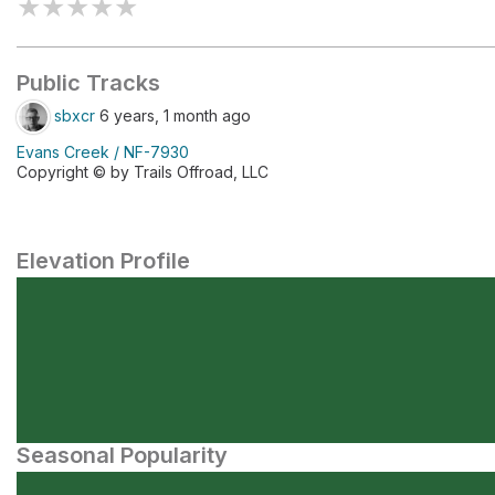
★
★
★
★
★
Public Tracks
sbxcr
6 years, 1 month ago
Evans Creek / NF-7930
Copyright © by Trails Offroad, LLC
Elevation Profile
Seasonal Popularity