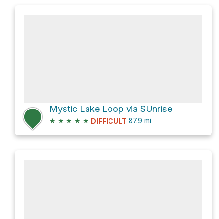
Mystic Lake Loop via SUnrise
★
★
★
★
★
87.9
mi
DIFFICULT