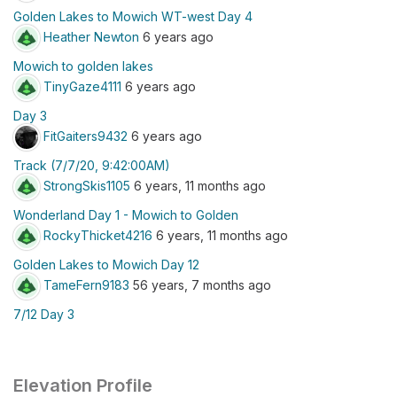
Golden Lakes to Mowich WT-west Day 4
Heather Newton
6 years ago
Mowich to golden lakes
TinyGaze4111
6 years ago
Day 3
FitGaiters9432
6 years ago
Track (7/7/20, 9:42:00AM)
StrongSkis1105
6 years, 11 months ago
Wonderland Day 1 - Mowich to Golden
RockyThicket4216
6 years, 11 months ago
Golden Lakes to Mowich Day 12
TameFern9183
56 years, 7 months ago
7/12 Day 3
Elevation Profile