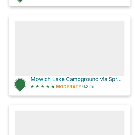
Mowich Lake Campground via Spray Park Trail
★
★
★
★
★
6.2
mi
MODERATE