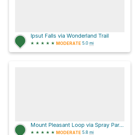
Ipsut Falls via Wonderland Trail
★
★
★
★
★
5.0
mi
MODERATE
Mount Pleasant Loop via Spray Park Trail and Knapsack Pass Trail
★
★
★
★
★
5.8
mi
MODERATE