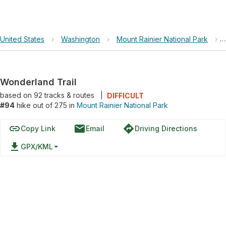
United States
›
Washington
›
Mount Rainier National Park
›
Wonderland Trail
based on
92
tracks & routes
|
DIFFICULT
#94
hike out of 275 in
Mount Rainier National Park
link
email
directions
Copy Link
Email
Driving Directions
file_download
GPX/KML