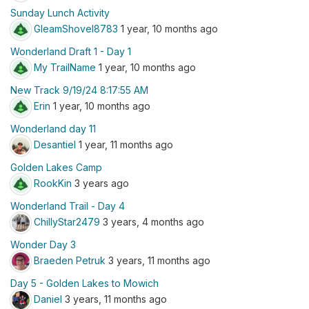
Sunday Lunch Activity
GleamShovel8783
1 year, 10 months ago
Wonderland Draft 1 - Day 1
My TrailName
1 year, 10 months ago
New Track 9/19/24 8:17:55 AM
Erin
1 year, 10 months ago
Wonderland day 11
Desantiel
1 year, 11 months ago
Golden Lakes Camp
RookKin
3 years ago
Wonderland Trail - Day 4
ChillyStar2479
3 years, 4 months ago
Wonder Day 3
Braeden Petruk
3 years, 11 months ago
Day 5 - Golden Lakes to Mowich
Daniel
3 years, 11 months ago