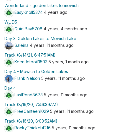
Wonderland - golden lakes to mowich
EasyKnoll5374
4 years ago
WL D5
QuietBay5708
4 years, 4 months ago
Day 3: Golden Lakes to Mowich Lake
Saleina
4 years, 11 months ago
Track (8/14/21, 6:47:51AM)
KeenJetboil3503
5 years, 1 month ago
Day 4 - Mowich to Golden Lakes
Frank Nelson
5 years, 11 months ago
Day 4
LastPond8673
5 years, 11 months ago
Track (8/19/20, 7:46:39AM)
FreeCanteen1029
5 years, 11 months ago
Track (8/16/20, 8:03:52AM)
RockyThicket4216
5 years, 11 months ago