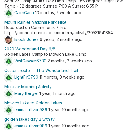
Sept 27 Camp-4940' Day High Temp - 56 degrees Night Low
Temp - 32 degrees Sunrise 7:00 A Sunset 6:55 P
CairnCarin
10 months, 2 weeks ago
Mount Rainier National Park Hike
Recorded on Garmin fenix 7 Pro
https://connect.garmin.com/modern/activity/20531941354
Brock Jones
6 years, 2 months ago
2020 Wonderland Day 6/8
Golden Lakes Camp to Mowich Lake Camp
VastGeyser6730
2 months, 2 weeks ago
Custom route — The Wonderland Trail
LightFir9799
11 months, 3 weeks ago
Monday Morning Activity
Mary Berger
1 year, 1 month ago
Mowich Lake to Golden Lakes
emmasullivan989
1 year, 10 months ago
golden lakes day 2 with ty
emmasullivan989
1 year, 10 months ago