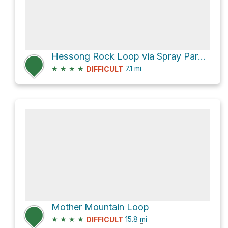
Hessong Rock Loop via Spray Park Trail and Knapsack Pass Trail
★
★
★
★
7.1
mi
DIFFICULT
Mother Mountain Loop
★
★
★
★
15.8
mi
DIFFICULT