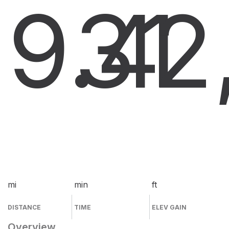
9.4
31
2
mi
min
ft
DISTANCE
TIME
ELEV GAIN
Overview