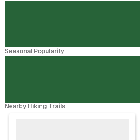
Seasonal Popularity
Nearby Hiking Trails