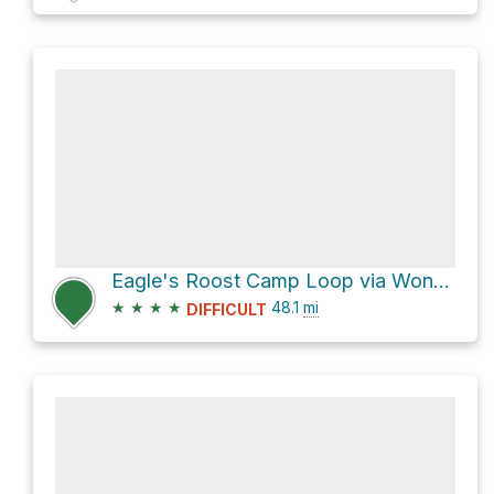
Eagle's Roost Camp Loop via Wonderland Trail
★
★
★
★
48.1
mi
DIFFICULT