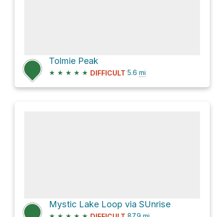
Tolmie Peak
★
★
★
★
★
5.6
mi
DIFFICULT
Mystic Lake Loop via SUnrise
★
★
★
★
★
87.9
mi
DIFFICULT