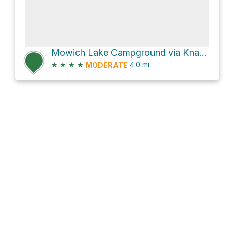
Mowich Lake Campground via Knapsack Pass Trail
★
★
★
★
4.0
mi
MODERATE