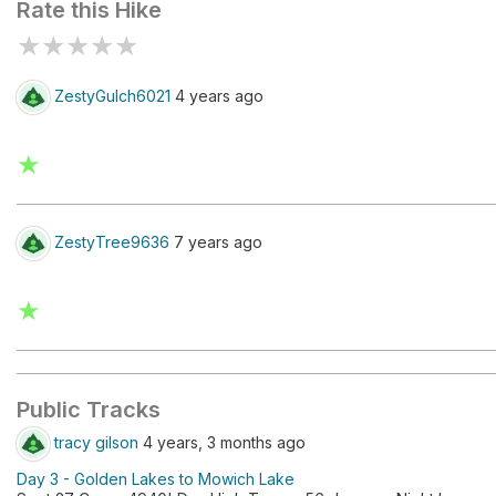
Rate this Hike
★
★
★
★
★
ZestyGulch6021
4 years ago
★
ZestyTree9636
7 years ago
★
Public Tracks
tracy gilson
4 years, 3 months ago
Day 3 - Golden Lakes to Mowich Lake