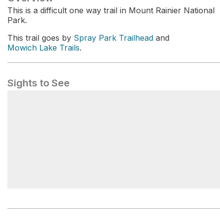
This is a difficult one way trail in Mount Rainier National
Park.
This trail goes by
Spray Park Trailhead
and
Mowich Lake Trails
.
Sights to See
Mowich Lake Campground