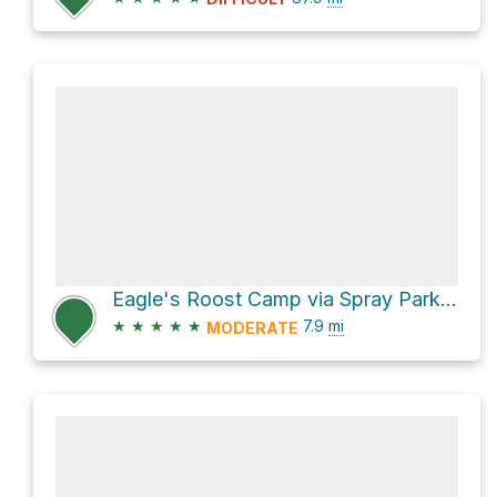
Eagle's Roost Camp via Spray Park Trail
★
★
★
★
★
7.9
mi
MODERATE