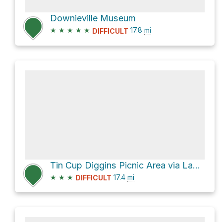
Downieville Museum
★
★
★
★
★
17.8
mi
DIFFICULT
Tin Cup Diggins Picnic Area via Lavezzola Road
★
★
★
17.4
mi
DIFFICULT