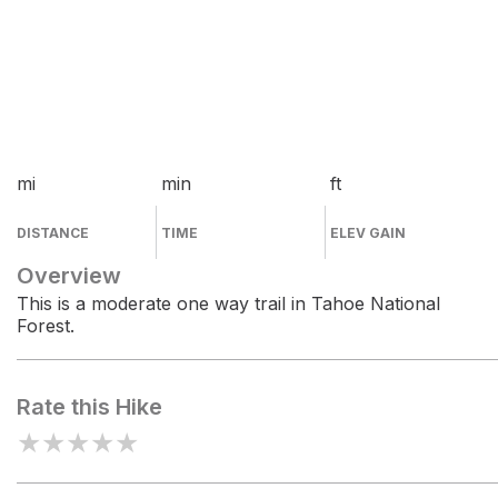
mi
min
ft
DISTANCE
TIME
ELEV GAIN
Overview
This is a moderate one way trail in Tahoe National
Forest.
Rate this Hike
★
★
★
★
★