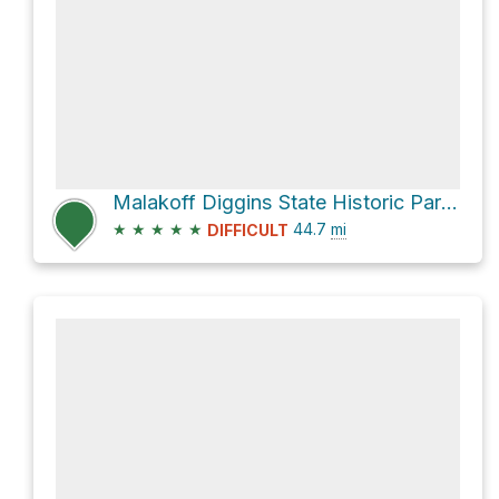
Malakoff Diggins State Historic Park via North Bloomfield-Graniteville Road
★
★
★
★
★
44.7
mi
DIFFICULT