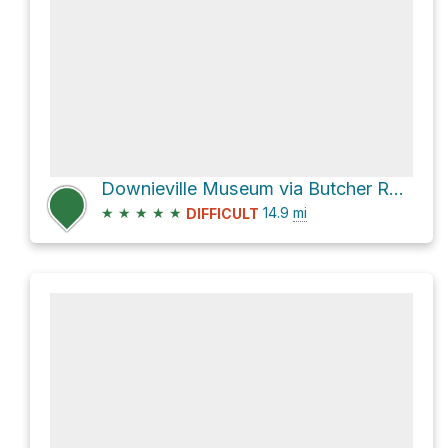
Downieville Museum via Butcher Ranch Trail
★
★
★
★
★
14.9
mi
DIFFICULT