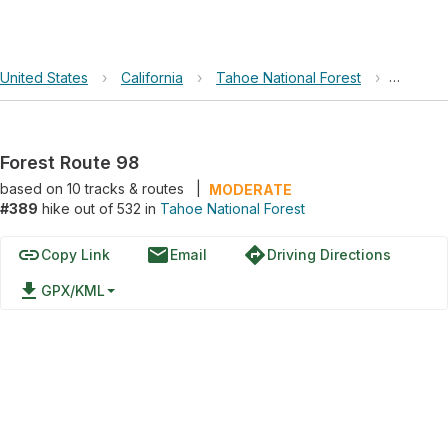
United States
›
California
›
Tahoe National Forest
›
Forest 
Forest Route 98
based on
10
tracks & routes
|
MODERATE
#389
hike out of 532 in
Tahoe National Forest
link
email
directions
Copy Link
Email
Driving Directions
file_download
GPX/KML