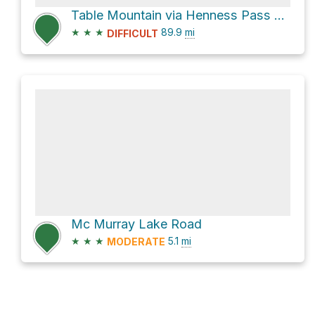
Table Mountain via Henness Pass Road
★
★
★
89.9
mi
DIFFICULT
Mc Murray Lake Road
★
★
★
5.1
mi
MODERATE