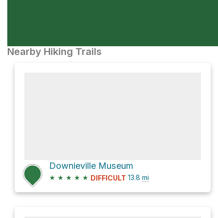
Nearby Hiking Trails
Downieville Museum
★
★
★
★
★
13.8
mi
DIFFICULT