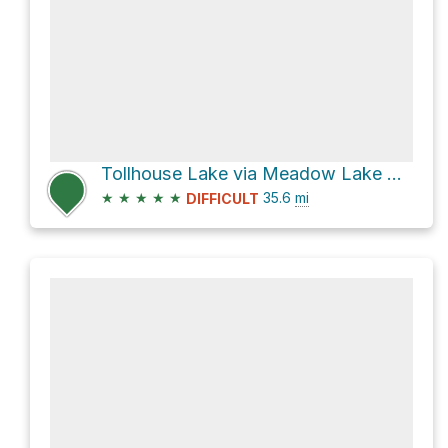
Tollhouse Lake via Meadow Lake Road and Bowman Lake Road
★
★
★
★
★
35.6
mi
DIFFICULT