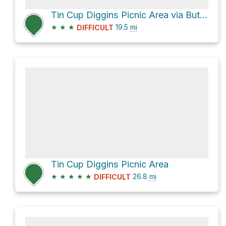
Tin Cup Diggins Picnic Area via Butcher Ranch Trail
★
★
★
19.5
mi
DIFFICULT
Tin Cup Diggins Picnic Area
★
★
★
★
★
26.8
mi
DIFFICULT