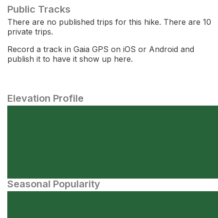
Public Tracks
There are no published trips for this hike. There are 10
private trips.
Record a track in Gaia GPS on iOS or Android and
publish it to have it show up here.
Elevation Profile
Seasonal Popularity