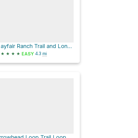
Mayfair Ranch Trail and Longwall Canyon Trail Loop
★
★
★
★
4.3
mi
EASY
rrowhead Loop Trail Loop