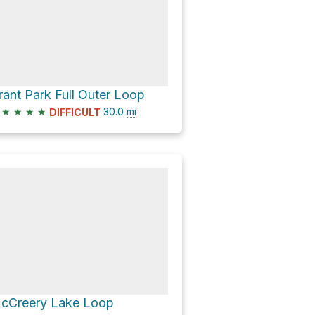
rant Park Full Outer Loop
★
★
★
★
30.0
mi
DIFFICULT
cCreery Lake Loop