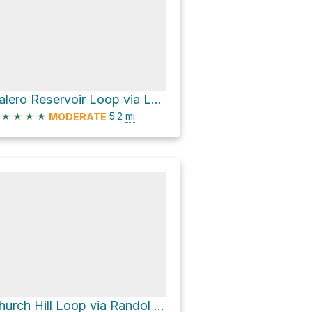
Calero Reservoir Loop via Los Cerritos Trail and Figueroa Trail
★
★
★
★
5.2
mi
MODERATE
Church Hill Loop via Randol Trail