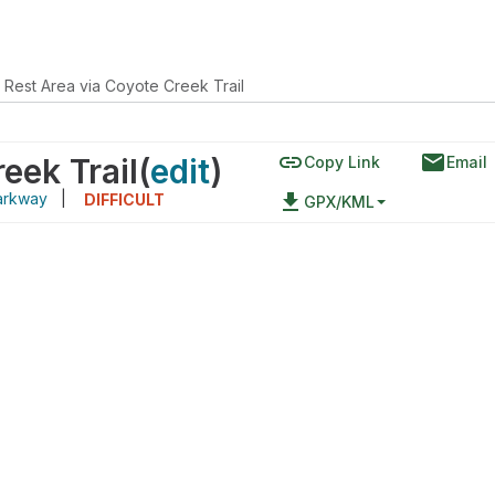
 Rest Area via Coyote Creek Trail
link
email
eek Trail
(
edit
)
Copy Link
Email
arkway
|
file_download
DIFFICULT
GPX/KML