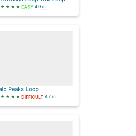
★
★
★
★
4.0
mi
EASY
ald Peaks Loop
★
★
★
★
8.7
mi
DIFFICULT