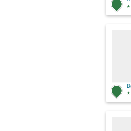
★
B
★