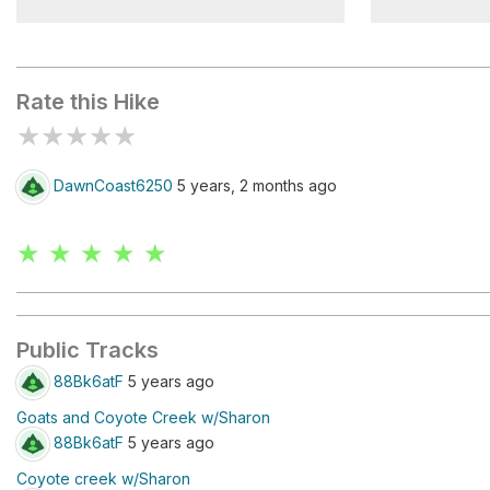
Cottonwood Lake
Eucalyptus
Rate this Hike
★
★
★
★
★
DawnCoast6250
5 years, 2 months ago
★ ★ ★ ★ ★
Public Tracks
88Bk6atF
5 years ago
Goats and Coyote Creek w/Sharon
88Bk6atF
5 years ago
Coyote creek w/Sharon