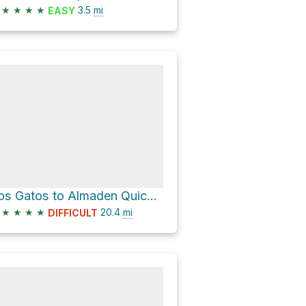
★
★
★
★
3.5
mi
EASY
Los Gatos to Almaden Quicksilver
★
★
★
★
20.4
mi
DIFFICULT