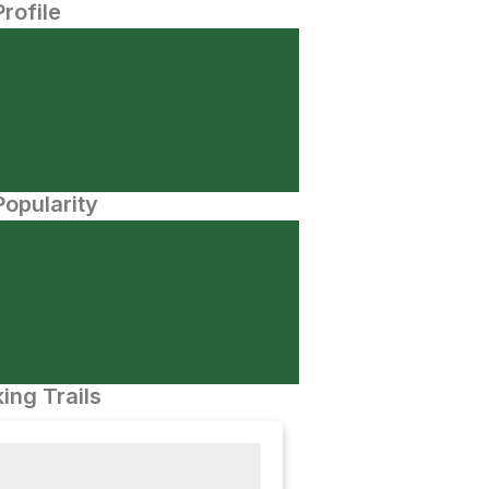
Profile
opularity
ing Trails