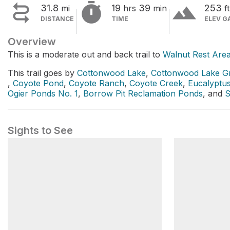


terrain
31.8
19
39
253
mi
hrs
min
ft
DISTANCE
TIME
ELEV G
Overview
This is a moderate out and back trail to
Walnut Rest Are
This trail goes by
Cottonwood Lake
,
Cottonwood Lake Gr
,
Coyote Pond
,
Coyote Ranch
,
Coyote Creek
,
Eucalyptus
Ogier Ponds No. 1
,
Borrow Pit Reclamation Ponds
, and
S
Sights to See