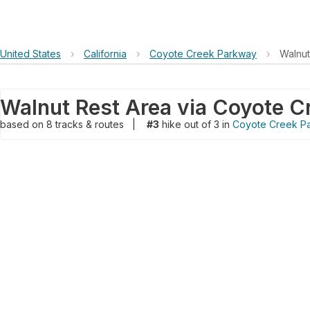
United States
›
California
›
Coyote Creek Parkway
›
Walnut
Walnut Rest Area via Coyote Cr
based on
8
tracks & routes
|
#3
hike out of 3 in
Coyote Creek P