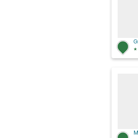
G
★
M