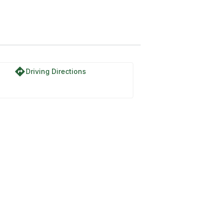
directions
Driving Directions