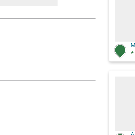
 Rest Area
★
A