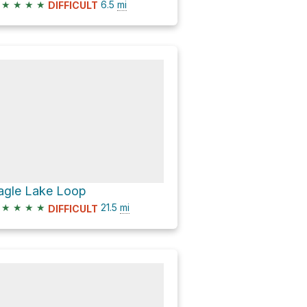
★
★
★
★
6.5
mi
DIFFICULT
agle Lake Loop
★
★
★
★
21.5
mi
DIFFICULT