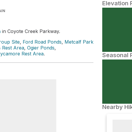
Elevation 
AIN
a
in Coyote Creek Parkway.
oup Site
,
Ford Road Ponds
,
Metcalf Park
 Rest Area
,
Ogier Ponds
,
ycamore Rest Area
.
Seasonal P
Nearby Hik