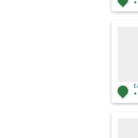
★
E
★