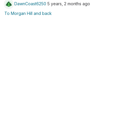
DawnCoast6250
5 years, 2 months ago
To Morgan Hill and back