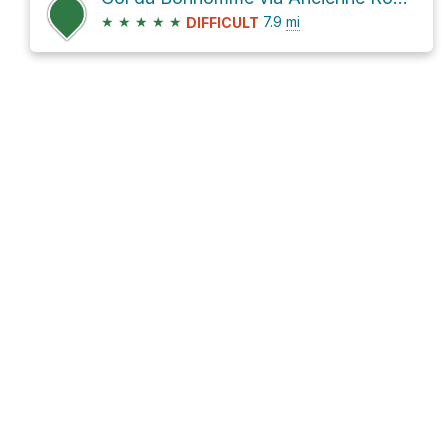
★
★
★
★
★
7.9
mi
DIFFICULT