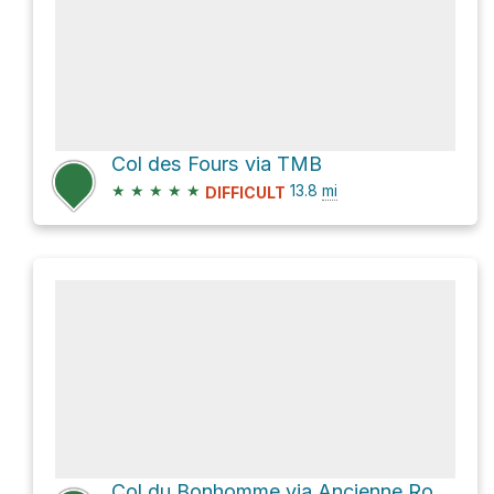
Col des Fours via TMB
★
★
★
★
★
13.8
mi
DIFFICULT
Col du Bonhomme via Ancienne Route Nationale 202 and Tour du Mont Blanc