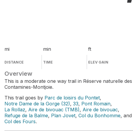
mi
min
ft
DISTANCE
TIME
ELEV GAIN
Overview
This is a moderate one way trail in Réserve naturelle des
Contamines-Montjoie.
This trail goes by
Parc de loisirs du Pontet
,
Notre Dame de la Gorge (32)
,
33
,
Pont Romain
,
La Rollaz
,
Aire de bivouac (TMB)
,
Aire de bivouac
,
Refuge de la Balme
,
Plan Jovet
,
Col du Bonhomme
, and
Col des Fours
.