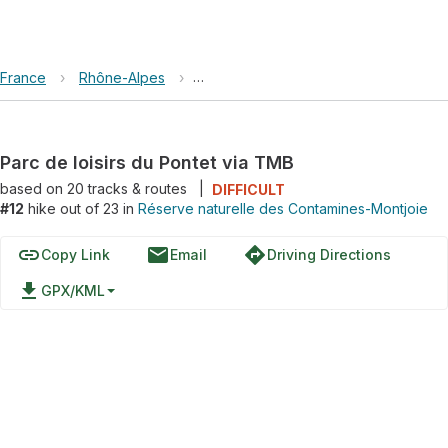
France
›
Rhône-Alpes
›
Réserve naturelle des Contamines-Mo
Parc de loisirs du Pontet via TMB
based on
20
tracks & routes
|
DIFFICULT
#12
hike out of 23 in
Réserve naturelle des Contamines-Montjoie
link
email
directions
Copy Link
Email
Driving Directions
file_download
GPX/KML