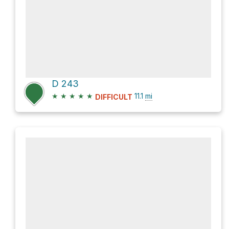
D 243
★
★
★
★
★
11.1
mi
DIFFICULT