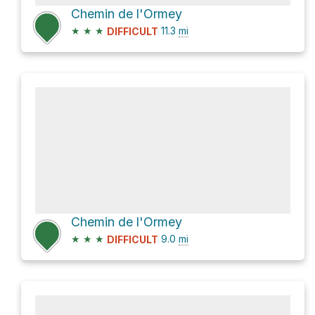
Chemin de l'Ormey
★
★
★
11.3
mi
DIFFICULT
Chemin de l'Ormey
★
★
★
9.0
mi
DIFFICULT