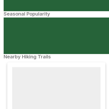
Seasonal Popularity
Nearby Hiking Trails