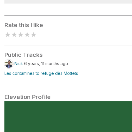
Plan Jovet
Rate this Hike
★
★
★
★
★
Public Tracks
Nick
6 years, 11 months ago
Les contamines to refuge dès Mottets
Elevation Profile