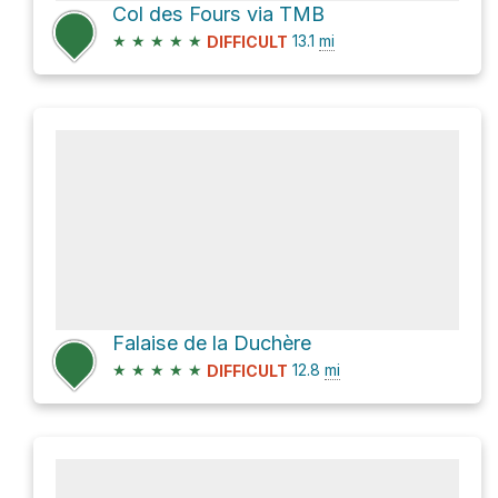
Col des Fours via TMB
★
★
★
★
★
13.1
mi
DIFFICULT
Falaise de la Duchère
★
★
★
★
★
12.8
mi
DIFFICULT