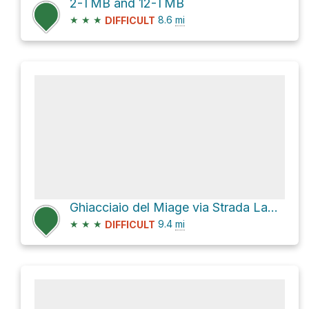
2-TMB and 12-TMB
★
★
★
8.6
mi
DIFFICULT
Ghiacciaio del Miage via Strada Lago Combal Rifugio Elisabetta
★
★
★
9.4
mi
DIFFICULT