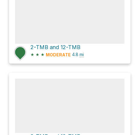
2-TMB and 12-TMB
★
★
★
4.8
mi
MODERATE