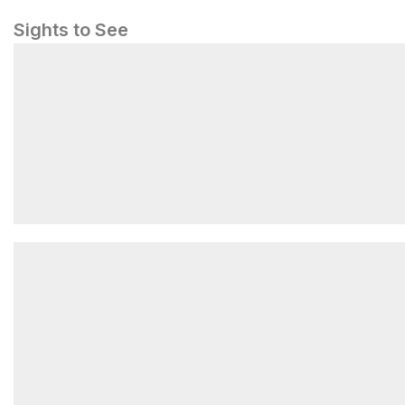
Sights to See
les contamines montjoie