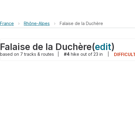
France
›
Rhône-Alpes
›
Falaise de la Duchère
Falaise de la Duchère
(
edit
)
based on
7
tracks & routes
|
#4
hike out of 23 in
|
DIFFICUL