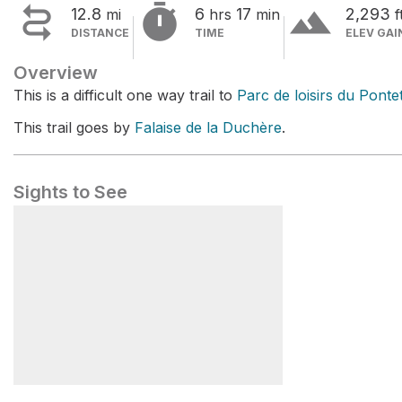


terrain
12.8
6
17
2,293
mi
hrs
min
f
DISTANCE
TIME
ELEV GAI
Overview
This is a difficult one way trail to
Parc de loisirs du Ponte
This trail goes by
Falaise de la Duchère
.
Sights to See