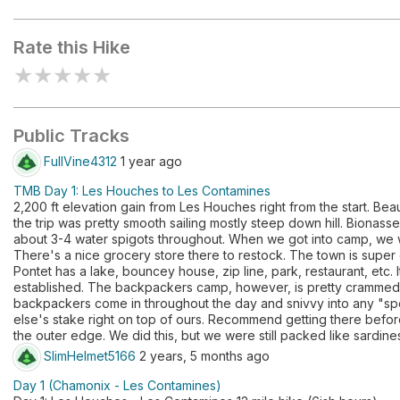
Parc de loisirs du Pontet
Rate this Hike
★
★
★
★
★
Public Tracks
FullVine4312
1 year ago
TMB Day 1: Les Houches to Les Contamines
2,200 ft elevation gain from Les Houches right from the start. Beau
the trip was pretty smooth sailing mostly steep down hill. Bionas
about 3-4 water spigots throughout. When we got into camp, we w
There's a nice grocery store there to restock. The town is super
Pontet has a lake, bouncey house, zip line, park, restaurant, etc. 
established. The backpackers camp, however, is pretty crammed to 
backpackers come in throughout the day and snivvy into any "s
else's stake right on top of ours. Recommend getting there befor
the outer edge. We did this, but we were still packed like sardine
SlimHelmet5166
2 years, 5 months ago
Day 1 (Chamonix - Les Contamines)