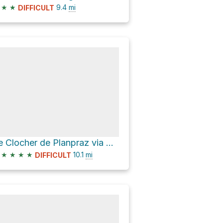
★
★
9.4
mi
DIFFICULT
Le Clocher de Planpraz via Grand Balcon Sud
★
★
★
★
10.1
mi
DIFFICULT