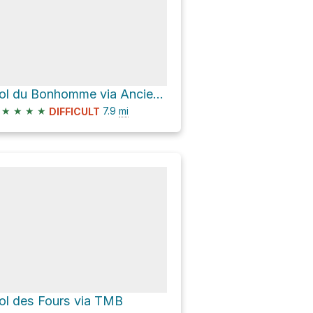
Col du Bonhomme via Ancienne Route Nationale 202 and Tour du Mont Blanc
★
★
★
★
7.9
mi
DIFFICULT
ol des Fours via TMB