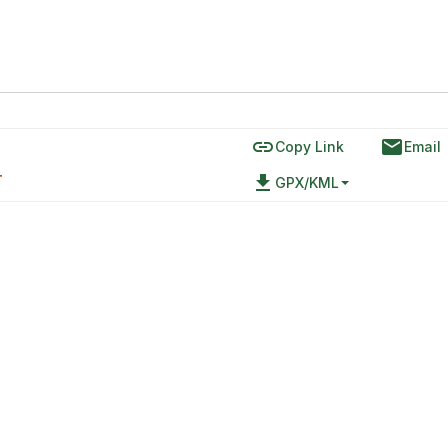
link
email
Copy Link
Email
file_download
T
GPX/KML