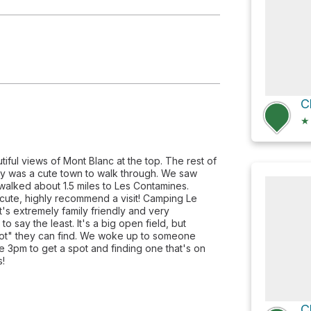
C
★
tiful views of Mont Blanc at the top. The rest of
sey was a cute town to walk through. We saw
alked about 1.5 miles to Les Contamines.
 cute, highly recommend a visit! Camping Le
It's extremely family friendly and very
say the least. It's a big open field, but
pot" they can find. We woke up to someone
e 3pm to get a spot and finding one that's on
s!
C