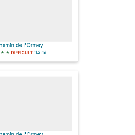
hemin de l'Ormey
★
★
11.3
mi
DIFFICULT
hemin de l'Ormey