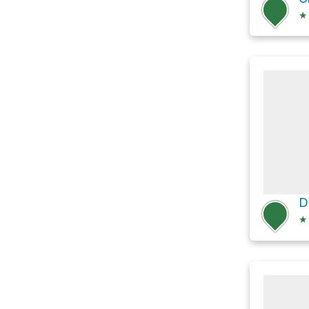
★
D
★