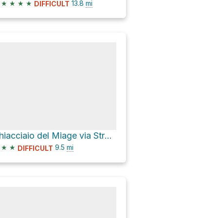
★
★
★
★
13.8
mi
DIFFICULT
Ghiacciaio del Miage via Strada Lago Combal Rifugio Elisabetta
★
★
9.5
mi
DIFFICULT