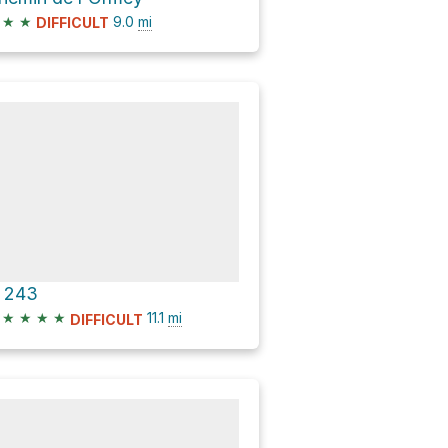
★
★
9.0
mi
DIFFICULT
 243
★
★
★
★
11.1
mi
DIFFICULT