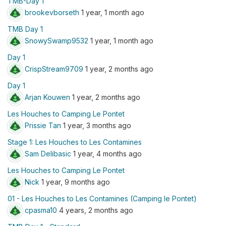
TMB-Day 1
brookevborseth
1 year, 1 month ago
TMB Day 1
SnowySwamp9532
1 year, 1 month ago
Day 1
CrispStream9709
1 year, 2 months ago
Day 1
Arjan Kouwen
1 year, 2 months ago
Les Houches to Camping Le Pontet
Prissie Tan
1 year, 3 months ago
Stage 1: Les Houches to Les Contamines
Sam Delibasic
1 year, 4 months ago
Les Houches to Camping Le Pontet
Nick
1 year, 9 months ago
01 - Les Houches to Les Contamines (Camping le Pontet)
cpasma10
4 years, 2 months ago