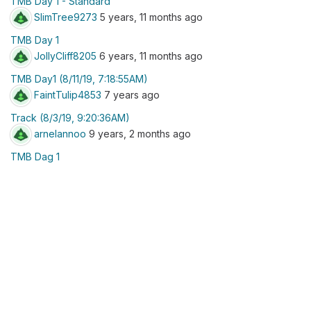
TMB Day 1 - Standard
SlimTree9273
5 years, 11 months ago
TMB Day 1
JollyCliff8205
6 years, 11 months ago
TMB Day1 (8/11/19, 7:18:55AM)
FaintTulip4853
7 years ago
Track (8/3/19, 9:20:36AM)
arnelannoo
9 years, 2 months ago
TMB Dag 1