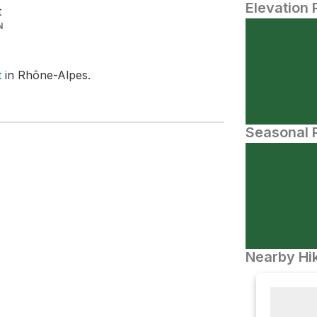
Elevation 
t
N
t
in Rhône-Alpes.
Seasonal P
Nearby Hik