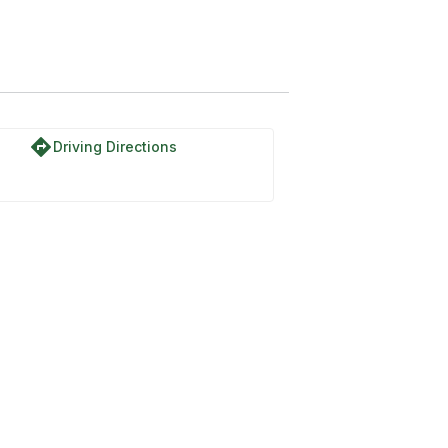
directions
Driving Directions