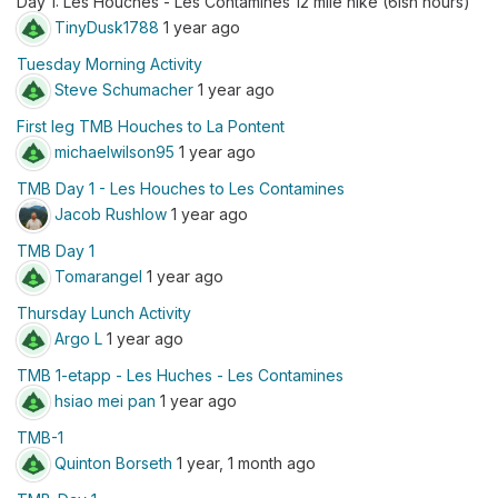
Day 1: Les Houches - Les Contamines 12 mile hike (6ish hours)
TinyDusk1788
1 year ago
Tuesday Morning Activity
Steve Schumacher
1 year ago
First leg TMB Houches to La Pontent
michaelwilson95
1 year ago
TMB Day 1 - Les Houches to Les Contamines
Jacob Rushlow
1 year ago
TMB Day 1
Tomarangel
1 year ago
Thursday Lunch Activity
Argo L
1 year ago
TMB 1-etapp - Les Huches - Les Contamines
hsiao mei pan
1 year ago
TMB-1
Quinton Borseth
1 year, 1 month ago