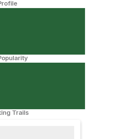
Profile
opularity
ing Trails