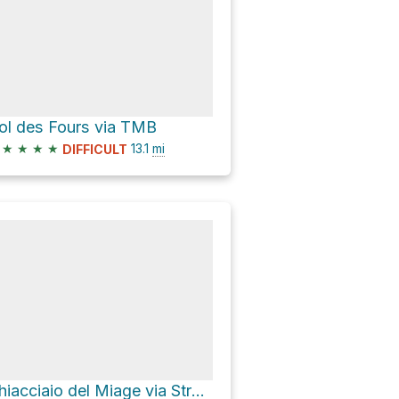
ol des Fours via TMB
★
★
★
★
13.1
mi
DIFFICULT
Ghiacciaio del Miage via Strada Lago Combal Rifugio Elisabetta