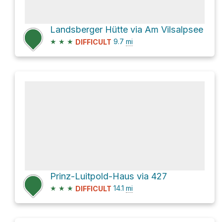
Landsberger Hütte via Am Vilsalpsee
★
★
★
9.7
mi
DIFFICULT
Prinz-Luitpold-Haus via 427
★
★
★
14.1
mi
DIFFICULT