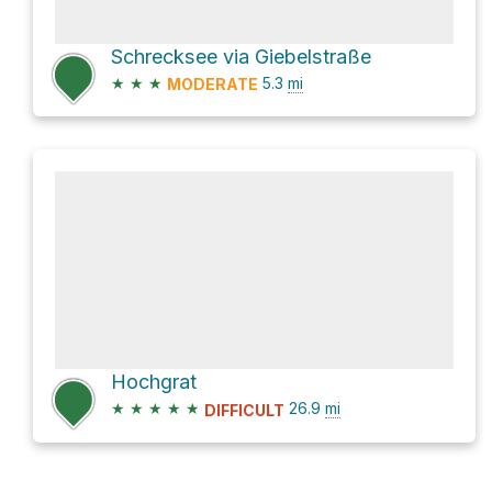
Schrecksee via Giebelstraße
★
★
★
5.3
mi
MODERATE
Hochgrat
★
★
★
★
★
26.9
mi
DIFFICULT