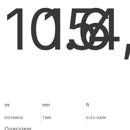
10.6
15
4
mi
min
ft
DISTANCE
TIME
ELEV GAIN
Overview