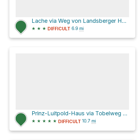
Lache via Weg von Landsberger Hütte zum Vilsalpsee and Saalfelder Weg
★
★
★
6.9
mi
DIFFICULT
Prinz-Luitpold-Haus via Tobelweg and Faltenbachtobelweg
★
★
★
★
★
10.7
mi
DIFFICULT