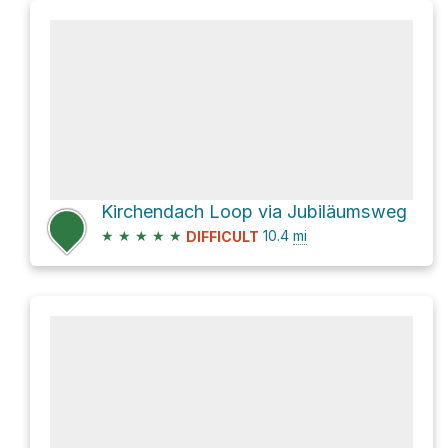
Kirchendach Loop via Jubiläumsweg
★
★
★
★
★
10.4
mi
DIFFICULT