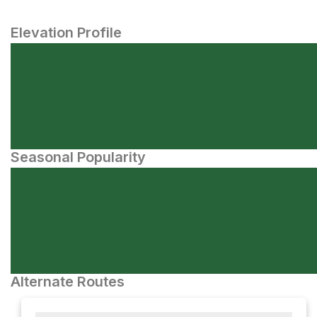
Elevation Profile
Seasonal Popularity
Alternate Routes