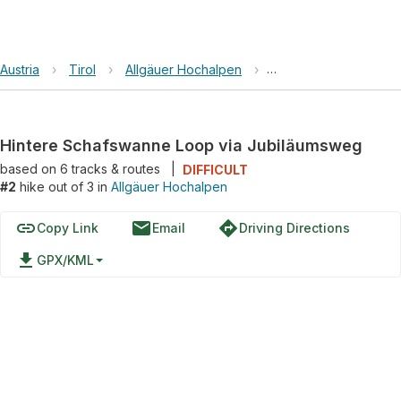
Austria
›
Tirol
›
Allgäuer Hochalpen
›
Hintere Schafswanne
Hintere Schafswanne Loop via Jubiläumsweg
based on
6
tracks & routes
|
DIFFICULT
#2
hike out of 3 in
Allgäuer Hochalpen
link
email
directions
Copy Link
Email
Driving Directions
file_download
GPX/KML