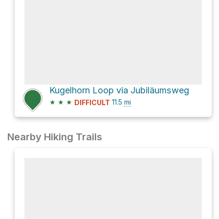
Kugelhorn Loop via Jubiläumsweg
★
★
★
11.5
mi
DIFFICULT
Nearby Hiking Trails