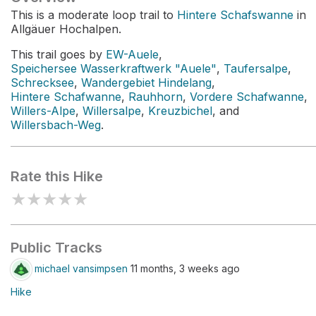
This is a moderate loop trail to
Hintere Schafswanne
in
Allgäuer Hochalpen.
This trail goes by
EW-Auele
,
Speichersee Wasserkraftwerk "Auele"
,
Taufersalpe
,
Schrecksee
,
Wandergebiet Hindelang
,
Hintere Schafwanne
,
Rauhhorn
,
Vordere Schafwanne
,
Willers-Alpe
,
Willersalpe
,
Kreuzbichel
, and
Willersbach-Weg
.
Rate this Hike
★
★
★
★
★
Public Tracks
michael vansimpsen
11 months, 3 weeks ago
Hike