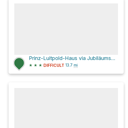
Prinz-Luitpold-Haus via Jubiläumsweg and Jubiläumsweg/via Alpina
★
★
★
13.7
mi
DIFFICULT