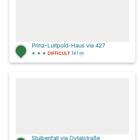
Prinz-Luitpold-Haus via 427
★
★
★
14.1
mi
DIFFICULT
Stuibenfall via Oytalstraße