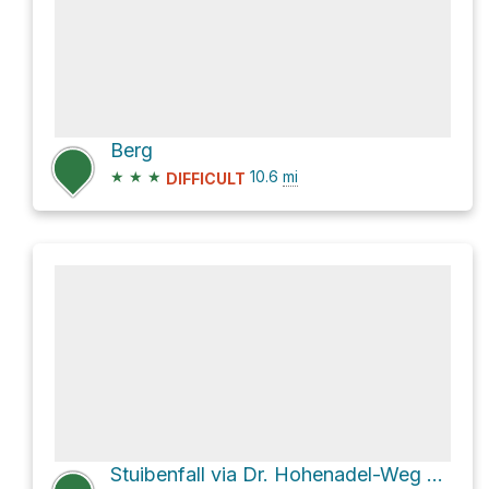
Berg
★
★
★
10.6
mi
DIFFICULT
Stuibenfall via Dr. Hohenadel-Weg and Oytalstraße