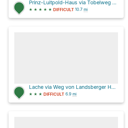
Prinz-Luitpold-Haus via Tobelweg and Faltenbachtobelweg
★
★
★
★
★
10.7
mi
DIFFICULT
Lache via Weg von Landsberger Hütte zum Vilsalpsee and Saalfelder Weg
★
★
★
6.9
mi
DIFFICULT