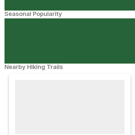
Seasonal Popularity
Nearby Hiking Trails