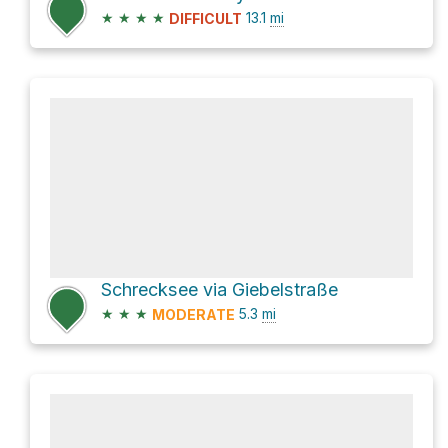
★
★
★
★
13.1
mi
DIFFICULT
Schrecksee via Giebelstraße
★
★
★
5.3
mi
MODERATE