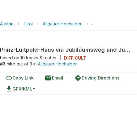
Austria
›
Tirol
›
Allgäuer Hochalpen
›
Prinz-Luitpold-Haus 
Prinz-Luitpold-Haus via Jubiläumsweg and Jubiläumsweg/via Alpina
based on
10
tracks & routes
|
DIFFICULT
#3
hike out of 3 in
Allgäuer Hochalpen
link
email
directions
Copy Link
Email
Driving Directions
file_download
GPX/KML