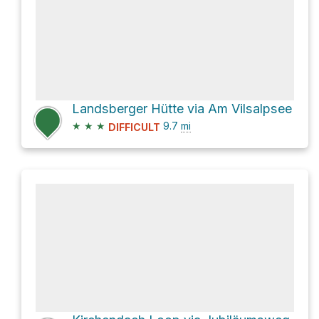
Landsberger Hütte via Am Vilsalpsee
★
★
★
9.7
mi
DIFFICULT