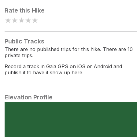
Rate this Hike
★
★
★
★
★
Public Tracks
There are no published trips for this hike. There are 10
private trips.
Record a track in Gaia GPS on iOS or Android and
publish it to have it show up here.
Elevation Profile