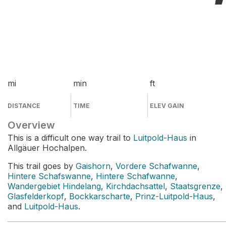
mi
min
ft
DISTANCE
TIME
ELEV GAIN
Overview
This is a difficult one way trail to
Luitpold-Haus
in
Allgäuer Hochalpen.
This trail goes by
Gaishorn
,
Vordere Schafwanne
,
Hintere Schafswanne
,
Hintere Schafwanne
,
Wandergebiet Hindelang
,
Kirchdachsattel
,
Staatsgrenze
,
Glasfelderkopf
,
Bockkarscharte
,
Prinz-Luitpold-Haus
,
and
Luitpold-Haus
.