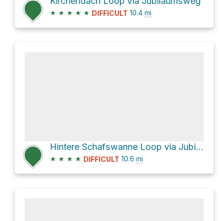
Kirchendach Loop via Jubiläumsweg
★
★
★
★
★
10.4
mi
DIFFICULT
Hintere Schafswanne Loop via Jubiläumsweg
★
★
★
★
10.6
mi
DIFFICULT