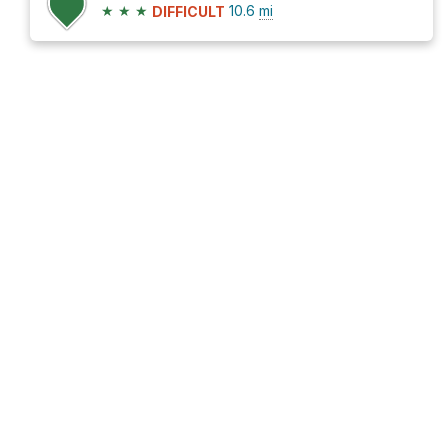
★
★
★
10.6
mi
DIFFICULT