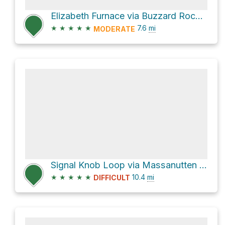
Elizabeth Furnace via Buzzard Rock Trail and Tuscarora Trail
★
★
★
★
★
7.6
mi
MODERATE
Signal Knob Loop via Massanutten Trail and Tuscarora Trail
★
★
★
★
★
10.4
mi
DIFFICULT