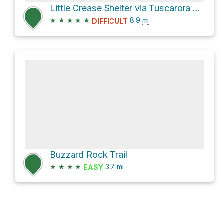
Little Crease Shelter via Tuscarora Trail and Massanutten Mountain Trail1
★
★
★
★
★
8.9
mi
DIFFICULT
Buzzard Rock Trail
★
★
★
★
3.7
mi
EASY