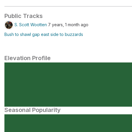
Public Tracks
S. Scott Wootten
7 years, 1 month ago
Bush to shawl gap east side to buzzards
Elevation Profile
Seasonal Popularity