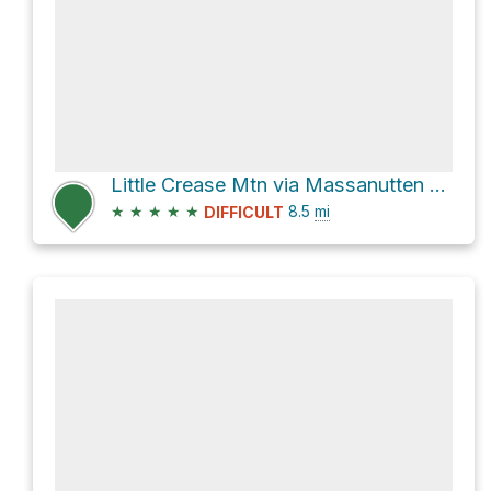
Little Crease Mtn via Massanutten Mtn Tr
★
★
★
★
★
8.5
mi
DIFFICULT