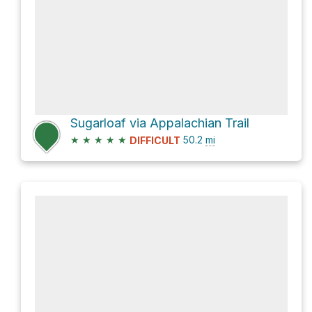
Sugarloaf via Appalachian Trail
★
★
★
★
★
50.2
mi
DIFFICULT