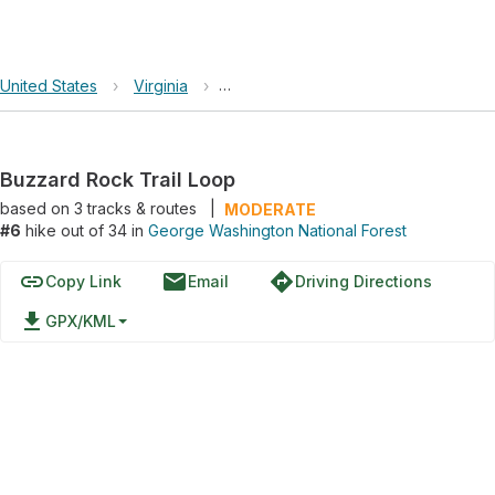
United States
›
Virginia
›
George Washington National Forest
Buzzard Rock Trail Loop
based on
3
tracks & routes
|
MODERATE
#6
hike out of 34 in
George Washington National Forest
link
email
directions
Copy Link
Email
Driving Directions
file_download
GPX/KML