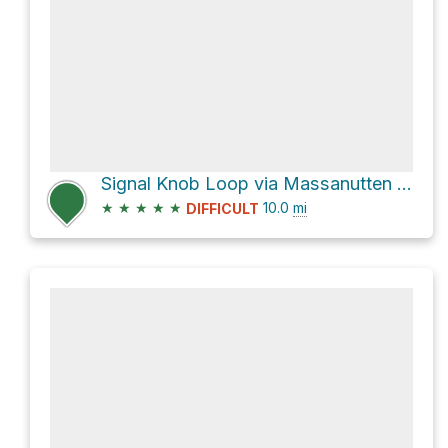
Signal Knob Loop via Massanutten Trail and Tuscarora Trail
★
★
★
★
★
10.0
mi
DIFFICULT