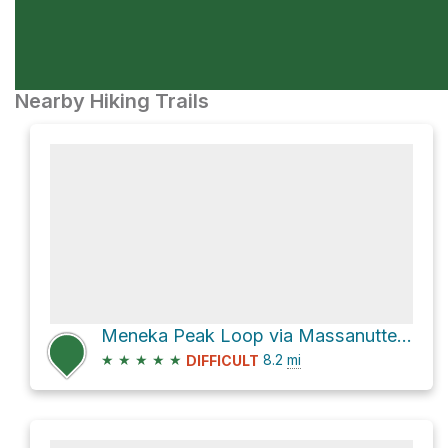
Nearby Hiking Trails
Meneka Peak Loop via Massanutten Trail and Tuscarora Trail
★
★
★
★
★
8.2
mi
DIFFICULT