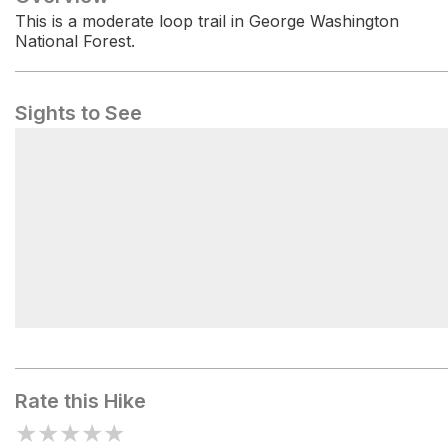
This is a moderate loop trail in George Washington
National Forest.
Sights to See
Shawl Gap
Rate this Hike
★
★
★
★
★