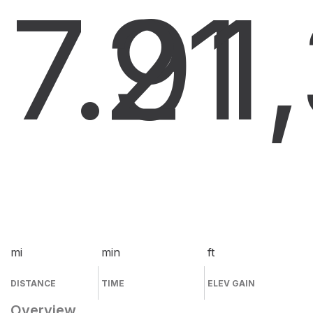
7.9
21
1
mi
min
ft
DISTANCE
TIME
ELEV GAIN
Overview