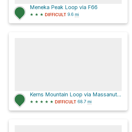
Meneka Peak Loop via F66
★
★
★
9.6
mi
DIFFICULT
Kerns Mountain Loop via Massanutten Mtn Tr
★
★
★
★
★
68.7
mi
DIFFICULT