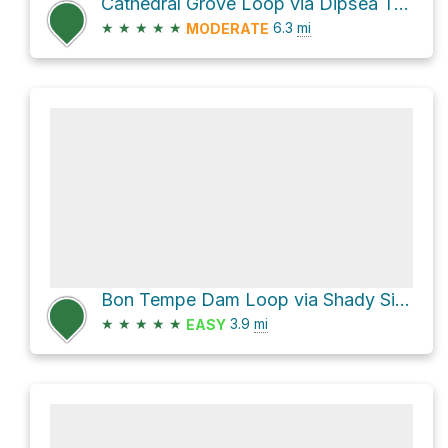
Cathedral Grove Loop via Dipsea Trail
★
★
★
★
★
6.3
mi
MODERATE
Bon Tempe Dam Loop via Shady Side Trail
★
★
★
★
★
3.9
mi
EASY