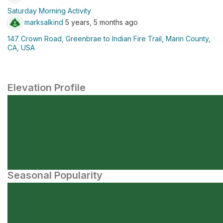
Saturday Morning Activity
marksalkind
5 years, 5 months ago
147 Crown Road, Greenbrae to Indian Fire Trail, Marin County,
CA, USA
Elevation Profile
Seasonal Popularity