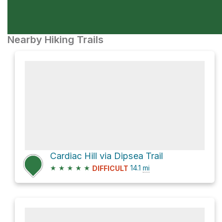
Nearby Hiking Trails
Cardiac Hill via Dipsea Trail
★
★
★
★
★
14.1
mi
DIFFICULT