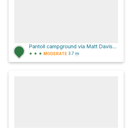
Pantoll campground via Matt Davis Trail
★
★
★
3.7
mi
MODERATE