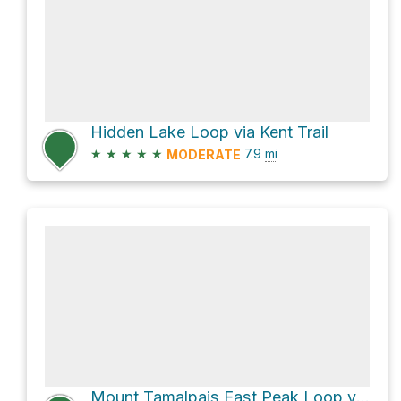
Hidden Lake Loop via Kent Trail
★
★
★
★
★
7.9
mi
MODERATE
Mount Tamalpais East Peak Loop via Northside Trail