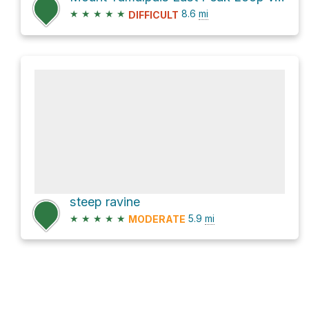
★
★
★
★
★
8.6
mi
DIFFICULT
steep ravine
★
★
★
★
★
5.9
mi
MODERATE