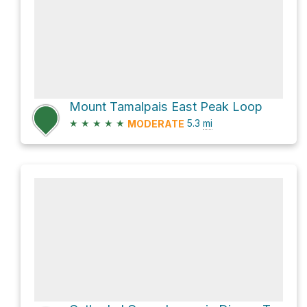
Mount Tamalpais East Peak Loop
★
★
★
★
★
5.3
mi
MODERATE