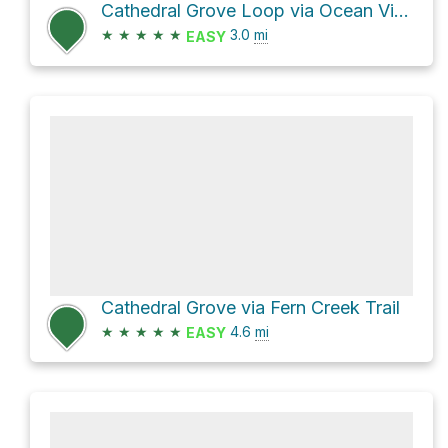
Cathedral Grove Loop via Ocean View Trail and Fern Creek Trail
★
★
★
★
★
3.0
mi
EASY
Cathedral Grove via Fern Creek Trail
★
★
★
★
★
4.6
mi
EASY