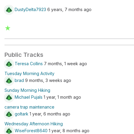
DustyDelta7923
6 years, 7 months ago
★
Public Tracks
Teresa Collins
7 months, 1 week ago
Tuesday Morning Activity
brad
9 months, 3 weeks ago
Sunday Morning Hiking
Michael Pujals
1 year, 1 month ago
camera trap maintenance
goltark
1 year, 6 months ago
Wednesday Afternoon Hiking
WiseForest8640
1 year, 8 months ago