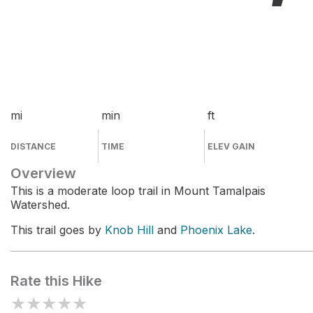
mi
min
ft
DISTANCE
TIME
ELEV GAIN
Overview
This is a moderate loop trail in Mount Tamalpais
Watershed.
This trail goes by
Knob Hill
and
Phoenix Lake
.
Rate this Hike
★
★
★
★
★