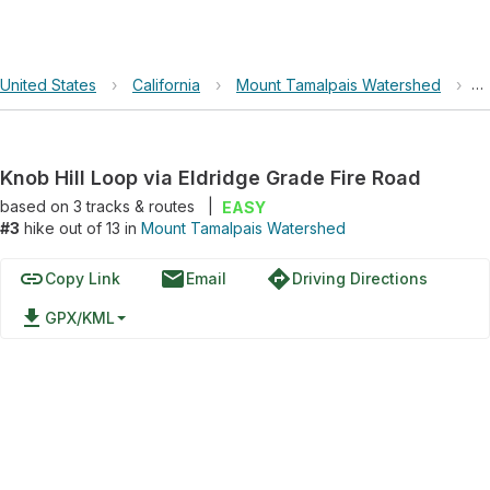
United States
›
California
›
Mount Tamalpais Watershed
›
K
Knob Hill Loop via Eldridge Grade Fire Road
based on
3
tracks & routes
|
EASY
#3
hike out of 13 in
Mount Tamalpais Watershed
link
email
directions
Copy Link
Email
Driving Directions
file_download
GPX/KML