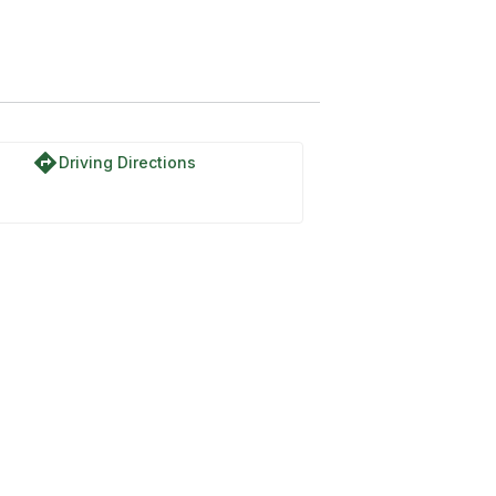
directions
Driving Directions