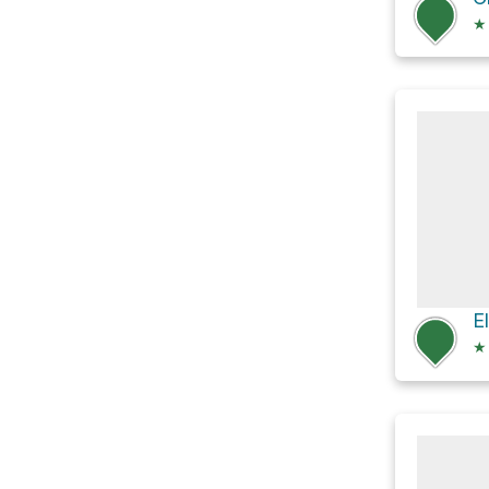
★
E
★