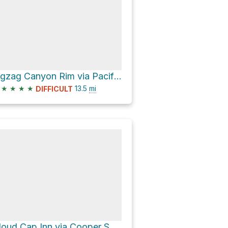
Zigzag Canyon Rim via Pacific Crest Trail #2000
★
★
★
★
13.5
mi
DIFFICULT
Cloud Cap Inn via Cooper Spur Trail #600B and Timberline Trail #600