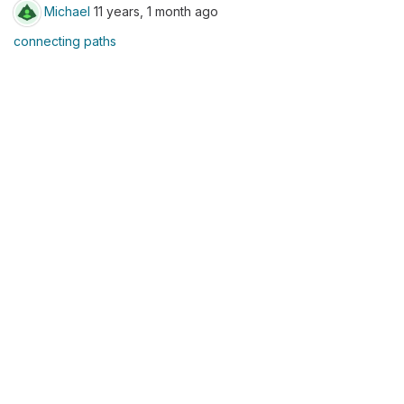
Michael
11 years, 1 month ago
connecting paths