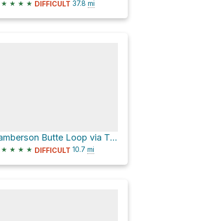
★
★
★
★
37.8
mi
DIFFICULT
Lamberson Butte Loop via Timberline Trail #600
★
★
★
★
10.7
mi
DIFFICULT