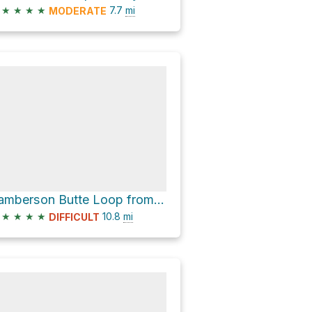
★
★
★
★
7.7
mi
MODERATE
Lamberson Butte Loop from Elk Meadows Trailhead
★
★
★
★
10.8
mi
DIFFICULT