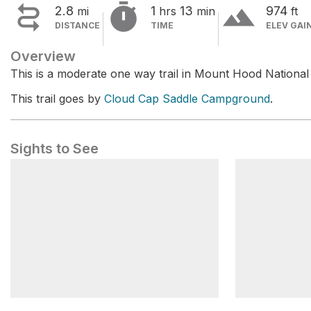


terrain
2.8
1
13
974
mi
hrs
min
ft
DISTANCE
TIME
ELEV GAI
Overview
This is a moderate one way trail in Mount Hood National 
This trail goes by
Cloud Cap Saddle Campground
.
Sights to See