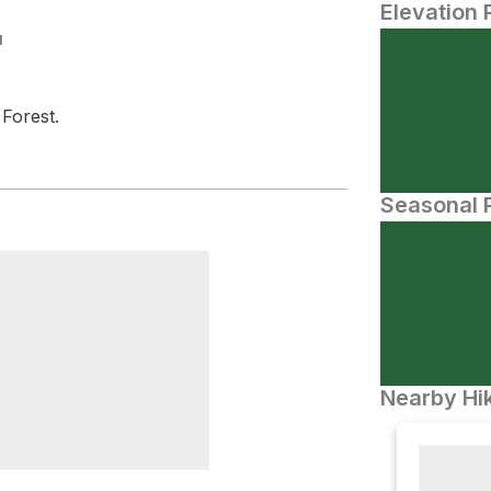
Elevation 
N
Forest.
Seasonal P
Nearby Hik