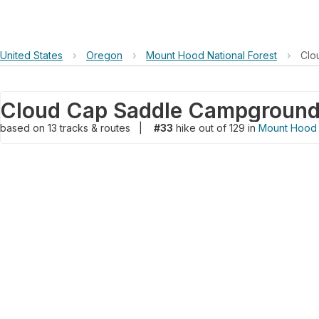
United States
›
Oregon
›
Mount Hood National Forest
›
Clo
based on
13
tracks & routes
|
#33
hike out of 129 in
Mount Hood N