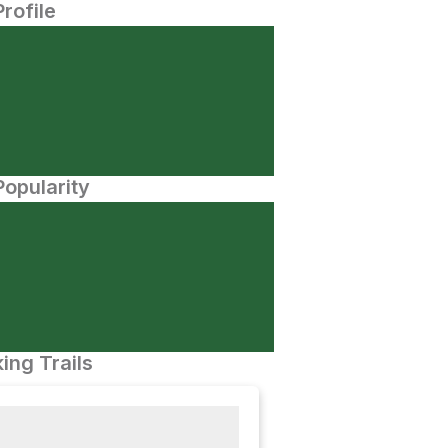
Profile
opularity
ing Trails