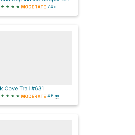
★
★
★
★
7.4
mi
MODERATE
lk Cove Trail #631
★
★
★
★
4.6
mi
MODERATE