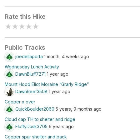
Cloud Cap Trailhead
Cooper Spu
Rate this Hike
★
★
★
★
★
Public Tracks
joedellaporta
1 month, 4 weeks ago
Wednesday Lunch Activity
DawnBluff7271
1 year ago
Mount Hood Eliot Moraine “Grarly Ridge”
DawnReef3508
1 year ago
Cooper x over
QuickBoulder2060
5 years, 9 months ago
Cloud cap TH to shelter and ridge
FluffyDusk3705
6 years ago
Cooper spur shelter and back