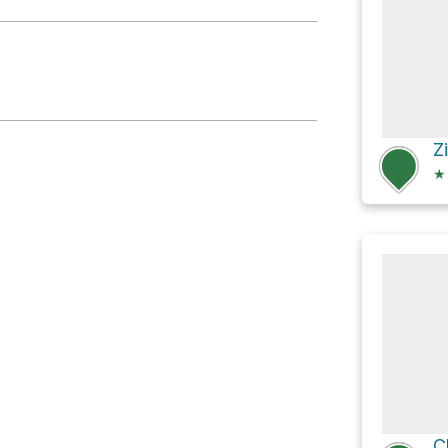
r Shelter
★