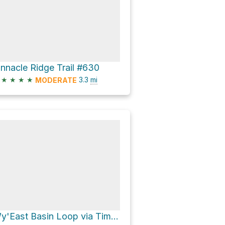
innacle Ridge Trail #630
★
★
★
★
3.3
mi
MODERATE
Wy'East Basin Loop via Timberline Trail #600