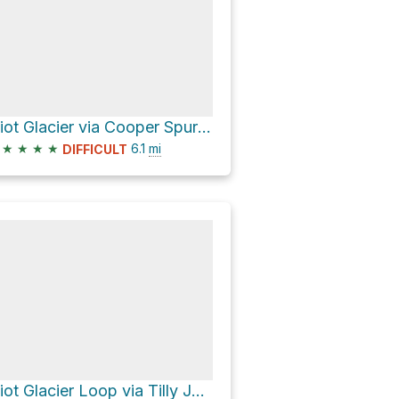
Eliot Glacier via Cooper Spur Trail #600B and Tilly Jane Ski Trail #643
★
★
★
★
6.1
mi
DIFFICULT
Eliot Glacier Loop via Tilly Jane Ski Trail #643