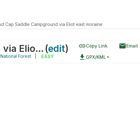
ud Cap Saddle Campground via Eliot east moraine
link
email
Cloud Cap Saddle Campground via Eliot east moraine
(
edit
)
Copy Link
Email
ational Forest
|
file_download
EASY
GPX/KML