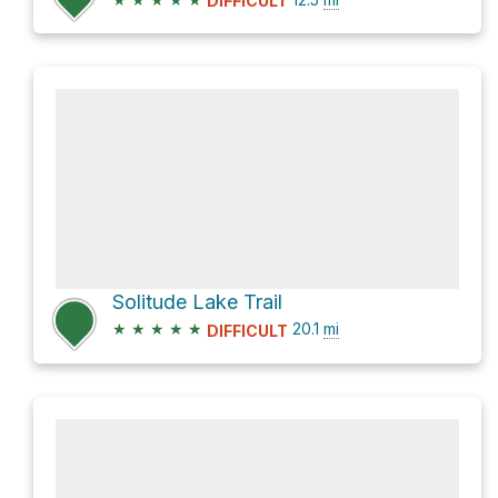
DIFFICULT
Solitude Lake Trail
★
★
★
★
★
20.1
mi
DIFFICULT