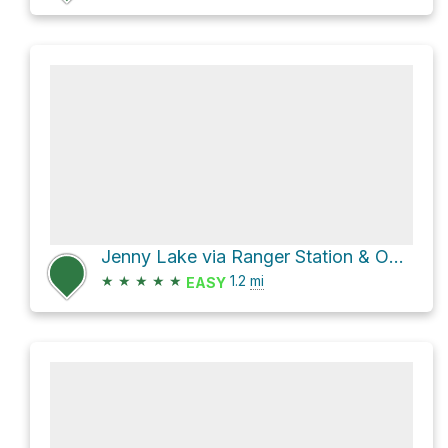
Jenny Lake via Ranger Station & Overflow Parking and Jenny lake Loop
★
★
★
★
★
1.2
mi
EASY