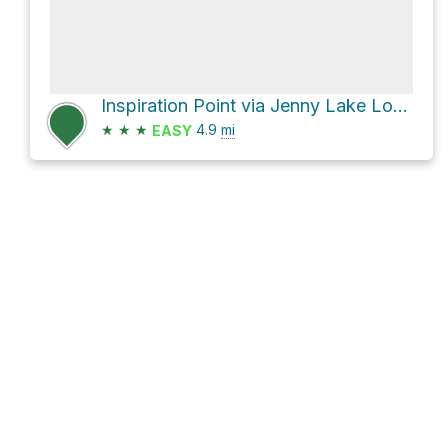
Inspiration Point via Jenny Lake Loop Trail and North Cascade Creek Trail
★
★
★
4.9
mi
EASY