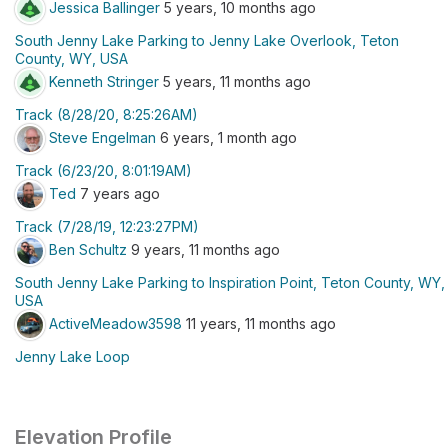
Jessica Ballinger
5 years, 10 months ago
South Jenny Lake Parking to Jenny Lake Overlook, Teton
County, WY, USA
Kenneth Stringer
5 years, 11 months ago
Track (8/28/20, 8:25:26AM)
Steve Engelman
6 years, 1 month ago
Track (6/23/20, 8:01:19AM)
Ted
7 years ago
Track (7/28/19, 12:23:27PM)
Ben Schultz
9 years, 11 months ago
South Jenny Lake Parking to Inspiration Point, Teton County, WY,
USA
ActiveMeadow3598
11 years, 11 months ago
Jenny Lake Loop
Elevation Profile