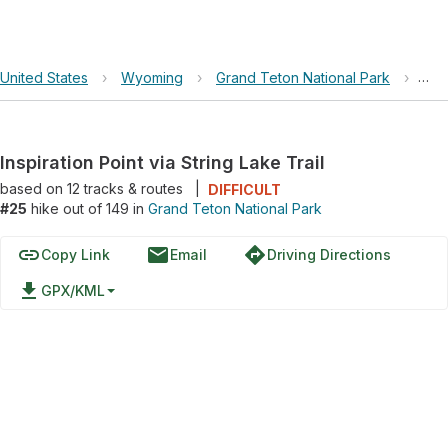
United States
›
Wyoming
›
Grand Teton National Park
›
Insp
Inspiration Point via String Lake Trail
based on
12
tracks & routes
|
DIFFICULT
#25
hike out of 149 in
Grand Teton National Park
link
email
directions
Copy Link
Email
Driving Directions
file_download
GPX/KML