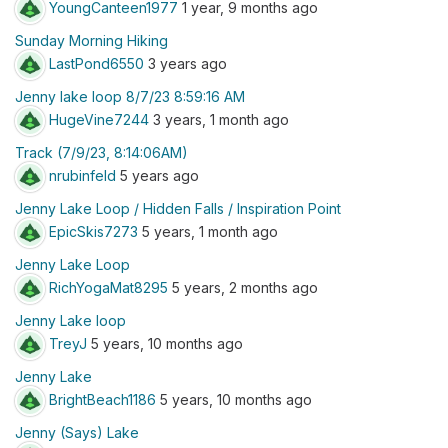
YoungCanteen1977
1 year, 9 months ago
Sunday Morning Hiking
LastPond6550
3 years ago
Jenny lake loop 8/7/23 8:59:16 AM
HugeVine7244
3 years, 1 month ago
Track (7/9/23, 8:14:06AM)
nrubinfeld
5 years ago
Jenny Lake Loop / Hidden Falls / Inspiration Point
EpicSkis7273
5 years, 1 month ago
Jenny Lake Loop
RichYogaMat8295
5 years, 2 months ago
Jenny Lake loop
TreyJ
5 years, 10 months ago
Jenny Lake
BrightBeach1186
5 years, 10 months ago
Jenny (Says) Lake