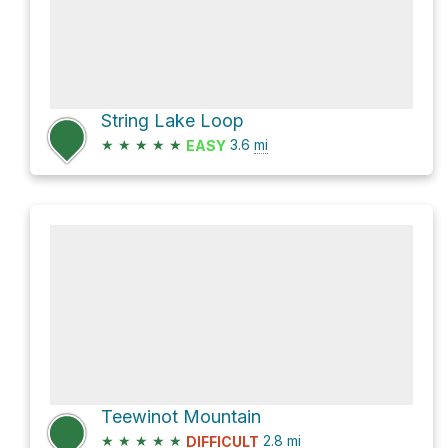
String Lake Loop
★
★
★
★
★
3.6
mi
EASY
Teewinot Mountain
★
★
★
★
★
2.8
mi
DIFFICULT