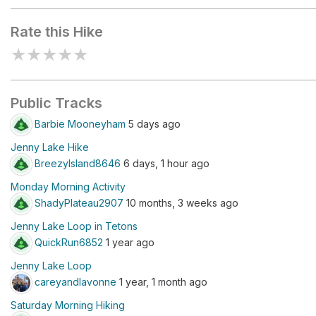
room)
Rate this Hike
★
★
★
★
★
Public Tracks
Barbie Mooneyham
5 days ago
Jenny Lake Hike
BreezyIsland8646
6 days, 1 hour ago
Monday Morning Activity
ShadyPlateau2907
10 months, 3 weeks ago
Jenny Lake Loop in Tetons
QuickRun6852
1 year ago
Jenny Lake Loop
careyandlavonne
1 year, 1 month ago
Saturday Morning Hiking