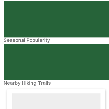
Seasonal Popularity
Nearby Hiking Trails