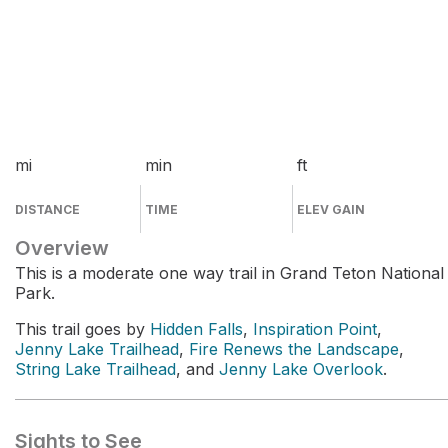
mi
min
ft
DISTANCE
TIME
ELEV GAIN
Overview
This is a moderate one way trail in Grand Teton National
Park.
This trail goes by
Hidden Falls
,
Inspiration Point
,
Jenny Lake Trailhead
,
Fire Renews the Landscape
,
String Lake Trailhead
, and
Jenny Lake Overlook
.
Sights to See