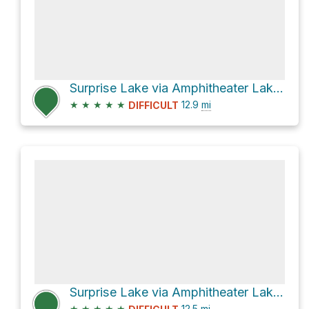
Surprise Lake via Amphitheater Lake Trail
★
★
★
★
★
12.9
mi
DIFFICULT
Surprise Lake via Amphitheater Lake Trail
★
★
★
★
★
12.5
mi