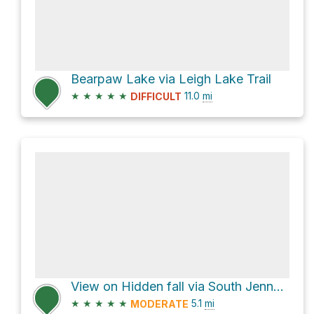
Bearpaw Lake via Leigh Lake Trail
★
★
★
★
★
11.0
mi
DIFFICULT
View on Hidden fall via South Jenny Lake Entrance
★
★
★
★
★
5.1
mi
MODERATE