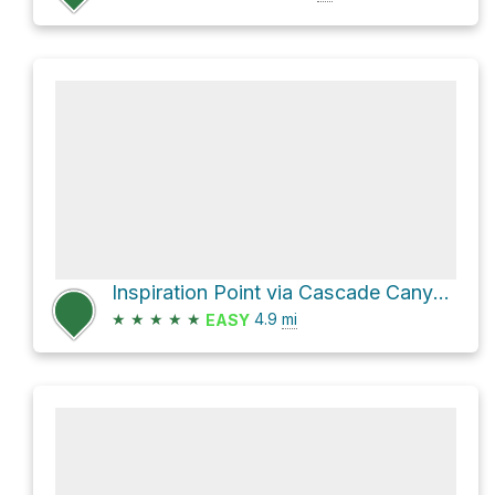
Inspiration Point via Cascade Canyon Trail and String Lake Trail
★
★
★
★
★
4.9
mi
EASY