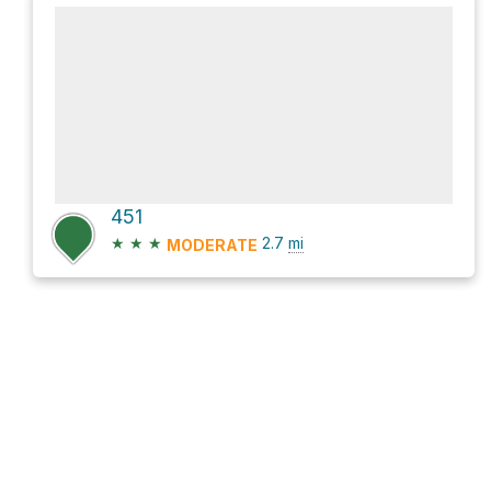
451
★
★
★
2.7
mi
MODERATE