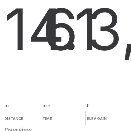
14.1
6
3
mi
min
ft
DISTANCE
TIME
ELEV GAIN
Overview