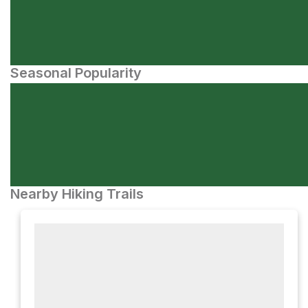
Seasonal Popularity
Nearby Hiking Trails