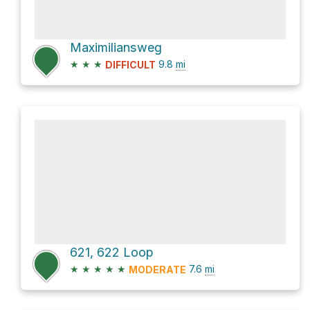
Maximiliansweg
★
★
★
9.8
mi
DIFFICULT
621, 622 Loop
★
★
★
★
★
7.6
mi
MODERATE