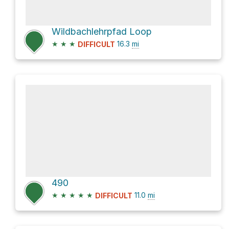
Wildbachlehrpfad Loop
★
★
★
16.3
mi
DIFFICULT
490
★
★
★
★
★
11.0
mi
DIFFICULT