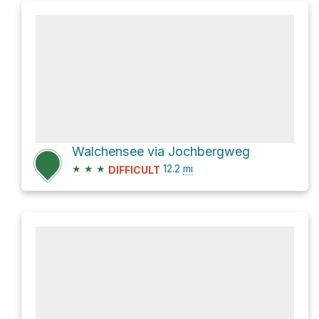
Walchensee via Jochbergweg
★
★
★
12.2
mi
DIFFICULT