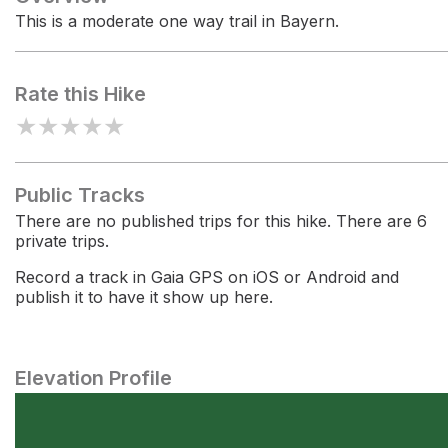
This is a moderate one way trail in Bayern.
Rate this Hike
★
★
★
★
★
Public Tracks
There are no published trips for this hike. There are 6
private trips.
Record a track in Gaia GPS on iOS or Android and
publish it to have it show up here.
Elevation Profile