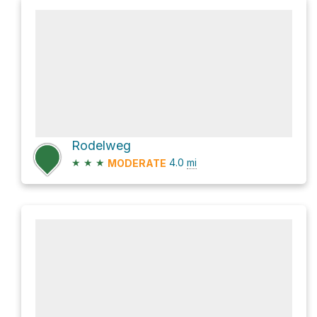
Rodelweg
★
★
★
4.0
mi
MODERATE