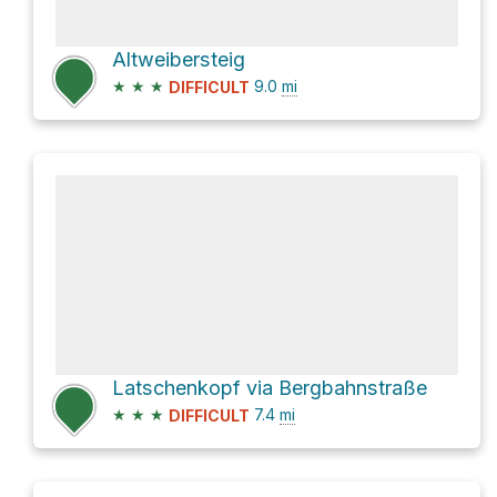
Altweibersteig
★
★
★
9.0
mi
DIFFICULT
Latschenkopf via Bergbahnstraße
★
★
★
7.4
mi
DIFFICULT