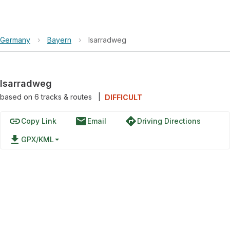
Germany
›
Bayern
›
Isarradweg
Isarradweg
based on
6
tracks & routes
|
DIFFICULT
link
email
directions
Copy Link
Email
Driving Directions
file_download
GPX/KML