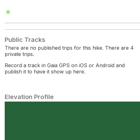
★
Public Tracks
There are no published trips for this hike. There are 4
private trips.
Record a track in Gaia GPS on iOS or Android and
publish it to have it show up here.
Elevation Profile