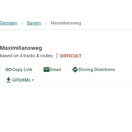
Germany
›
Bayern
›
Maximiliansweg
Maximiliansweg
based on
4
tracks & routes
|
DIFFICULT
link
email
directions
Copy Link
Email
Driving Directions
file_download
GPX/KML