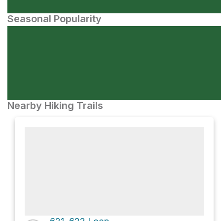
Seasonal Popularity
Nearby Hiking Trails