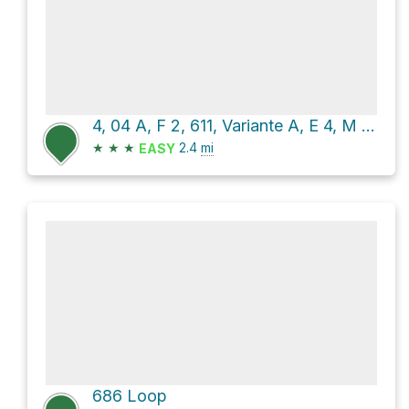
4, 04 A, F 2, 611, Variante A, E 4, M and 603/611
★
★
★
2.4
mi
EASY
686 Loop