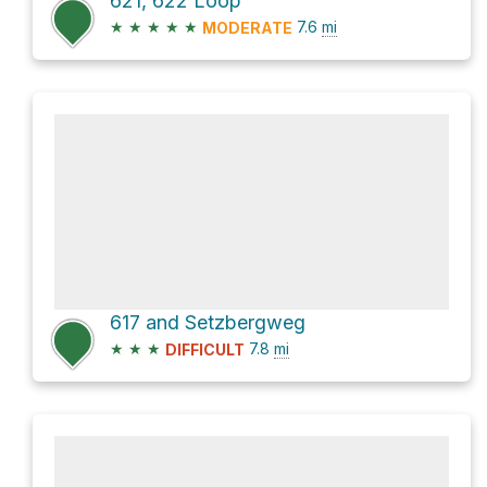
621, 622 Loop
★
★
★
★
★
7.6
mi
MODERATE
617 and Setzbergweg
★
★
★
7.8
mi
DIFFICULT