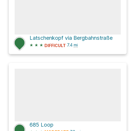
Latschenkopf via Bergbahnstraße
★
★
★
7.4
mi
DIFFICULT
685 Loop