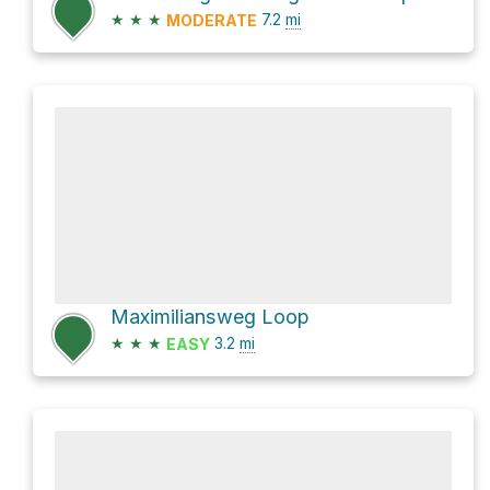
★
★
★
7.2
mi
MODERATE
Maximiliansweg Loop
★
★
★
3.2
mi
EASY