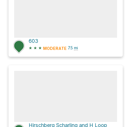
603
★
★
★
7.5
mi
MODERATE
Hirschberg Scharling and H Loop