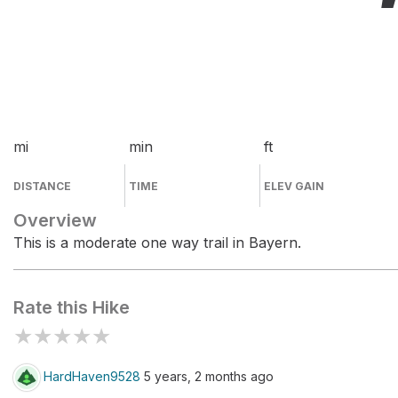
mi
min
ft
DISTANCE
TIME
ELEV GAIN
Overview
This is a moderate one way trail in Bayern.
Rate this Hike
★
★
★
★
★
HardHaven9528
5 years, 2 months ago