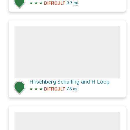
★
★
★
9.7
mi
DIFFICULT
Hirschberg Scharling and H Loop
★
★
★
7.8
mi
DIFFICULT