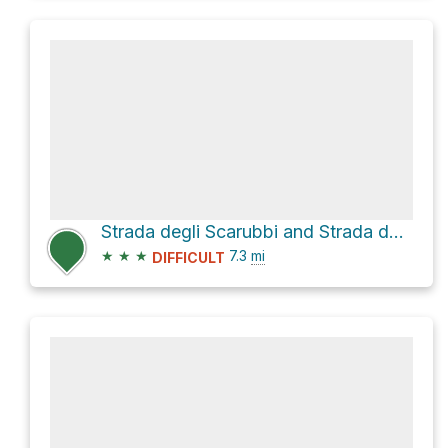
Strada degli Scarubbi and Strada delle 52 gallerie Loop
★
★
★
7.3
mi
DIFFICULT