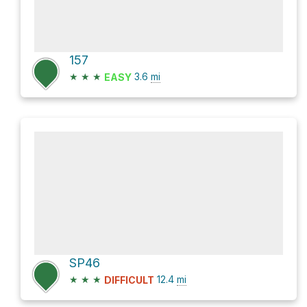
157
★
★
★
3.6
mi
EASY
SP46
★
★
★
12.4
mi
DIFFICULT