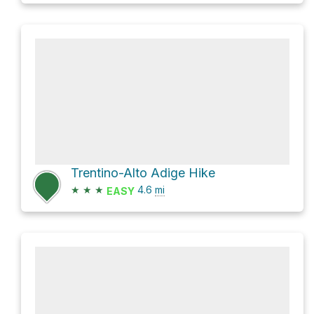
Trentino-Alto Adige Hike
★
★
★
4.6
mi
EASY