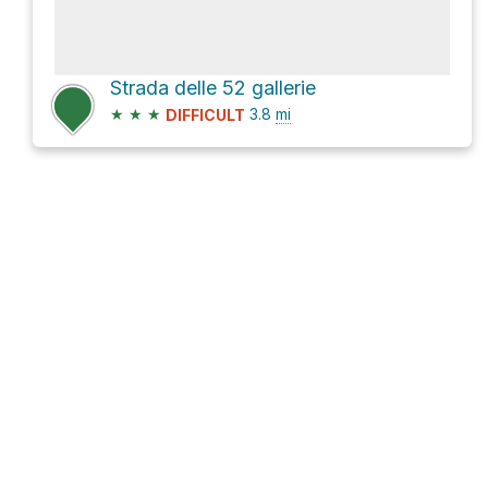
Strada delle 52 gallerie
★
★
★
3.8
mi
DIFFICULT