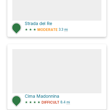
Strada del Re
★
★
★
3.3
mi
MODERATE
Cima Madonnina
★
★
★
★
8.4
mi
DIFFICULT