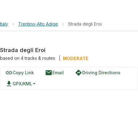
Italy
›
Trentino-Alto Adige
›
Strada degli Eroi
Strada degli Eroi
based on
4
tracks & routes
|
MODERATE
link
email
directions
Copy Link
Email
Driving Directions
file_download
GPX/KML