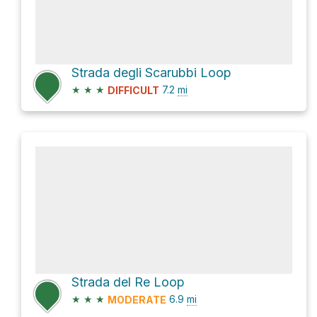
Strada degli Scarubbi Loop
★
★
★
7.2
mi
DIFFICULT
Strada del Re Loop
★
★
★
6.9
mi
MODERATE