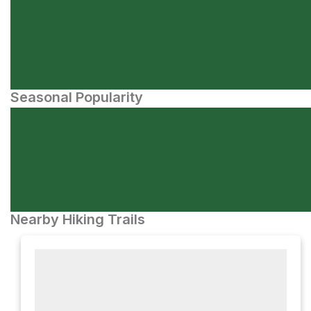
Seasonal Popularity
Nearby Hiking Trails