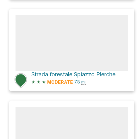
Strada forestale Spiazzo Plerche
★
★
★
7.8
mi
MODERATE