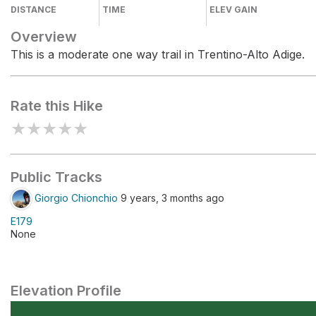
DISTANCE
TIME
ELEV GAIN
Overview
This is a moderate one way trail in Trentino-Alto Adige.
Rate this Hike
★
★
★
★
★
Public Tracks
Giorgio Chionchio
9 years, 3 months ago
E179
None
Elevation Profile