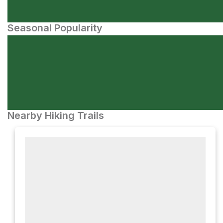
Seasonal Popularity
Nearby Hiking Trails