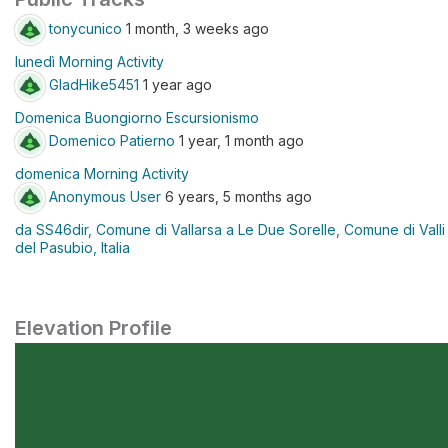
tonycunico
1 month, 3 weeks ago
lunedì Morning Activity
GladHike5451
1 year ago
Domenica Buongiorno Escursionismo
Domenico Patierno
1 year, 1 month ago
domenica Morning Activity
Anonymous User
6 years, 5 months ago
da SS46dir, Comune di Vallarsa a Le Due Sorelle, Comune di Valli
del Pasubio, Italia
Elevation Profile