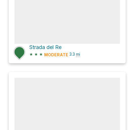
Strada del Re
★
★
★
3.3
mi
MODERATE