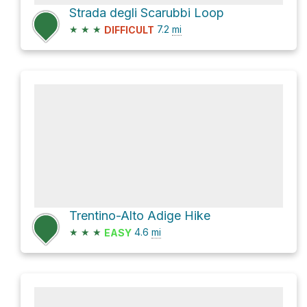
Strada degli Scarubbi Loop
★
★
★
7.2
mi
DIFFICULT
Trentino-Alto Adige Hike
★
★
★
4.6
mi
EASY