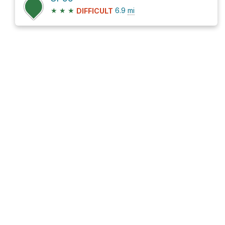
★
★
★
6.9
mi
DIFFICULT