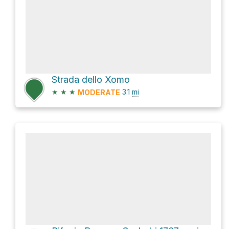
Strada dello Xomo
★
★
★
3.1
mi
MODERATE