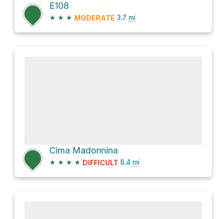
E108
★
★
★
3.7
mi
MODERATE
Cima Madonnina
★
★
★
★
8.4
mi
DIFFICULT