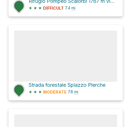
Rifugio Pompeo Scalorbi 1767 m via 109
★
★
★
7.4
mi
DIFFICULT
Strada forestale Spiazzo Plerche
★
★
★
7.8
mi
MODERATE