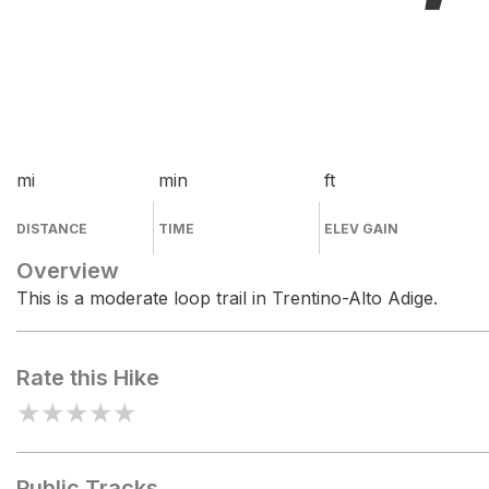
mi
min
ft
DISTANCE
TIME
ELEV GAIN
Overview
This is a moderate loop trail in Trentino-Alto Adige.
Rate this Hike
★
★
★
★
★
Public Tracks