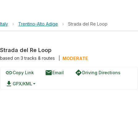
Italy
›
Trentino-Alto Adige
›
Strada del Re Loop
Strada del Re Loop
based on
3
tracks & routes
|
MODERATE
link
email
directions
Copy Link
Email
Driving Directions
file_download
GPX/KML