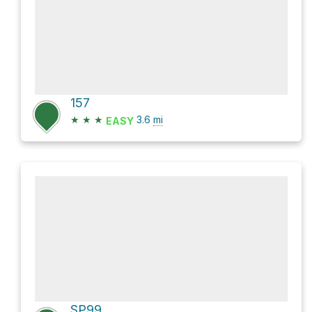
157
★
★
★
3.6
mi
EASY
SP99