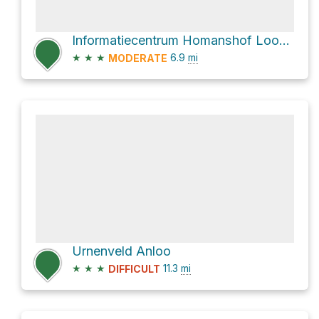
Informatiecentrum Homanshof Loop via Schipborgerweg
★
★
★
6.9
mi
MODERATE
Urnenveld Anloo
★
★
★
11.3
mi
DIFFICULT