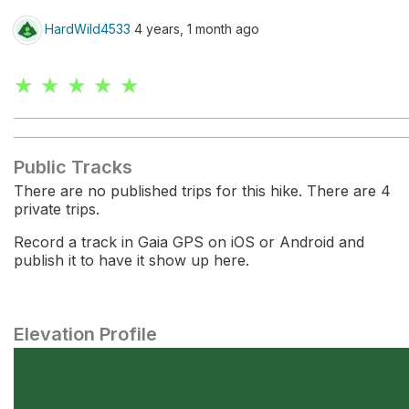
HardWild4533
4 years, 1 month ago
★ ★ ★ ★ ★
Public Tracks
There are no published trips for this hike. There are 4
private trips.
Record a track in Gaia GPS on iOS or Android and
publish it to have it show up here.
Elevation Profile