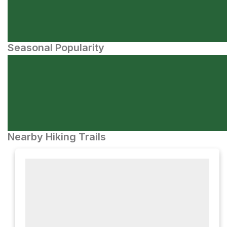
Seasonal Popularity
Nearby Hiking Trails