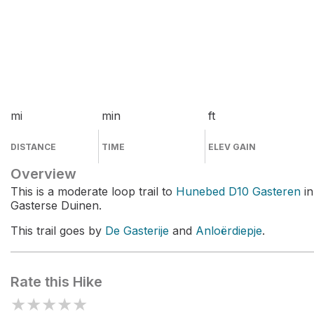
mi
min
ft
DISTANCE
TIME
ELEV GAIN
Overview
This is a moderate loop trail to
Hunebed D10 Gasteren
in
Gasterse Duinen.
This trail goes by
De Gasterije
and
Anloërdiepje
.
Rate this Hike
★
★
★
★
★