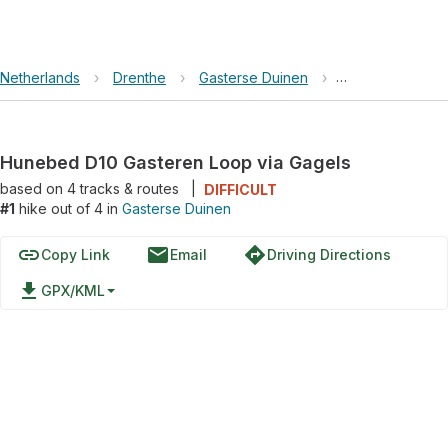
Netherlands
›
Drenthe
›
Gasterse Duinen
›
Hunebed D10 Ga
Hunebed D10 Gasteren Loop via Gagels
based on
4
tracks & routes
|
DIFFICULT
#1
hike out of 4 in
Gasterse Duinen
link
email
directions
Copy Link
Email
Driving Directions
file_download
GPX/KML