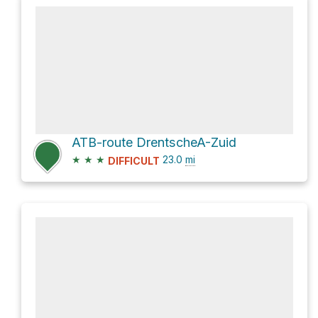
ATB-route DrentscheA-Zuid
★
★
★
23.0
mi
DIFFICULT