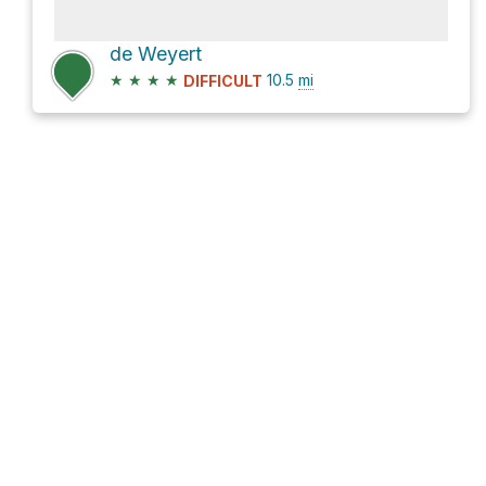
de Weyert
★
★
★
★
10.5
mi
DIFFICULT