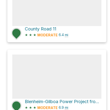
County Road 11
★
★
★
6.4
mi
MODERATE
Blenheim-Gilboa Power Project from Waterfall observation deck via State Highway 30
★
★
★
6.9
mi
MODERATE