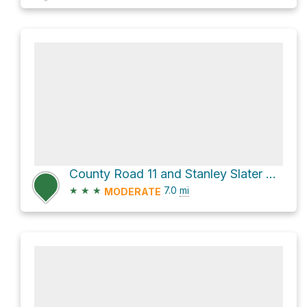
County Road 11 and Stanley Slater Road
★
★
★
7.0
mi
MODERATE