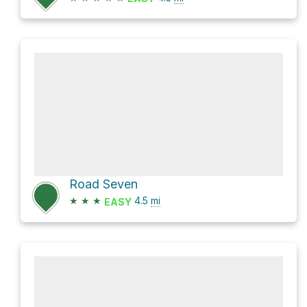
Road Seven
★
★
★
4.5
mi
EASY