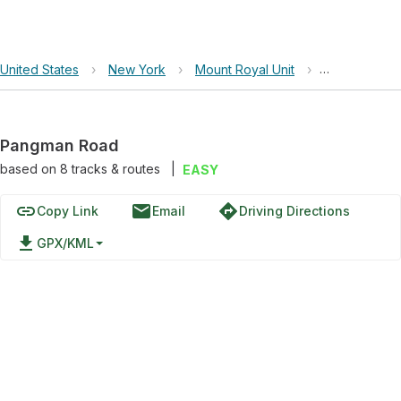
United States
›
New York
›
Mount Royal Unit
›
Pangman Ro
Pangman Road
based on
8
tracks & routes
|
EASY
link
email
directions
Copy Link
Email
Driving Directions
file_download
GPX/KML