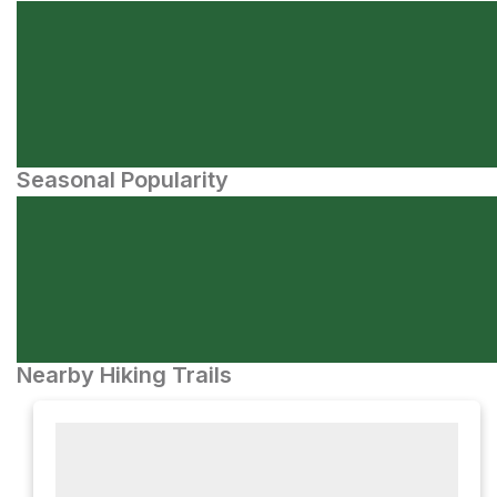
Seasonal Popularity
Nearby Hiking Trails