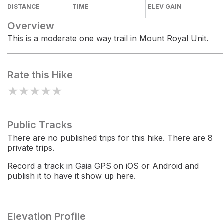
DISTANCE
TIME
ELEV GAIN
Overview
This is a moderate one way trail in Mount Royal Unit.
Rate this Hike
★
★
★
★
★
Public Tracks
There are no published trips for this hike. There are 8
private trips.
Record a track in Gaia GPS on iOS or Android and
publish it to have it show up here.
Elevation Profile