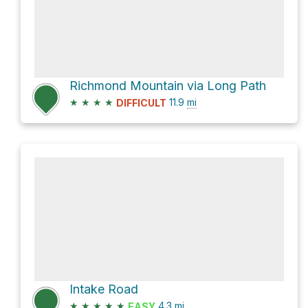
Richmond Mountain via Long Path
★
★
★
★
11.9
mi
DIFFICULT
Intake Road
★
★
★
★
★
4.3
mi
EASY