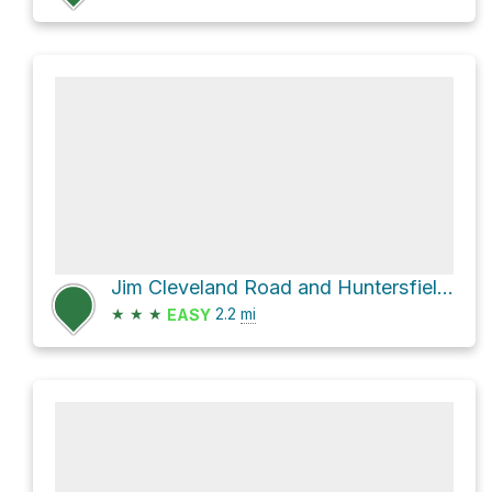
Jim Cleveland Road and Huntersfield Road
★
★
★
2.2
mi
EASY