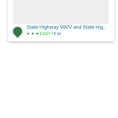
State Highway 990V and State Highway 30
★
★
★
1.6
mi
EASY