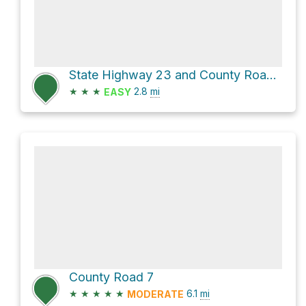
State Highway 23 and County Road 2
★
★
★
2.8
mi
EASY
County Road 7
★
★
★
★
★
6.1
mi
MODERATE