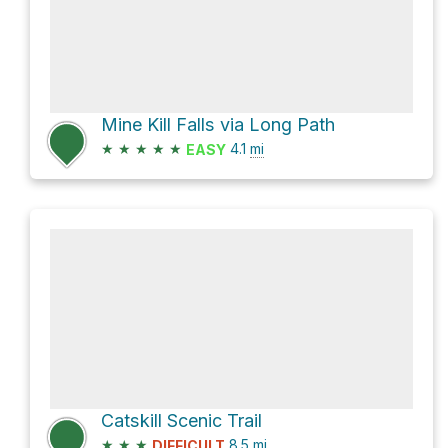
Mine Kill Falls via Long Path
★
★
★
★
★
4.1
mi
EASY
Catskill Scenic Trail
★
★
★
8.5
mi
DIFFICULT