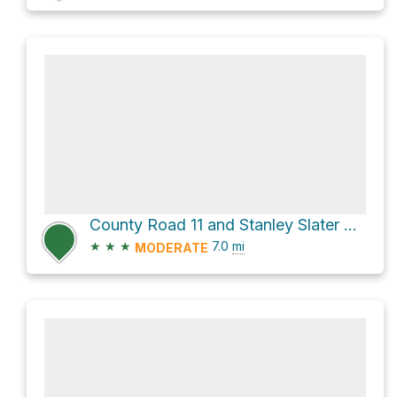
County Road 11 and Stanley Slater Road
★
★
★
7.0
mi
MODERATE