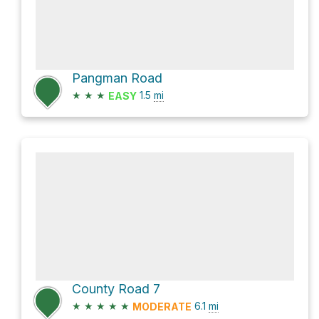
Pangman Road
★
★
★
1.5
mi
EASY
County Road 7
★
★
★
★
★
6.1
mi
MODERATE