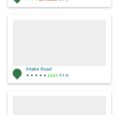
Intake Road
★
★
★
★
★
4.3
mi
EASY