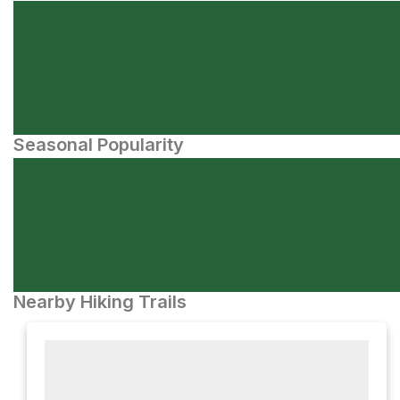
Seasonal Popularity
Nearby Hiking Trails