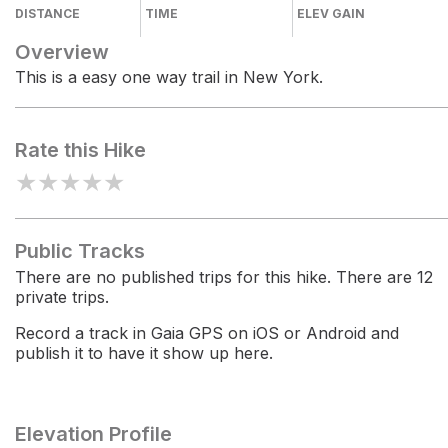
DISTANCE
TIME
ELEV GAIN
Overview
This is a easy one way trail in New York.
Rate this Hike
★
★
★
★
★
Public Tracks
There are no published trips for this hike. There are 12
private trips.
Record a track in Gaia GPS on iOS or Android and
publish it to have it show up here.
Elevation Profile