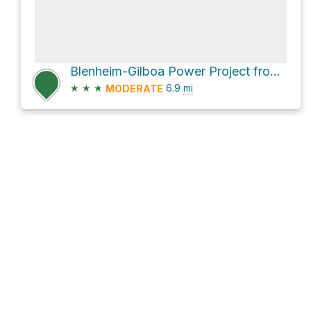
Blenheim-Gilboa Power Project from Waterfall observation deck via State Highway 30
★
★
★
6.9
mi
MODERATE