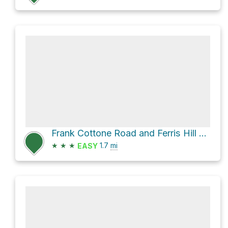
Frank Cottone Road and Ferris Hill Road
★
★
★
1.7
mi
EASY