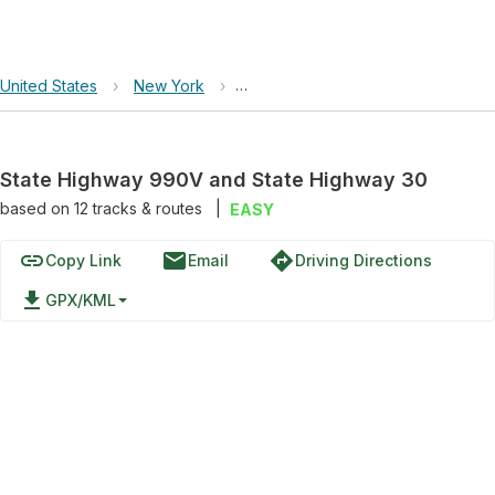
United States
›
New York
›
State Highway 990V and State Hi
State Highway 990V and State Highway 30
based on
12
tracks & routes
|
EASY
link
email
directions
Copy Link
Email
Driving Directions
file_download
GPX/KML