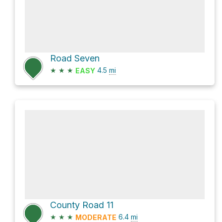
Road Seven
★
★
★
4.5
mi
EASY
County Road 11
★
★
★
6.4
mi
MODERATE