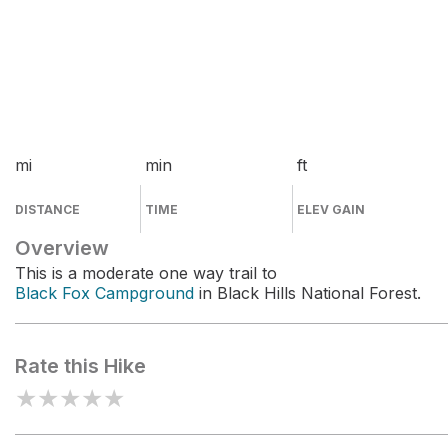
mi
min
ft
DISTANCE
TIME
ELEV GAIN
Overview
This is a moderate one way trail to
Black Fox Campground
in Black Hills National Forest.
Rate this Hike
★
★
★
★
★