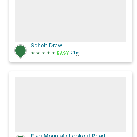
Soholt Draw
★
★
★
★
★
2.1
mi
EASY
Flag Mountain Lookout Road