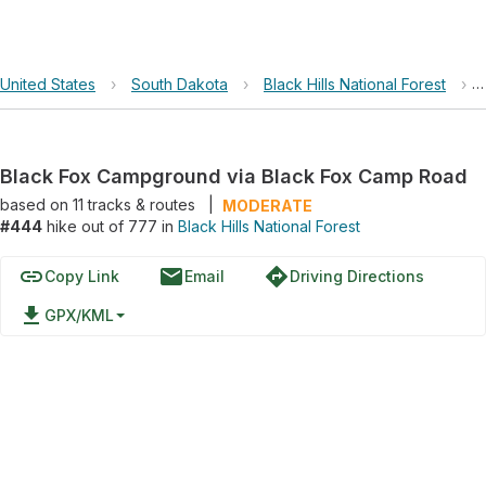
United States
›
South Dakota
›
Black Hills National Forest
›
Black Fox Campground via Black Fox Camp Road
based on
11
tracks & routes
|
MODERATE
#444
hike out of 777 in
Black Hills National Forest
link
email
directions
Copy Link
Email
Driving Directions
file_download
GPX/KML