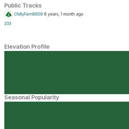
Public Tracks
ChillyFern8609
8 years, 1 month ago
233
Elevation Profile
Seasonal Popularity