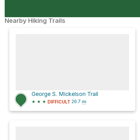
Nearby Hiking Trails
George S. Mickelson Trail
★
★
★
26.7
mi
DIFFICULT