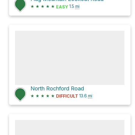
★
★
★
★
★
1.5
mi
EASY
North Rochford Road
★
★
★
★
★
13.6
mi
DIFFICULT