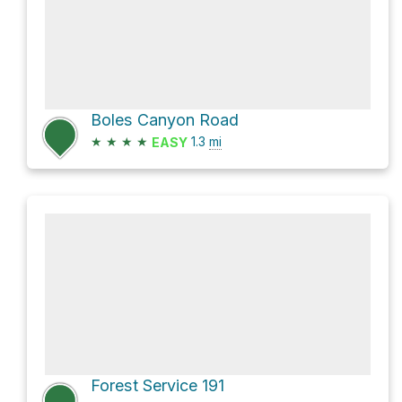
Boles Canyon Road
★
★
★
★
1.3
mi
EASY
Forest Service 191