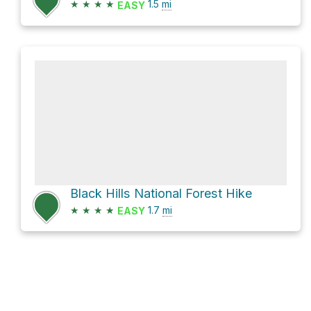
★
★
★
★
1.5
mi
EASY
Black Hills National Forest Hike
★
★
★
★
1.7
mi
EASY