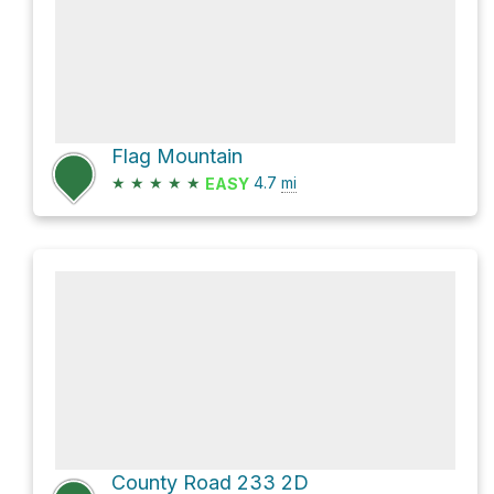
Flag Mountain
★
★
★
★
★
4.7
mi
EASY
County Road 233 2D