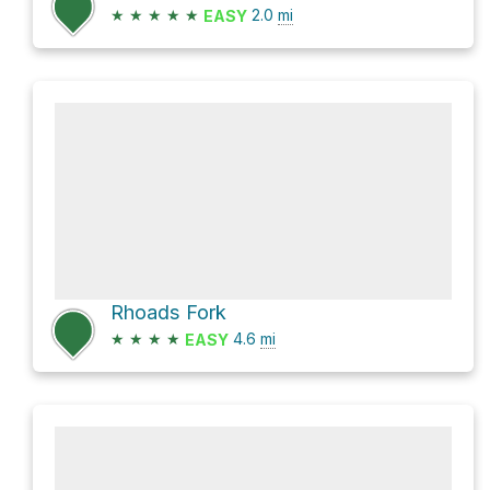
★
★
★
★
★
2.0
mi
EASY
Rhoads Fork
★
★
★
★
4.6
mi
EASY