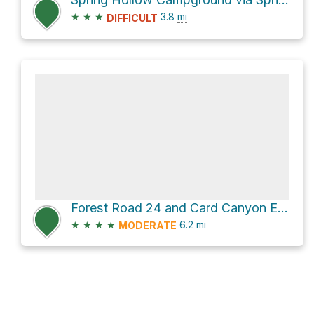
★
★
★
3.8
mi
DIFFICULT
Forest Road 24 and Card Canyon East
★
★
★
★
6.2
mi
MODERATE