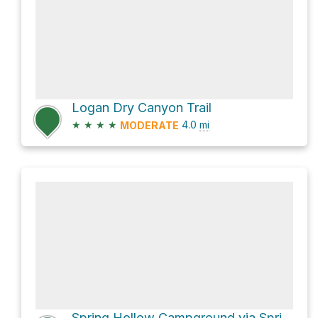
Logan Dry Canyon Trail
★
★
★
★
4.0
mi
MODERATE
Spring Hollow Campground via Spring Hollow Trail