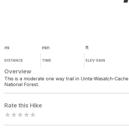
mi
min
ft
DISTANCE
TIME
ELEV GAIN
Overview
This is a moderate one way trail in Uinta-Wasatch-Cache
National Forest.
Rate this Hike
★
★
★
★
★