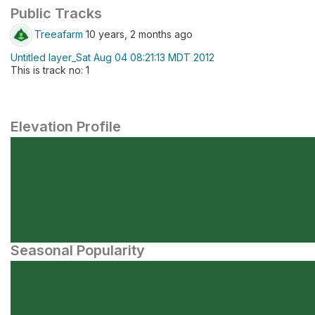
Public Tracks
Treeafarm
10 years, 2 months ago
Untitled layer_Sat Aug 04 08:21:13 MDT 2012
This is track no: 1
Elevation Profile
Seasonal Popularity