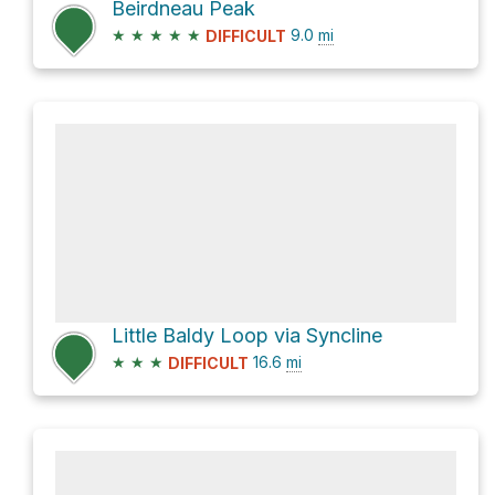
Beirdneau Peak
★
★
★
★
★
9.0
mi
DIFFICULT
Little Baldy Loop via Syncline
★
★
★
16.6
mi
DIFFICULT