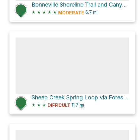
Bonneville Shoreline Trail and Canyon Road
★
★
★
★
★
6.7
mi
MODERATE
Sheep Creek Spring Loop via Forest Trail 13
★
★
★
11.7
mi
DIFFICULT