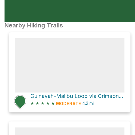
Nearby Hiking Trails
Guinavah-Malibu Loop via Crimson Trail and Riverside Nature Trail
★
★
★
★
★
4.2
mi
MODERATE