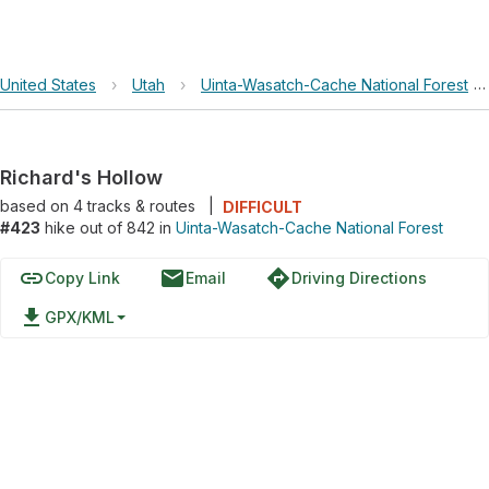
United States
›
Utah
›
Uinta-Wasatch-Cache National Forest
›
Richard's Hollow
based on
4
tracks & routes
|
DIFFICULT
#423
hike out of 842 in
Uinta-Wasatch-Cache National Forest
link
email
directions
Copy Link
Email
Driving Directions
file_download
GPX/KML