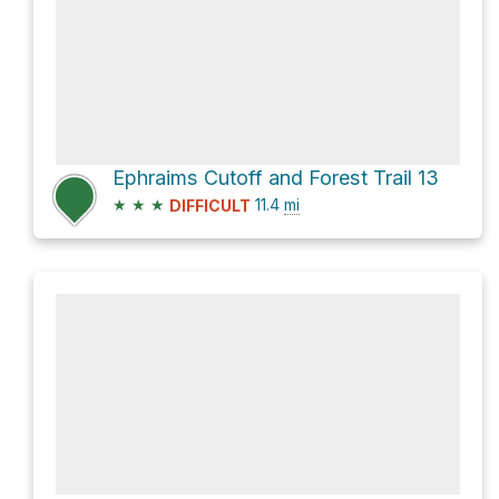
Ephraims Cutoff and Forest Trail 13
★
★
★
11.4
mi
DIFFICULT