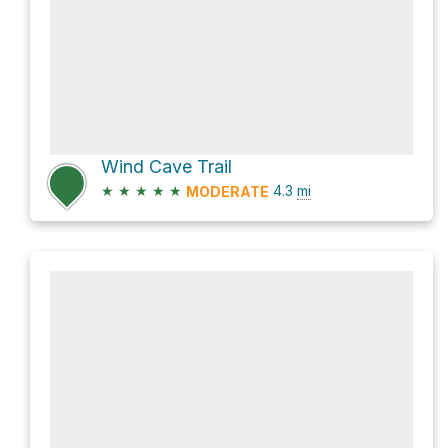
Wind Cave Trail
★
★
★
★
★
4.3
mi
MODERATE