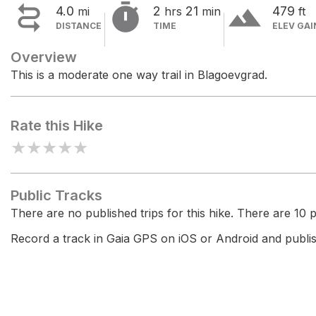


terrain
4.0
2
21
479
mi
hrs
min
ft
DISTANCE
TIME
ELEV GAI
Overview
This is a moderate one way trail in Blagoevgrad.
Rate this Hike
★
★
★
★
★
Public Tracks
There are no published trips for this hike. There are 10 pr
Record a track in Gaia GPS on iOS or Android and publish