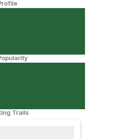
Profile
opularity
ing Trails