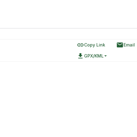
link
email
Copy Link
Email
file_download
GPX/KML