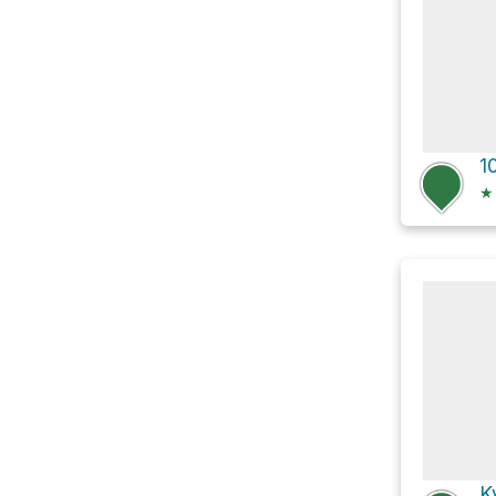
1
★
K