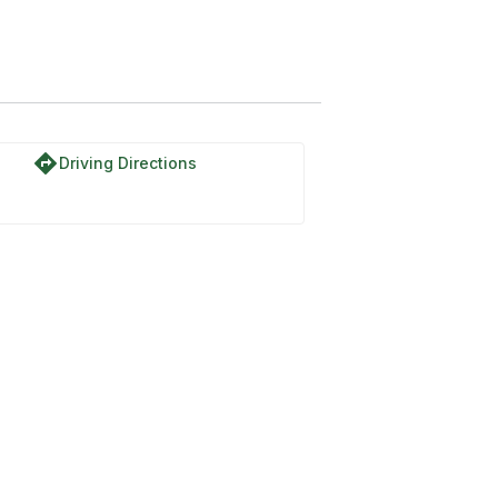
directions
Driving Directions