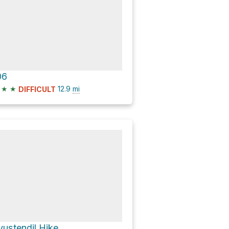
06
★
★
12.9
mi
DIFFICULT
yustendil Hike