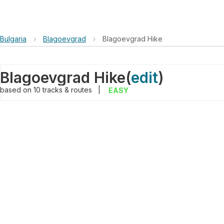
Bulgaria
›
Blagoevgrad
›
Blagoevgrad Hike
Blagoevgrad Hike
(
edit
)
based on
10
tracks & routes
|
EASY