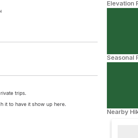
Elevation 
N
Seasonal P
ivate trips.
 it to have it show up here.
Nearby Hik