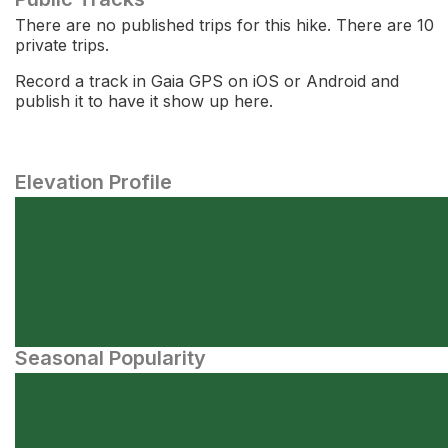
There are no published trips for this hike. There are 10
private trips.
Record a track in Gaia GPS on iOS or Android and
publish it to have it show up here.
Elevation Profile
Seasonal Popularity