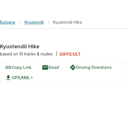
Bulgaria
›
Kyustendil
›
Kyustendil Hike
Kyustendil Hike
based on
10
tracks & routes
|
DIFFICULT
link
email
directions
Copy Link
Email
Driving Directions
file_download
GPX/KML