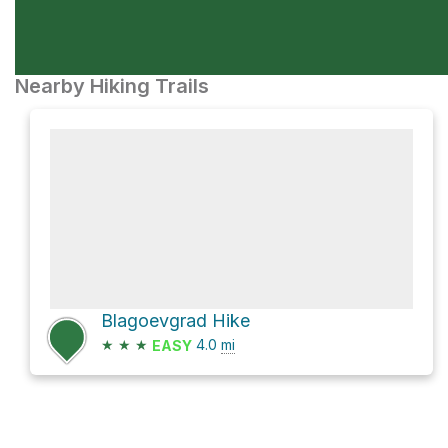
Nearby Hiking Trails
Blagoevgrad Hike
★
★
★
4.0
mi
EASY