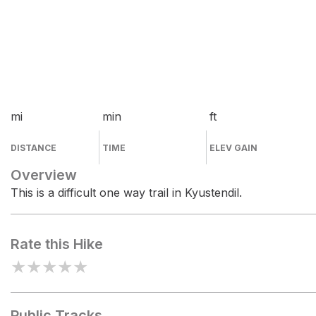
mi
min
ft
DISTANCE
TIME
ELEV GAIN
Overview
This is a difficult one way trail in Kyustendil.
Rate this Hike
★
★
★
★
★
Public Tracks