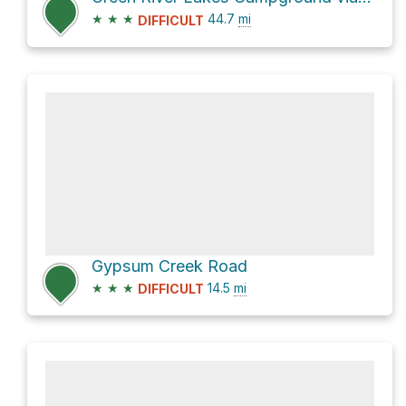
★
★
★
44.7
mi
DIFFICULT
Gypsum Creek Road
★
★
★
14.5
mi
DIFFICULT