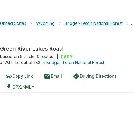
United States
›
Wyoming
›
Bridger-Teton National Forest
›
Green River Lakes Road
based on
5
tracks & routes
|
EASY
#170
hike out of 188 in
Bridger-Teton National Forest
link
email
directions
Copy Link
Email
Driving Directions
file_download
GPX/KML