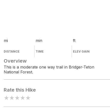
mi
min
ft
DISTANCE
TIME
ELEV GAIN
Overview
This is a moderate one way trail in Bridger-Teton
National Forest.
Rate this Hike
★
★
★
★
★