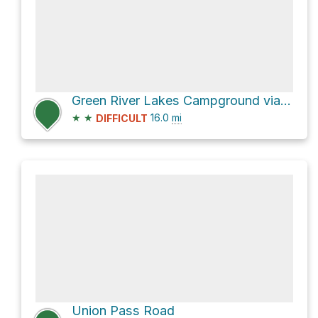
Green River Lakes Campground via Green River Lakes Road
★
★
16.0
mi
DIFFICULT
Union Pass Road