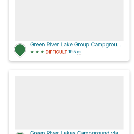
Green River Lake Group Campground via Green River Lakes Road
★
★
★
19.5
mi
DIFFICULT
Green River Lakes Campground via WY 352 and Green River Lakes Road