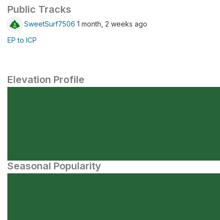
Public Tracks
SweetSurf7506
1 month, 2 weeks ago
EP to ICP
Elevation Profile
Seasonal Popularity