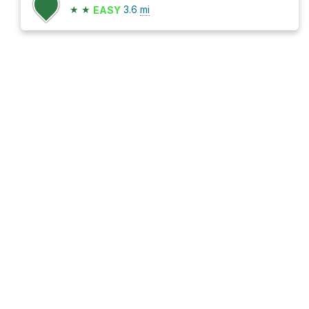
★
★
3.6
mi
EASY