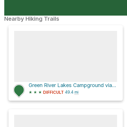
Nearby Hiking Trails
Green River Lakes Campground via WY 352 and Green River Lakes Road
★
★
★
49.4
mi
DIFFICULT