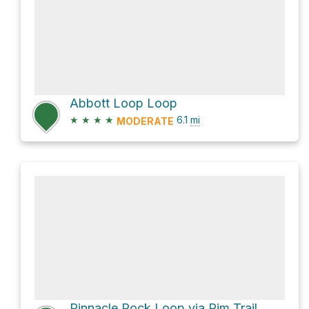
Abbott Loop Loop
★
★
★
★
6.1
mi
MODERATE
Pinnacle Rock Loop via Rim Trail