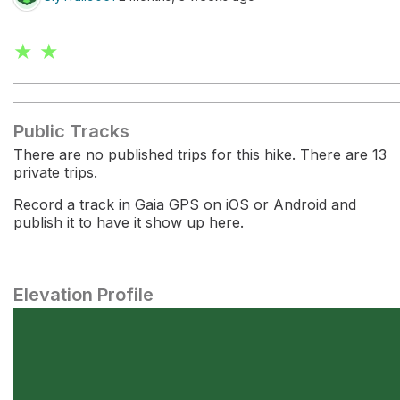
★ ★
Public Tracks
There are no published trips for this hike. There are 13
private trips.
Record a track in Gaia GPS on iOS or Android and
publish it to have it show up here.
Elevation Profile