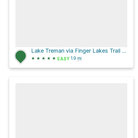
Lake Treman via Finger Lakes Trail Spur - Buttermilk Falls
★
★
★
★
★
1.9
mi
EASY