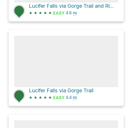
Lucifer Falls via Gorge Trail and Rim Trail
★
★
★
★
★
4.6
mi
EASY
Lucifer Falls via Gorge Trail
★
★
★
★
★
4.4
mi
EASY