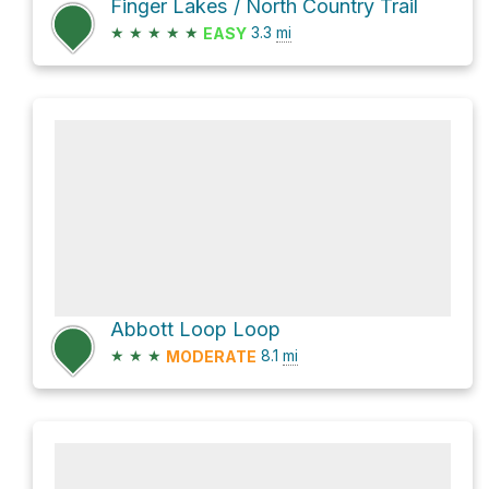
Finger Lakes / North Country Trail
★
★
★
★
★
3.3
mi
EASY
Abbott Loop Loop
★
★
★
8.1
mi
MODERATE