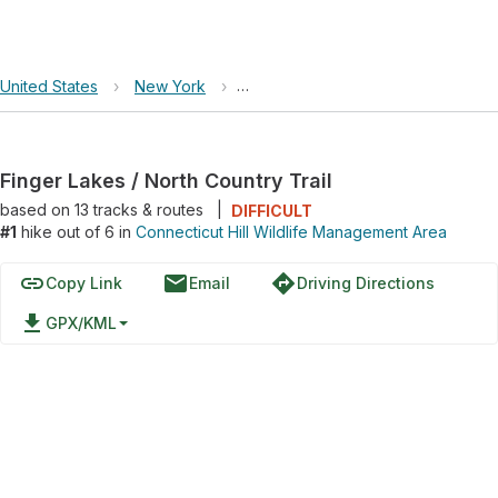
United States
›
New York
›
Connecticut Hill Wildlife Managem
Finger Lakes / North Country Trail
based on
13
tracks & routes
|
DIFFICULT
#1
hike out of 6 in
Connecticut Hill Wildlife Management Area
link
email
directions
Copy Link
Email
Driving Directions
file_download
GPX/KML