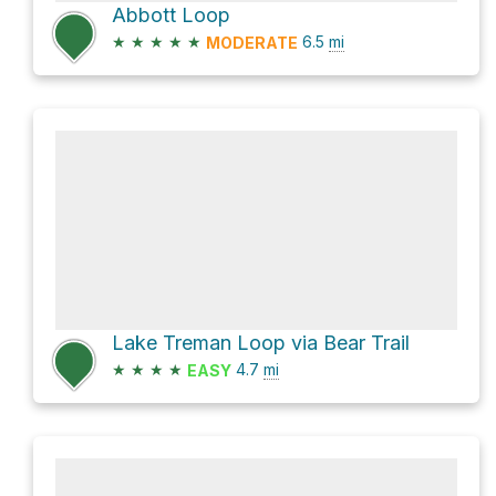
Abbott Loop
★
★
★
★
★
6.5
mi
MODERATE
Lake Treman Loop via Bear Trail
★
★
★
★
4.7
mi
EASY