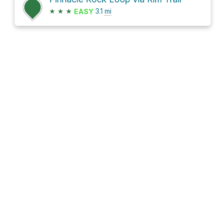
★
★
★
3.1
mi
EASY