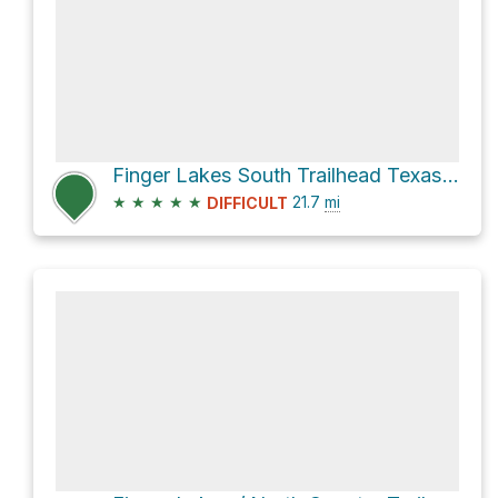
Finger Lakes South Trailhead Texas Hollow via Finger Lakes / North Country Trail
★
★
★
★
★
21.7
mi
DIFFICULT