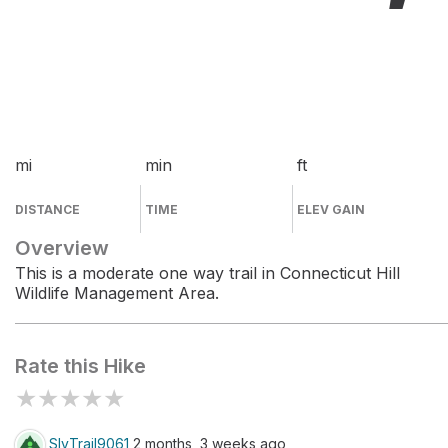
mi
min
ft
DISTANCE
TIME
ELEV GAIN
Overview
This is a moderate one way trail in Connecticut Hill
Wildlife Management Area.
Rate this Hike
★
★
★
★
★
SlyTrail9061
2 months, 3 weeks ago