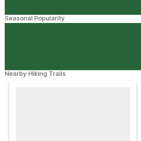
Seasonal Popularity
Nearby Hiking Trails