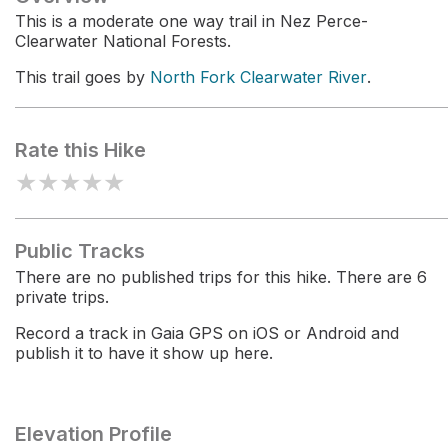
This is a moderate one way trail in Nez Perce-
Clearwater National Forests.
This trail goes by
North Fork Clearwater River
.
Rate this Hike
★
★
★
★
★
Public Tracks
There are no published trips for this hike. There are 6
private trips.
Record a track in Gaia GPS on iOS or Android and
publish it to have it show up here.
Elevation Profile