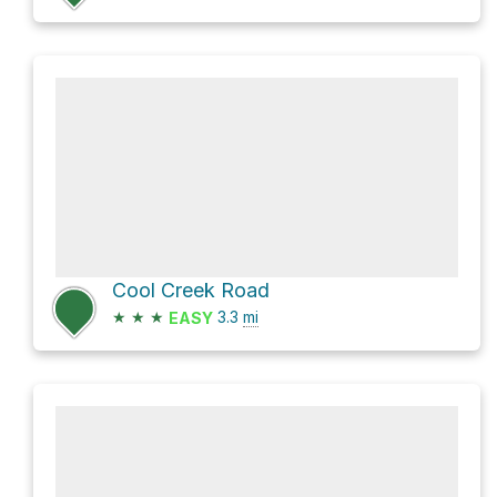
Cool Creek Road
★
★
★
3.3
mi
EASY