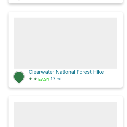
Clearwater National Forest Hike
★
★
1.7
mi
EASY