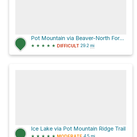
Pot Mountain via Beaver-North Fork Road
★
★
★
★
★
29.2
mi
DIFFICULT
Ice Lake via Pot Mountain Ridge Trail
★
★
★
★
★
4.5
mi
MODERATE