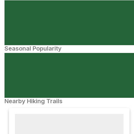
Seasonal Popularity
Nearby Hiking Trails