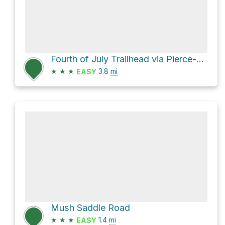
Fourth of July Trailhead via Pierce-Superior Road
★
★
★
3.8
mi
EASY
Mush Saddle Road
★
★
★
1.4
mi
EASY