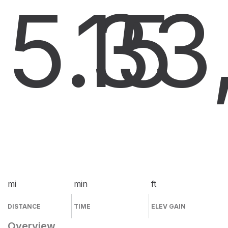
5.3
15
3
mi
min
ft
DISTANCE
TIME
ELEV GAIN
Overview