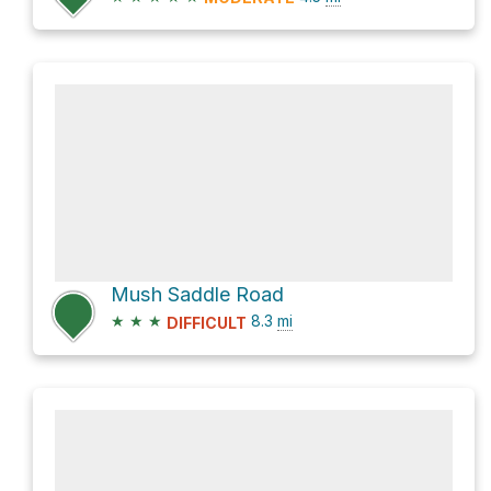
Mush Saddle Road
★
★
★
8.3
mi
DIFFICULT