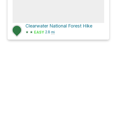
Clearwater National Forest Hike
★
★
2.8
mi
EASY