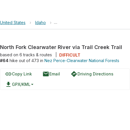
United States
›
Idaho
›
Nez Perce-Clearwater National Forest
North Fork Clearwater River via Trail Creek Trail
based on
6
tracks & routes
|
DIFFICULT
#64
hike out of 473 in
Nez Perce-Clearwater National Forests
link
email
directions
Copy Link
Email
Driving Directions
file_download
GPX/KML