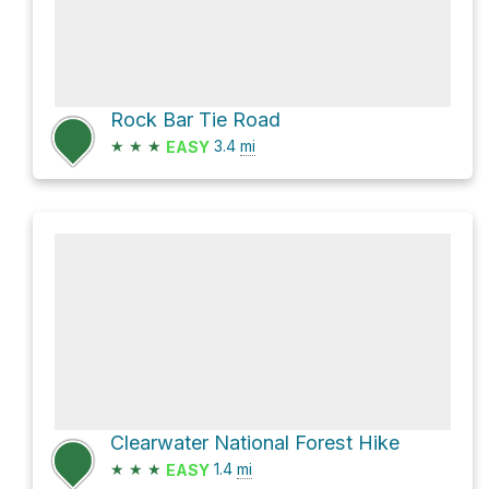
Rock Bar Tie Road
★
★
★
3.4
mi
EASY
Clearwater National Forest Hike
★
★
★
1.4
mi
EASY