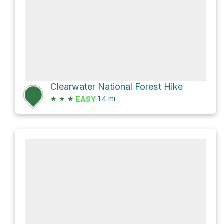
Clearwater National Forest Hike
★
★
★
1.4
mi
EASY