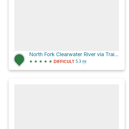
North Fork Clearwater River via Trail Creek Trail
★
★
★
★
★
5.3
mi
DIFFICULT