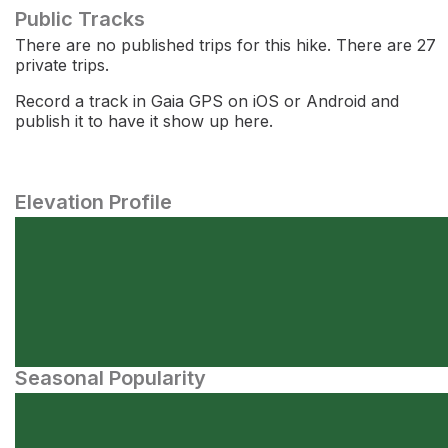
Public Tracks
There are no published trips for this hike. There are 27
private trips.
Record a track in Gaia GPS on iOS or Android and
publish it to have it show up here.
Elevation Profile
Seasonal Popularity