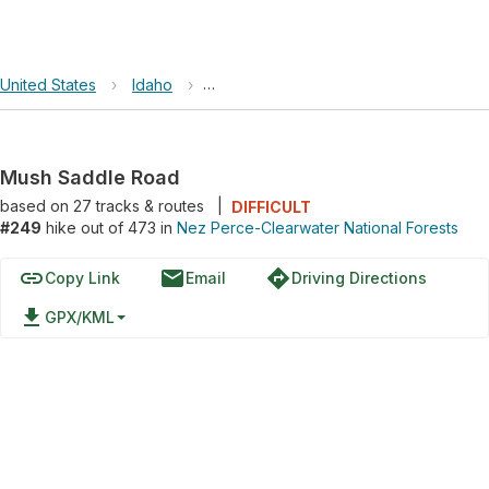
United States
›
Idaho
›
Nez Perce-Clearwater National Forest
Mush Saddle Road
based on
27
tracks & routes
|
DIFFICULT
#249
hike out of 473 in
Nez Perce-Clearwater National Forests
link
email
directions
Copy Link
Email
Driving Directions
file_download
GPX/KML