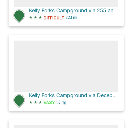
Kelly Forks Campground via 255 and Deception Saddle Road
★
★
★
22.1
mi
DIFFICULT
Kelly Forks Campground via Deception Saddle Road
★
★
★
1.3
mi
EASY