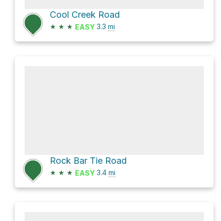
Cool Creek Road
★
★
★
3.3
mi
EASY
Rock Bar Tie Road
★
★
★
3.4
mi
EASY