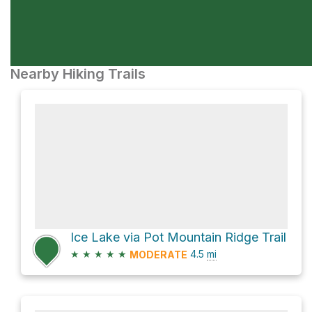
Nearby Hiking Trails
Ice Lake via Pot Mountain Ridge Trail
★
★
★
★
★
4.5
mi
MODERATE