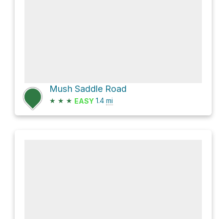
Mush Saddle Road
★
★
★
1.4
mi
EASY