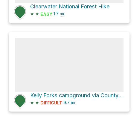
Clearwater National Forest Hike
★
★
1.7
mi
EASY
Kelly Forks campground via County Road 250
★
★
9.7
mi
DIFFICULT