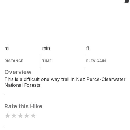
mi
min
ft
DISTANCE
TIME
ELEV GAIN
Overview
This is a difficult one way trail in Nez Perce-Clearwater
National Forests.
Rate this Hike
★
★
★
★
★