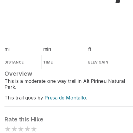
mi
min
ft
DISTANCE
TIME
ELEV GAIN
Overview
This is a moderate one way trail in Alt Pirineu Natural
Park.
This trail goes by
Presa de Montalto
.
Rate this Hike
★
★
★
★
★