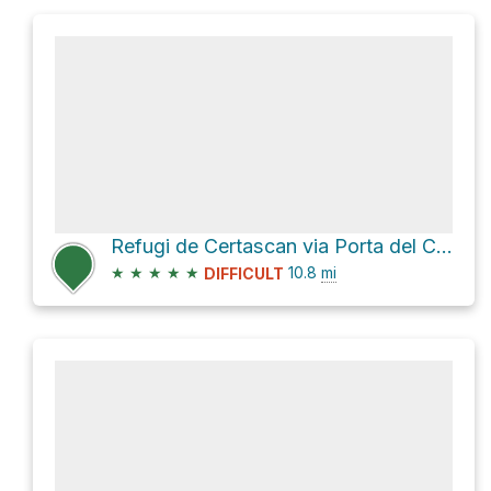
Refugi de Certascan via Porta del Cel and D 66
★
★
★
★
★
10.8
mi
DIFFICULT