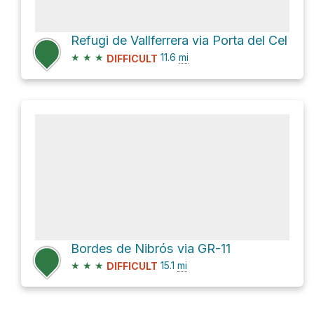
Refugi de Vallferrera via Porta del Cel
★
★
★
11.6
mi
DIFFICULT
Bordes de Nibrós via GR-11
★
★
★
15.1
mi
DIFFICULT