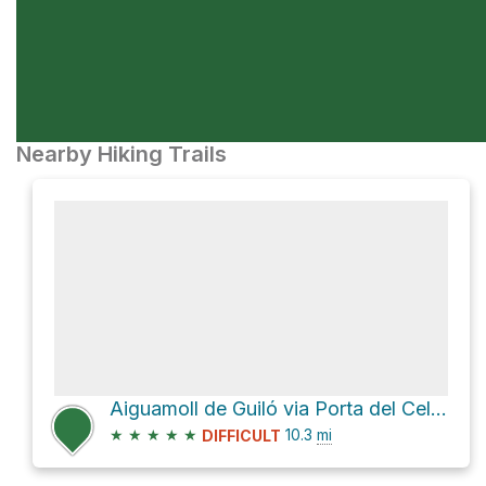
Nearby Hiking Trails
Aiguamoll de Guiló via Porta del Cel and D 66
★
★
★
★
★
10.3
mi
DIFFICULT