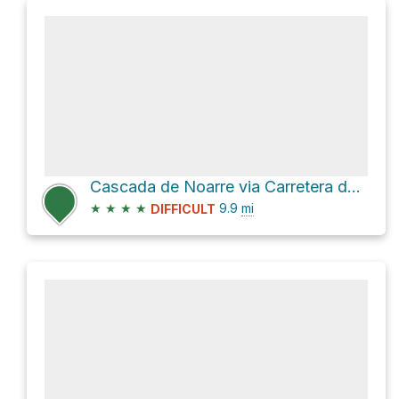
Cascada de Noarre via Carretera de Graus
★
★
★
★
9.9
mi
DIFFICULT