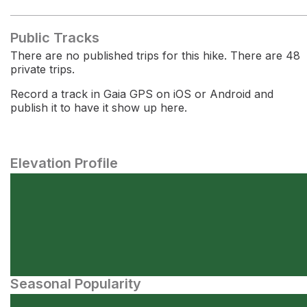
Public Tracks
There are no published trips for this hike. There are 48
private trips.
Record a track in Gaia GPS on iOS or Android and
publish it to have it show up here.
Elevation Profile
Seasonal Popularity