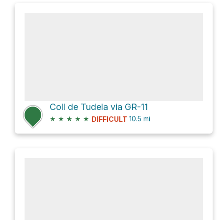
Coll de Tudela via GR-11
★
★
★
★
★
10.5
mi
DIFFICULT