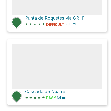
Punta de Roquetes via GR-11
★
★
★
★
★
16.0
mi
DIFFICULT
Cascada de Noarre
★
★
★
★
★
1.4
mi
EASY