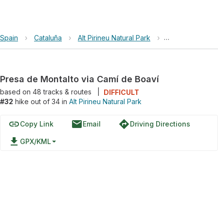
Spain
›
Cataluña
›
Alt Pirineu Natural Park
›
Presa de Montal
Presa de Montalto via Camí de Boaví
based on
48
tracks & routes
|
DIFFICULT
#32
hike out of 34 in
Alt Pirineu Natural Park
link
email
directions
Copy Link
Email
Driving Directions
file_download
GPX/KML