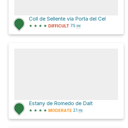
Coll de Sellente via Porta del Cel
★
★
★
★
7.5
mi
DIFFICULT
Estany de Romedo de Dalt
★
★
★
★
2.1
mi
MODERATE