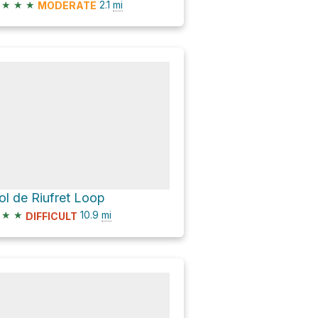
★
★
★
2.1
mi
MODERATE
ol de Riufret Loop
★
★
10.9
mi
DIFFICULT