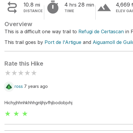


terrain
10.8
4
28
4,669
mi
hrs
min
f
DISTANCE
TIME
ELEV GA
Overview
This is a difficult one way trail to
Refugi de Certascan
in P
This trail goes by
Port de l'Artigue
and
Aiguamoll de Guil
Rate this Hike
★
★
★
★
★
ross
7 years ago
Hichyjhhnhkhhhgnljhjvfhjbodobjvhj
★ ★ ★