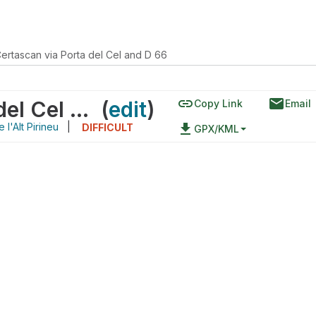
ertascan via Porta del Cel and D 66
link
email
Refugi de Certascan via Porta del Cel and D 66
(
edit
)
Copy Link
Email
 l'Alt Pirineu
|
file_download
DIFFICULT
GPX/KML