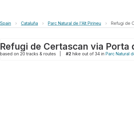
Spain
›
Cataluña
›
Parc Natural de l'Alt Pirineu
›
Refugi de C
based on
20
tracks & routes
|
#2
hike out of 34 in
Parc Natural de