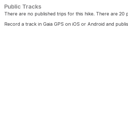
Public Tracks
There are no published trips for this hike. There are 20 pr
Record a track in Gaia GPS on iOS or Android and publish