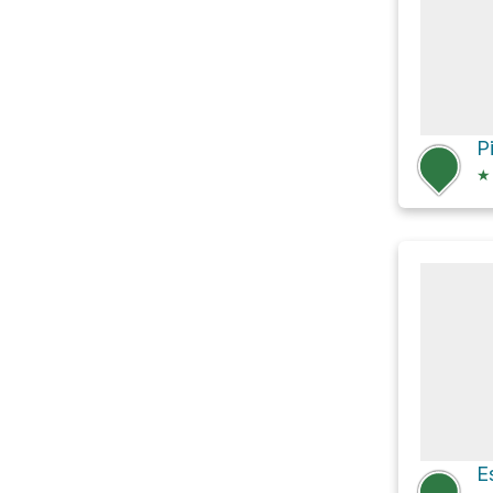
P
★
E