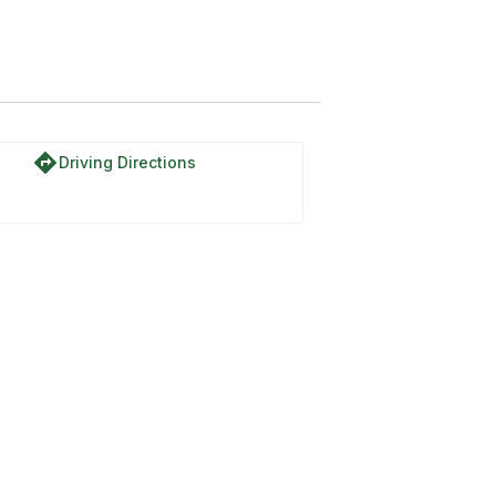
directions
Driving Directions