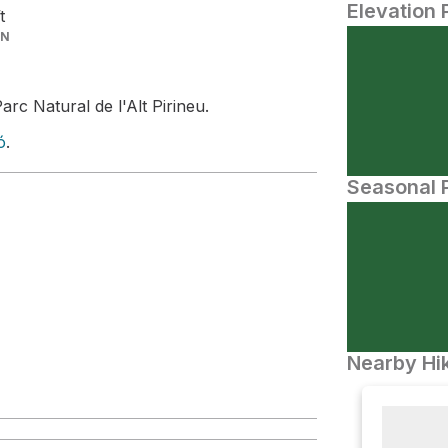
Elevation 
t
IN
arc Natural de l'Alt Pirineu.
ó
.
Seasonal P
Nearby Hik