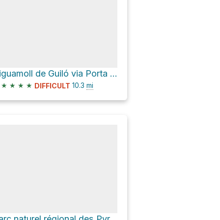
Aiguamoll de Guiló via Porta del Cel and D 66
★
★
★
★
10.3
mi
DIFFICULT
Parc naturel régional des Pyrénées ariégeoises Hike