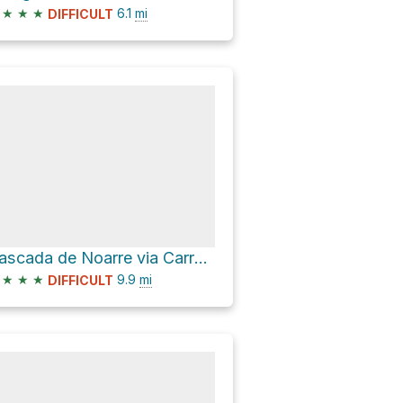
★
★
★
6.1
mi
DIFFICULT
Cascada de Noarre via Carretera de Graus
★
★
★
9.9
mi
DIFFICULT