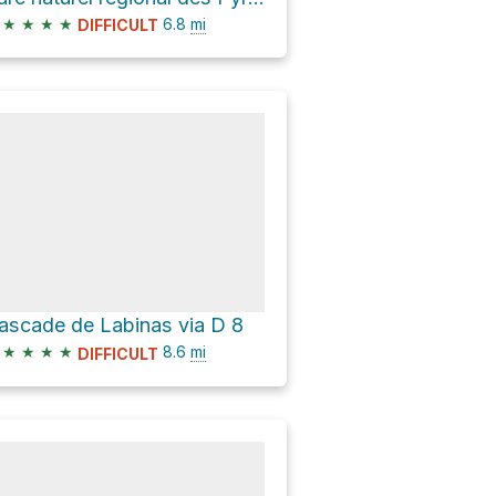
★
★
★
★
6.8
mi
DIFFICULT
ascade de Labinas via D 8
★
★
★
★
8.6
mi
DIFFICULT