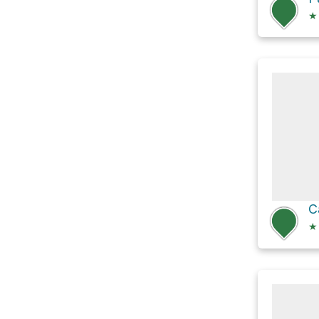
★
C
★