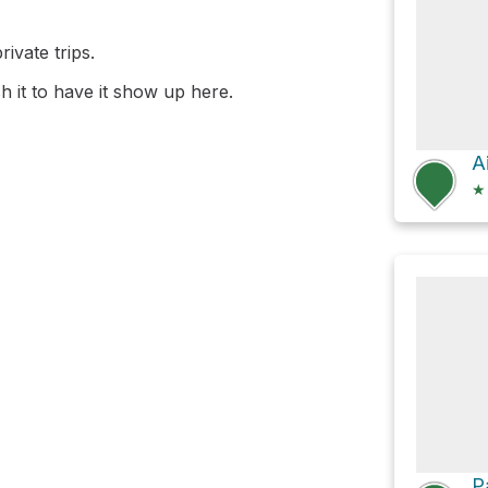
ivate trips.
 it to have it show up here.
★