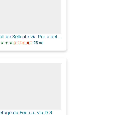
Coll de Sellente via Porta del Cel
★
★
★
7.5
mi
DIFFICULT
efuge du Fourcat via D 8