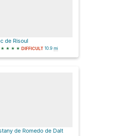
ic de Risoul
★
★
★
★
10.9
mi
DIFFICULT
stany de Romedo de Dalt