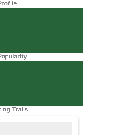
Profile
opularity
ing Trails