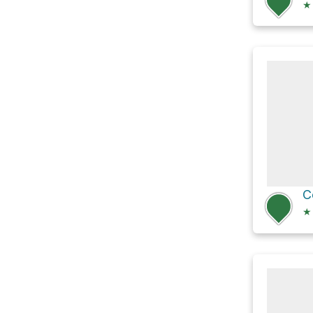
★
C
★