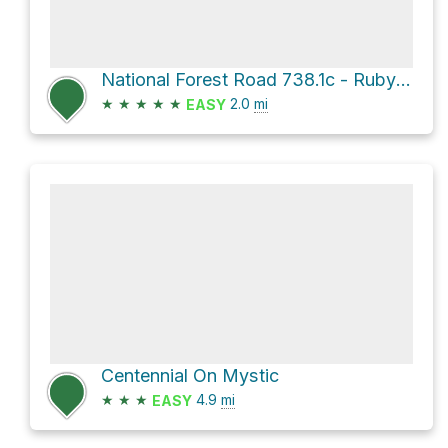
National Forest Road 738.1c - Ruby Gulch Br
★
★
★
★
★
2.0
mi
EASY
Centennial On Mystic
★
★
★
4.9
mi
EASY