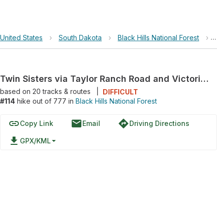
United States
›
South Dakota
›
Black Hills National Forest
›
Twin Sisters via Taylor Ranch Road and Victoria Lake Road
based on
20
tracks & routes
|
DIFFICULT
#114
hike out of 777 in
Black Hills National Forest
link
email
directions
Copy Link
Email
Driving Directions
file_download
GPX/KML