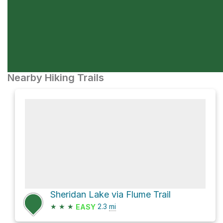
Nearby Hiking Trails
Sheridan Lake via Flume Trail
★
★
★
2.3
mi
EASY