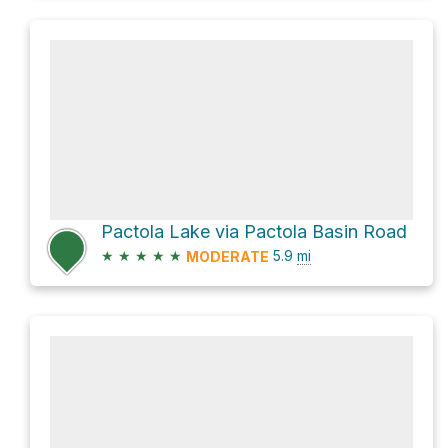
Pactola Lake via Pactola Basin Road
★
★
★
★
★
5.9
mi
MODERATE