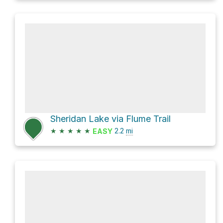
Sheridan Lake via Flume Trail
★
★
★
★
★
2.2
mi
EASY