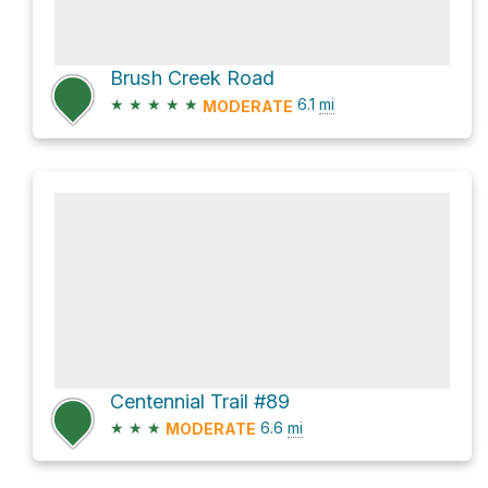
Brush Creek Road
★
★
★
★
★
6.1
mi
MODERATE
Centennial Trail #89
★
★
★
6.6
mi
MODERATE