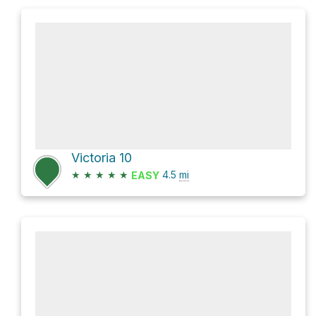
Victoria 10
★
★
★
★
★
4.5
mi
EASY