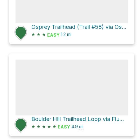
Osprey Trailhead (Trail #58) via Osprey Trail
★
★
★
1.2
mi
EASY
Boulder Hill Trailhead Loop via Flume Trail
★
★
★
★
★
4.9
mi
EASY