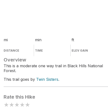
mi
min
ft
DISTANCE
TIME
ELEV GAIN
Overview
This is a moderate one way trail in Black Hills National
Forest.
This trail goes by
Twin Sisters
.
Rate this Hike
★
★
★
★
★