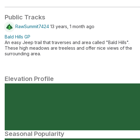
Public Tracks
RawSummit7424
13 years, 1 month ago
Bald Hills GP
An easy Jeep trail that traverses and area called "Bald Hills".
These high meadows are treeless and offer nice views of the
surrounding area.
Elevation Profile
Seasonal Popularity