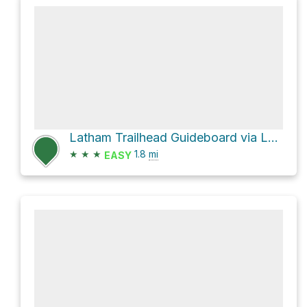
Latham Trailhead Guideboard via Latham Trail
★
★
★
1.8
mi
EASY