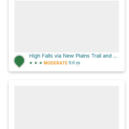
High Falls via New Plains Trail and Dead Creek Flow Trail
★
★
★
6.6
mi
MODERATE