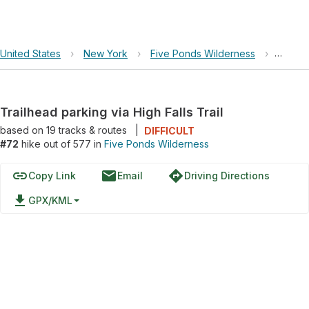
United States
›
New York
›
Five Ponds Wilderness
›
Trailhe
Trailhead parking via High Falls Trail
based on
19
tracks & routes
|
DIFFICULT
#72
hike out of 577 in
Five Ponds Wilderness
link
email
directions
Copy Link
Email
Driving Directions
file_download
GPX/KML