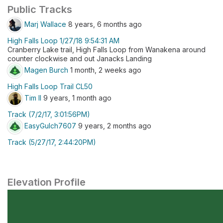
Public Tracks
Marj Wallace
8 years, 6 months ago
High Falls Loop 1/27/18 9:54:31 AM
Cranberry Lake trail, High Falls Loop from Wanakena around
counter clockwise and out Janacks Landing
Magen Burch
1 month, 2 weeks ago
High Falls Loop Trail CL50
Tim Il
9 years, 1 month ago
Track (7/2/17, 3:01:56PM)
EasyGulch7607
9 years, 2 months ago
Track (5/27/17, 2:44:20PM)
Elevation Profile