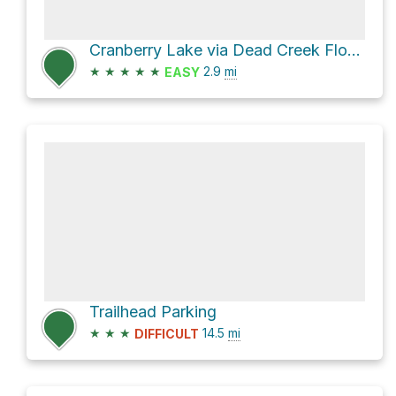
Cranberry Lake via Dead Creek Flow Trail
★
★
★
★
★
2.9
mi
EASY
Trailhead Parking
★
★
★
14.5
mi
DIFFICULT