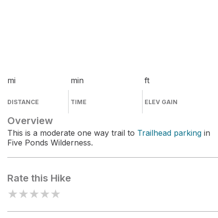
mi
min
ft
DISTANCE
TIME
ELEV GAIN
Overview
This is a moderate one way trail to
Trailhead parking
in
Five Ponds Wilderness.
Rate this Hike
★
★
★
★
★