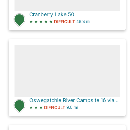
Cranberry Lake 50
★
★
★
★
★
48.8
mi
DIFFICULT
Oswegatchie River Campsite 16 via High Falls Trail
★
★
★
9.0
mi
DIFFICULT