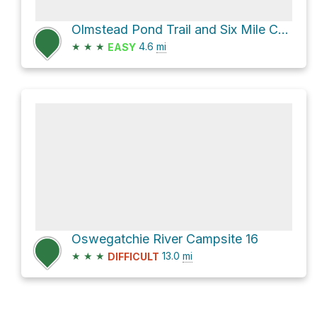
Olmstead Pond Trail and Six Mile Creek Trail Loop
★
★
★
4.6
mi
EASY
Oswegatchie River Campsite 16
★
★
★
13.0
mi
DIFFICULT