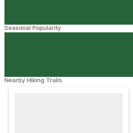
Seasonal Popularity
Nearby Hiking Trails