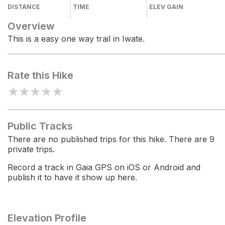
DISTANCE
TIME
ELEV GAIN
Overview
This is a easy one way trail in Iwate.
Rate this Hike
★
★
★
★
★
Public Tracks
There are no published trips for this hike. There are 9
private trips.
Record a track in Gaia GPS on iOS or Android and
publish it to have it show up here.
Elevation Profile