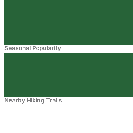
Seasonal Popularity
Nearby Hiking Trails