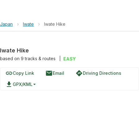
Japan
›
Iwate
›
Iwate Hike
Iwate Hike
based on
9
tracks & routes
|
EASY
link
email
directions
Copy Link
Email
Driving Directions
file_download
GPX/KML