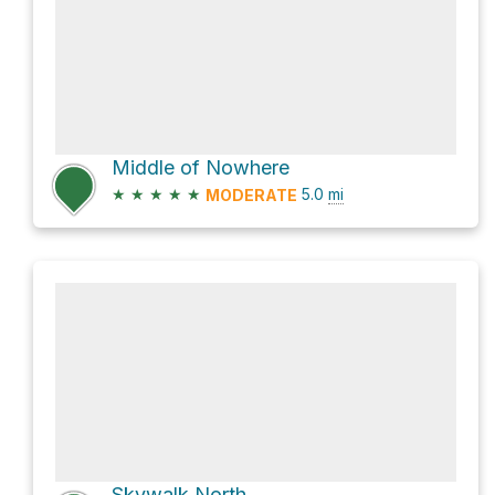
Middle of Nowhere
★
★
★
★
★
5.0
mi
MODERATE
Skywalk North