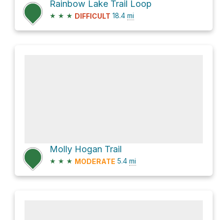
Rainbow Lake Trail Loop
★
★
★
18.4
mi
DIFFICULT
Molly Hogan Trail
★
★
★
5.4
mi
MODERATE