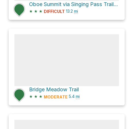
Oboe Summit via Singing Pass Trail and Musical Bumps Trail
★
★
★
13.2
mi
DIFFICULT
Bridge Meadow Trail
★
★
★
5.4
mi
MODERATE