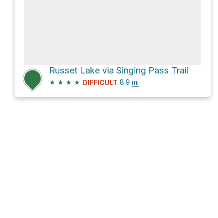
Russet Lake via Singing Pass Trail
★
★
★
★
8.9
mi
DIFFICULT