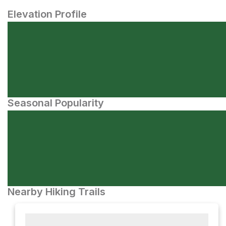
Elevation Profile
Seasonal Popularity
Nearby Hiking Trails