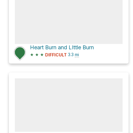
Heart Burn and LIttle Burn
★
★
★
3.3
mi
DIFFICULT