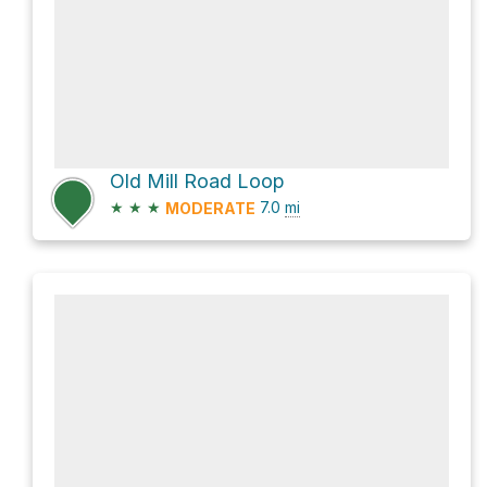
Old Mill Road Loop
★
★
★
7.0
mi
MODERATE