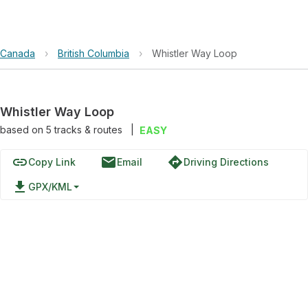
Canada
›
British Columbia
›
Whistler Way Loop
Whistler Way Loop
based on
5
tracks & routes
|
EASY
link
email
directions
Copy Link
Email
Driving Directions
file_download
GPX/KML