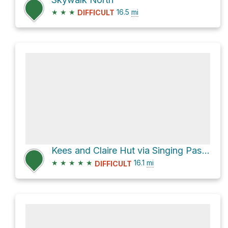
★
★
★
16.5
mi
DIFFICULT
Kees and Claire Hut via Singing Pass Trail
★
★
★
★
★
16.1
mi
DIFFICULT