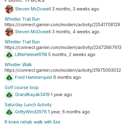
Steven McDowell
3 months, 3 weeks ago
Whistler Trail Run
https://connect.garmin.com/modern/activity/22541708129
Steven McDowell
3 months, 4 weeks ago
Whistler Trail Run
https://connect.garmin.com/modern/activity/22472867613
LittleHelmet6118
5 months, 2 weeks ago
Whistler Walk
https://connect.garmin.com/modern/activity/21975093032
Fred Hammerquist
6 months ago
Golf course loop
GrandKayak3419
1 year ago
Saturday Lunch Activity
GrittyWind2976
1 year, 6 months ago
R knee rehab walk with Ilze