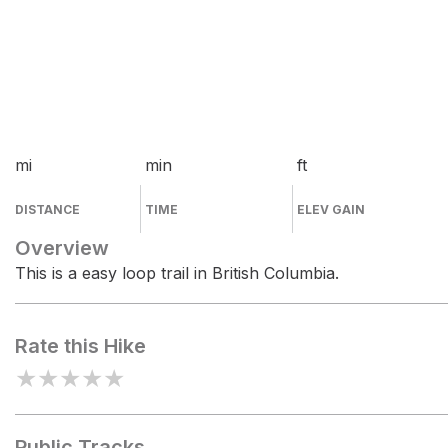
mi
min
ft
DISTANCE
TIME
ELEV GAIN
Overview
This is a easy loop trail in British Columbia.
Rate this Hike
★
★
★
★
★
Public Tracks