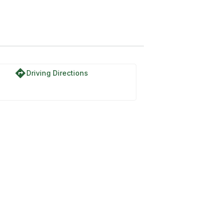
directions
Driving Directions