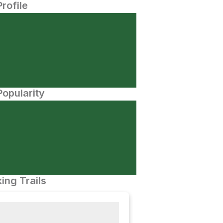
Profile
opularity
ing Trails