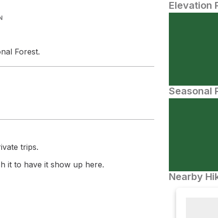
Elevation 
N
nal Forest.
Seasonal P
vate trips.
 it to have it show up here.
Nearby Hik