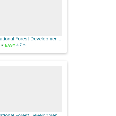
National Forest Development Road 37
★
4.7
mi
EASY
National Forest Development Road 37