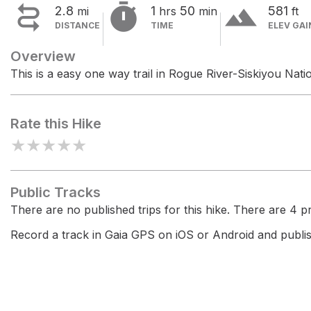


terrain
2.8
1
50
581
mi
hrs
min
ft
DISTANCE
TIME
ELEV GAI
Overview
This is a easy one way trail in Rogue River-Siskiyou Natio
Rate this Hike
★
★
★
★
★
Public Tracks
There are no published trips for this hike. There are 4 pri
Record a track in Gaia GPS on iOS or Android and publish