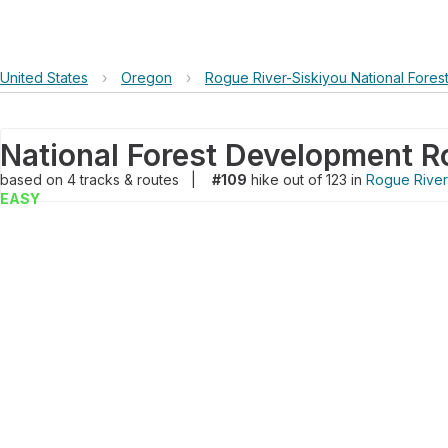
United States
›
Oregon
›
Rogue River-Siskiyou National Fores
National Forest Development R
based on
4
tracks & routes
|
#109
hike out of 123 in
Rogue River-
EASY