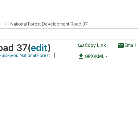
t
›
National Forest Development Road 37
link
email
oad 37
(
edit
)
Copy Link
Email
Siskiyou National Forest
|
file_download
GPX/KML