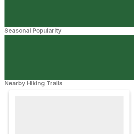
Seasonal Popularity
Nearby Hiking Trails