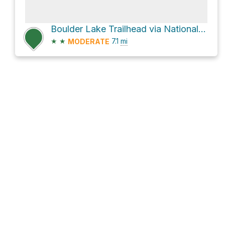
Boulder Lake Trailhead via National Forest Development Road 2660
★
★
7.1
mi
MODERATE