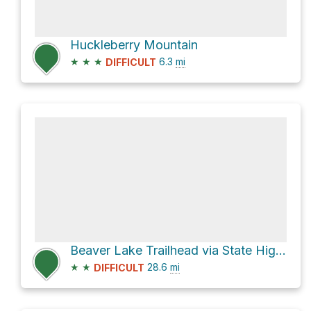
Huckleberry Mountain
★
★
★
6.3
mi
DIFFICULT
Beaver Lake Trailhead via State Highway 530 and National Forest Development Road 27
★
★
28.6
mi
DIFFICULT