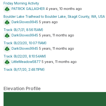
Friday Morning Activity
PATRICK GALLAGHER
4 years, 10 months ago
Boulder Lake Trailhead to Boulder Lake, Skagit County, WA, USA
DarkGloves9945
5 years ago
Track (8/7/21, 8:56:15AM)
DarkGloves9945
5 years, 11 months ago
Track (8/23/20, 10:07:11AM)
DarkGloves9945
5 years, 11 months ago
Track (8/22/20, 8:10:54AM)
LittleMeadow5877
5 years, 11 months ago
Track (8/17/20, 2:48:11PM)
Elevation Profile