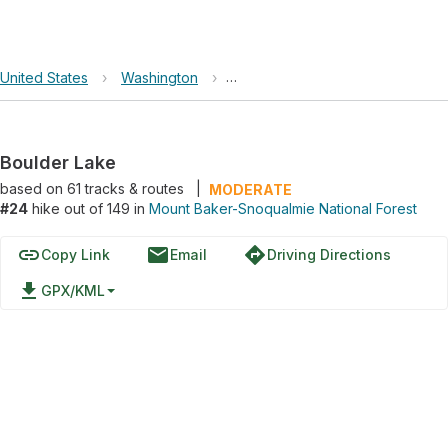
United States
›
Washington
›
Mount Baker-Snoqualmie Nationa
Boulder Lake
based on
61
tracks & routes
|
MODERATE
#24
hike out of 149 in
Mount Baker-Snoqualmie National Forest
link
email
directions
Copy Link
Email
Driving Directions
file_download
GPX/KML