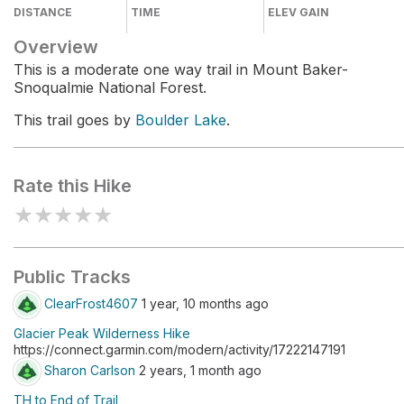
DISTANCE
TIME
ELEV GAIN
Overview
This is a moderate one way trail in Mount Baker-
Snoqualmie National Forest.
This trail goes by
Boulder Lake
.
Rate this Hike
★
★
★
★
★
Public Tracks
ClearFrost4607
1 year, 10 months ago
Glacier Peak Wilderness Hike
https://connect.garmin.com/modern/activity/17222147191
Sharon Carlson
2 years, 1 month ago
TH to End of Trail