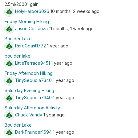
2.5mi/2000' gain
HolyHarbor6026
10 months, 2 weeks ago
Friday Morning Hiking
Jason Costanza
11 months, 1 week ago
Boulder Lake
RareCoast1772
1 year ago
boulder lake
LittleTerrace9451
1 year ago
Friday Afternoon Hiking
TinySequoia7340
1 year ago
Saturday Evening Hiking
TinySequoia7340
1 year ago
Saturday Afternoon Activity
Chuck Vandy
1 year ago
Boulder Lake
DarkThunder1694
1 year ago