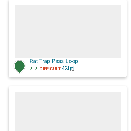
Rat Trap Pass Loop
★
★
45.1
mi
DIFFICULT