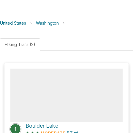
United States
›
Washington
›
Morning Star Natural Resources 
Hiking Trails (2)
Boulder Lake
1
★
★
★
6.7
mi