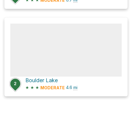
MODERATE
Boulder Lake
2
★
★
★
4.6
mi
MODERATE