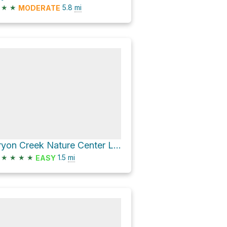
★
★
5.8
mi
MODERATE
Tryon Creek Nature Center Loop via West Horse Loop and Boones Ferry Horse Trail
★
★
★
★
1.5
mi
EASY