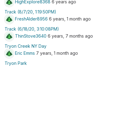
HighExplore8368
6 years ago
Track (8/7/20, 1:19:50PM)
FreshAlder8956
6 years, 1 month ago
Track (6/18/20, 3:10:08PM)
ThinStove3640
6 years, 7 months ago
Tryon Creek NY Day
Eric Emms
7 years, 1 month ago
Tryon Park