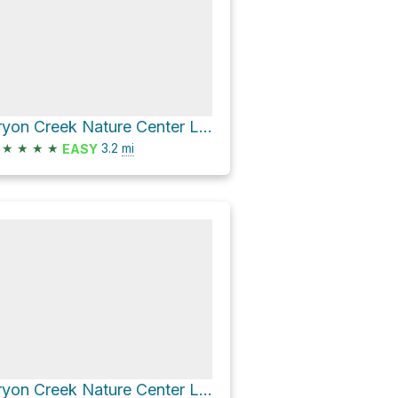
Tryon Creek Nature Center Loop
★
★
★
★
3.2
mi
EASY
Tryon Creek Nature Center Loop