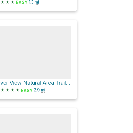
★
★
★
1.3
mi
EASY
River View Natural Area Trail Loop
★
★
★
★
2.9
mi
EASY