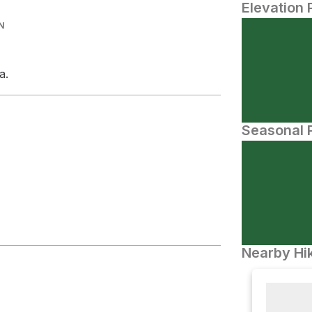
Elevation 
N
a.
Seasonal P
Nearby Hik