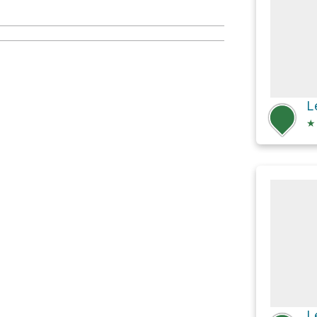
L
★
L