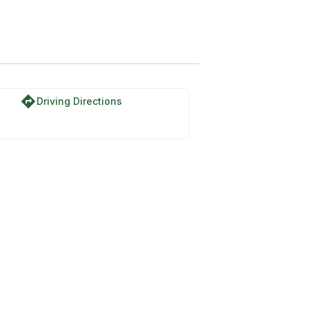
directions
Driving Directions