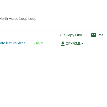
North Horse Loop Loop
link
email
Copy Link
Email
ate Natural Area
|
file_download
EASY
GPX/KML