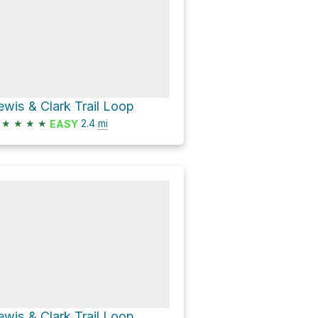
ewis & Clark Trail Loop
★
★
★
★
2.4
mi
EASY
ewis & Clark Trail Loop