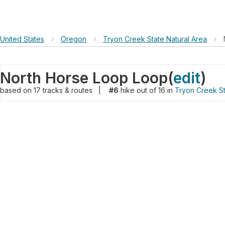
United States
›
Oregon
›
Tryon Creek State Natural Area
›
North Horse Loop Loop
(
edit
)
based on
17
tracks & routes
|
#6
hike out of 16 in
Tryon Creek St