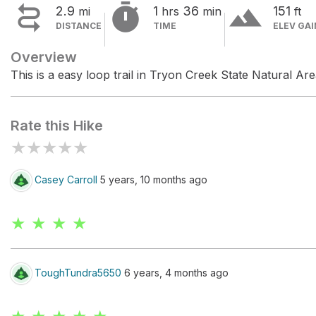


terrain
2.9
1
36
151
mi
hrs
min
ft
DISTANCE
TIME
ELEV GAI
Overview
This is a easy loop trail in Tryon Creek State Natural Are
Rate this Hike
★
★
★
★
★
Casey Carroll
5 years, 10 months ago
★ ★ ★ ★
ToughTundra5650
6 years, 4 months ago