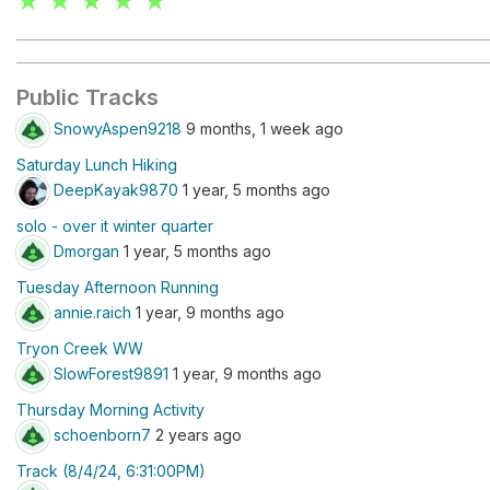
★ ★ ★ ★ ★
Public Tracks
SnowyAspen9218
9 months, 1 week ago
Saturday Lunch Hiking
DeepKayak9870
1 year, 5 months ago
solo - over it winter quarter
Dmorgan
1 year, 5 months ago
Tuesday Afternoon Running
annie.raich
1 year, 9 months ago
Tryon Creek WW
SlowForest9891
1 year, 9 months ago
Thursday Morning Activity
schoenborn7
2 years ago
Track (8/4/24, 6:31:00PM)