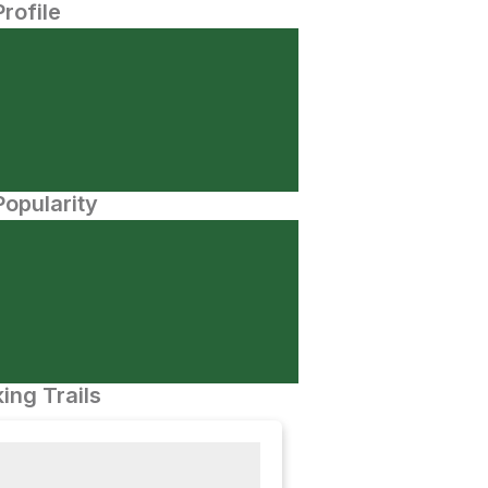
Profile
opularity
ing Trails