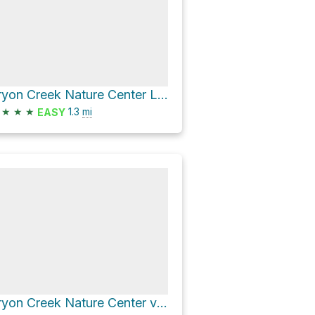
Tryon Creek Nature Center Loop via Middle Creek Trail and Old Main Trail
★
★
★
1.3
mi
EASY
Tryon Creek Nature Center via Old Main Trail and North Creek Trail