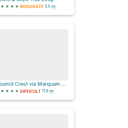
★
★
★
★
5.5
mi
MODERATE
Council Crest via Marquam Trail
★
★
★
★
11.9
mi
DIFFICULT