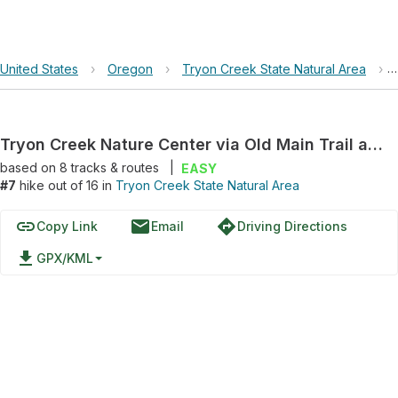
United States
›
Oregon
›
Tryon Creek State Natural Area
›
Tryon Creek Nature Center via Old Main Trail and North Creek Trail
based on
8
tracks & routes
|
EASY
#7
hike out of 16 in
Tryon Creek State Natural Area
link
email
directions
Copy Link
Email
Driving Directions
file_download
GPX/KML