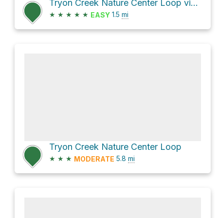
Tryon Creek Nature Center Loop via West Horse Loop and Boones Ferry Horse Trail
★
★
★
★
★
1.5
mi
EASY
Tryon Creek Nature Center Loop
★
★
★
5.8
mi
MODERATE