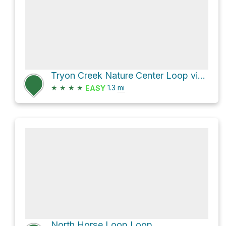
Tryon Creek Nature Center Loop via Middle Creek Trail and Old Main Trail
★
★
★
★
1.3
mi
EASY
North Horse Loop Loop