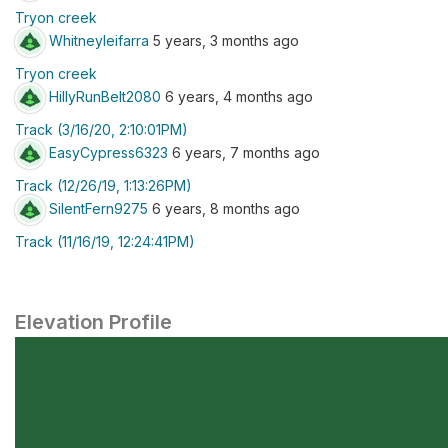
Tryon creek
Whitneyleifarra
5 years, 3 months ago
Tryon creek
HillyRunBelt2080
6 years, 4 months ago
Track (3/16/20, 2:10:01PM)
EasyCypress6323
6 years, 7 months ago
Track (12/26/19, 1:13:26PM)
SilentFern9275
6 years, 8 months ago
Track (11/16/19, 12:24:41PM)
Elevation Profile