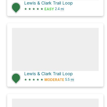
Lewis & Clark Trail Loop
★
★
★
★
★
2.4
mi
EASY
Lewis & Clark Trail Loop
★
★
★
★
★
5.5
mi
MODERATE