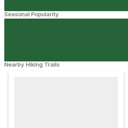
Seasonal Popularity
Nearby Hiking Trails