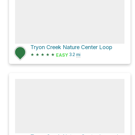
Tryon Creek Nature Center Loop
★
★
★
★
★
3.2
mi
EASY