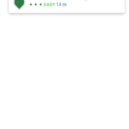
★
★
★
1.4
mi
EASY