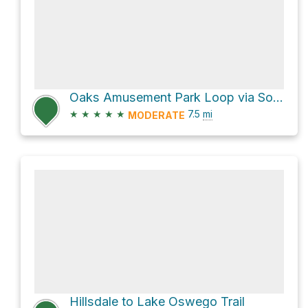
Oaks Amusement Park Loop via Southeast Water Avenue
★
★
★
★
★
7.5
mi
MODERATE
Hillsdale to Lake Oswego Trail