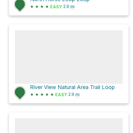
★
★
★
★
2.9
mi
EASY
River View Natural Area Trail Loop
★
★
★
★
★
2.9
mi
EASY