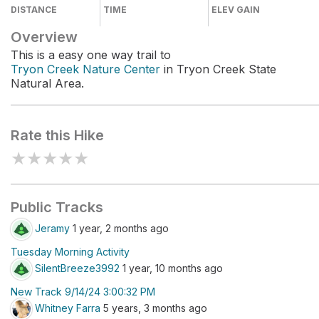
DISTANCE
TIME
ELEV GAIN
Overview
This is a easy one way trail to
Tryon Creek Nature Center
in Tryon Creek State
Natural Area.
Rate this Hike
★
★
★
★
★
Public Tracks
Jeramy
1 year, 2 months ago
Tuesday Morning Activity
SilentBreeze3992
1 year, 10 months ago
New Track 9/14/24 3:00:32 PM
Whitney Farra
5 years, 3 months ago