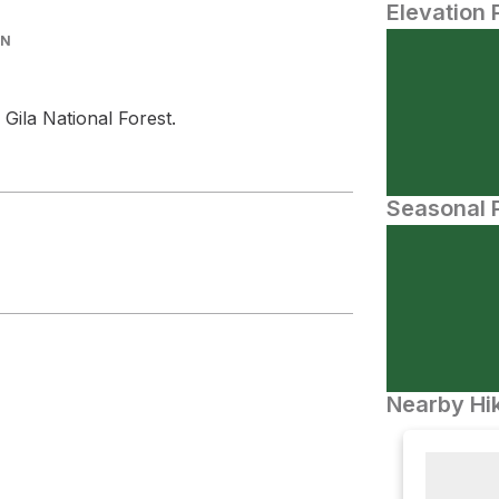
Elevation 
IN
 Gila National Forest.
Seasonal P
Nearby Hik