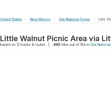
United States
›
New Mexico
›
Gila National Forest
›
Little W
based on
12
tracks & routes
|
#95
hike out of 164 in
Gila National