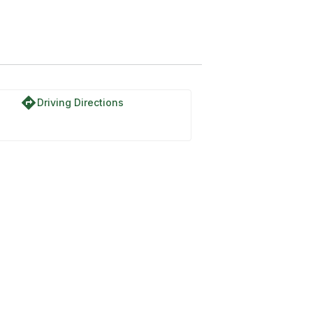
directions
Driving Directions