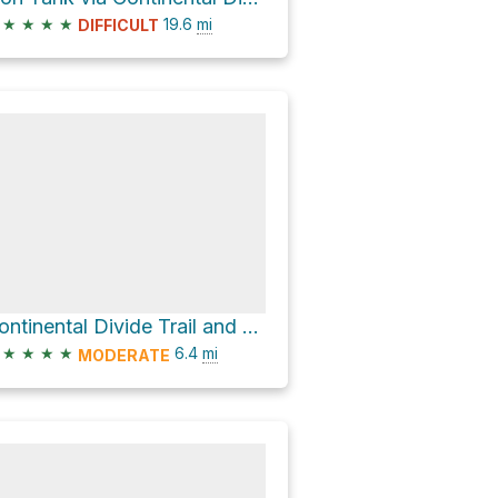
★
★
★
★
19.6
mi
DIFFICULT
Continental Divide Trail and FR 4083Z
★
★
★
★
6.4
mi
MODERATE