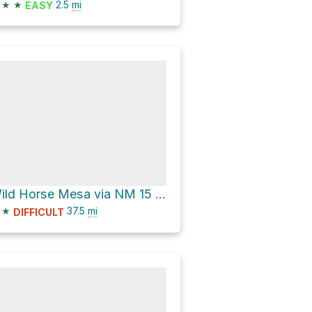
★
★
2.5
mi
EASY
Wild Horse Mesa via NM 15 and NM 35
★
37.5
mi
DIFFICULT