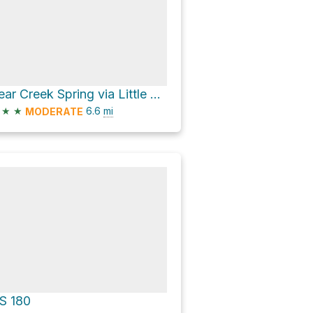
Bear Creek Spring via Little Walnut Road
★
★
6.6
mi
MODERATE
S 180