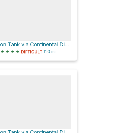
Lion Tank via Continental Divide Trail
★
★
★
★
11.0
mi
DIFFICULT
Lion Tank via Continental Divide Trail