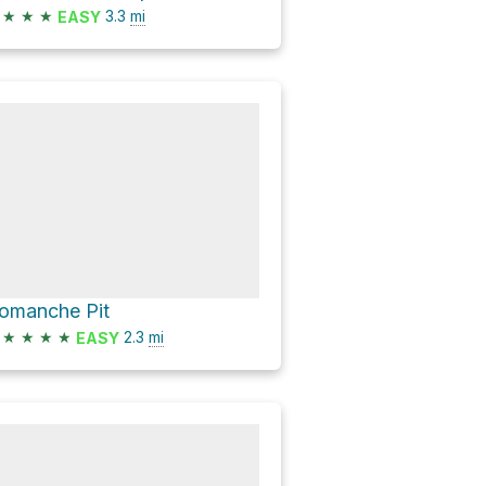
★
★
★
3.3
mi
EASY
omanche Pit
★
★
★
★
2.3
mi
EASY