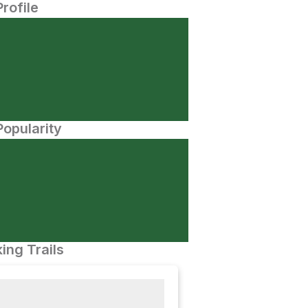
Profile
opularity
ing Trails