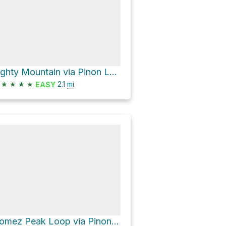
Eighty Mountain via Pinon Loop Trail and Mountain Loop Trail
★
★
★
★
2.1
mi
EASY
Gomez Peak Loop via Pinon Loop Trail and Angel Loop