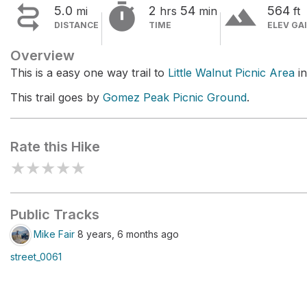


terrain
5.0
2
54
564
mi
hrs
min
ft
DISTANCE
TIME
ELEV GA
Overview
This is a easy one way trail to
Little Walnut Picnic Area
in
This trail goes by
Gomez Peak Picnic Ground
.
Rate this Hike
★
★
★
★
★
Public Tracks
Mike Fair
8 years, 6 months ago
street_0061