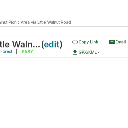
alnut Picnic Area via Little Walnut Road
link
email
Little Walnut Picnic Area via Little Walnut Road
(
edit
)
Copy Link
Email
 Forest
|
file_download
EASY
GPX/KML