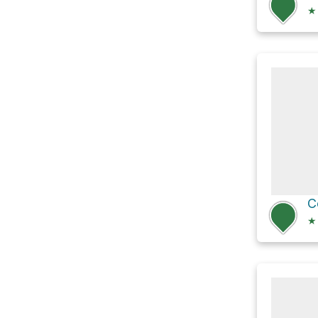
★
C
★