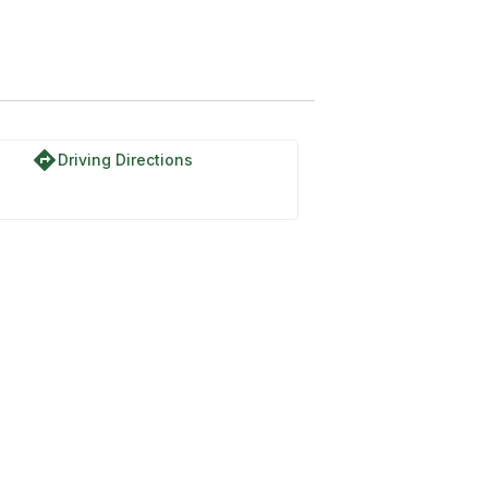
directions
Driving Directions