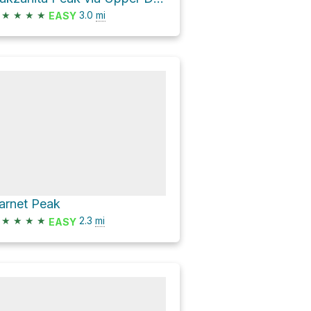
★
★
★
★
3.0
mi
EASY
arnet Peak
★
★
★
★
2.3
mi
EASY