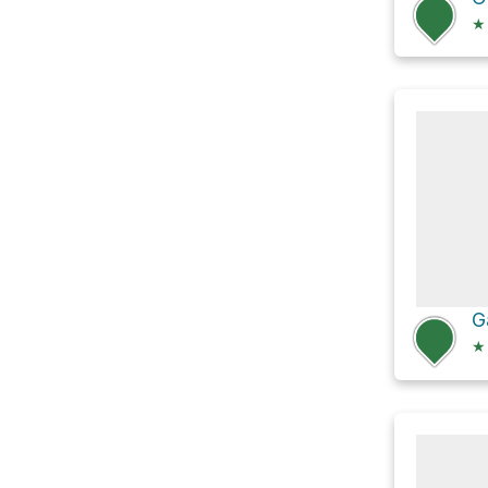
★
G
★