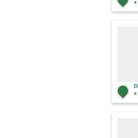
★
B
★