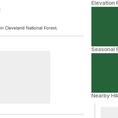
Elevation 
N
in Cleveland National Forest.
Seasonal P
Nearby Hik
 Pass Viewpoint