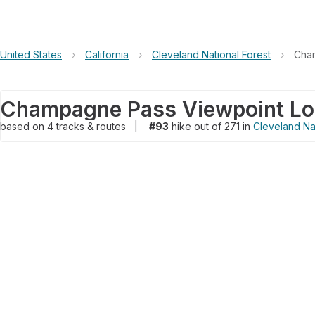
United States
›
California
›
Cleveland National Forest
›
Cham
based on
4
tracks & routes
|
#93
hike out of 271 in
Cleveland Nat