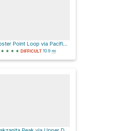
Foster Point Loop via Pacific Crest Trail
★
★
★
★
10.9
mi
DIFFICULT
Oakzanita Peak via Upper Descanso Creek Trail