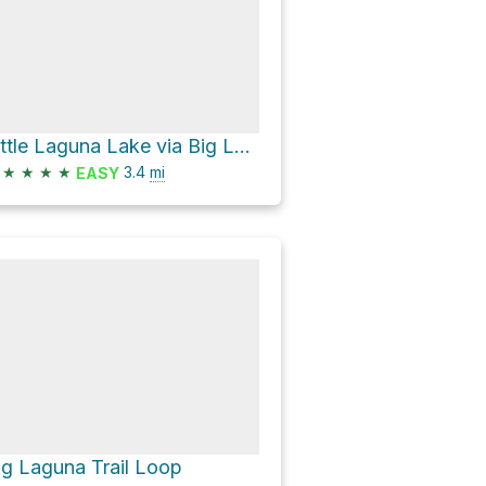
Little Laguna Lake via Big Laguna Trail
★
★
★
★
3.4
mi
EASY
ig Laguna Trail Loop