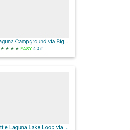
Laguna Campground via Big Laguna Trail
★
★
★
★
4.0
mi
EASY
Little Laguna Lake Loop via Big Laguna Trail