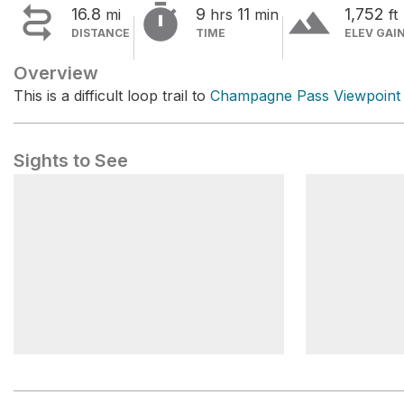


terrain
16.8
9
11
1,752
mi
hrs
min
ft
DISTANCE
TIME
ELEV GAI
Overview
This is a difficult loop trail to
Champagne Pass Viewpoint
Sights to See
Champagne Pass
Champagne