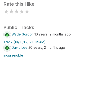
Rate this Hike
★
★
★
★
★
Public Tracks
Wade Gordon
10 years, 9 months ago
Track (10/10/15, 8:13:39AM)
David Lee
20 years, 2 months ago
indian-noble