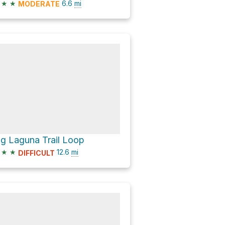
★
★
6.6
mi
MODERATE
ig Laguna Trail Loop
★
★
12.6
mi
DIFFICULT