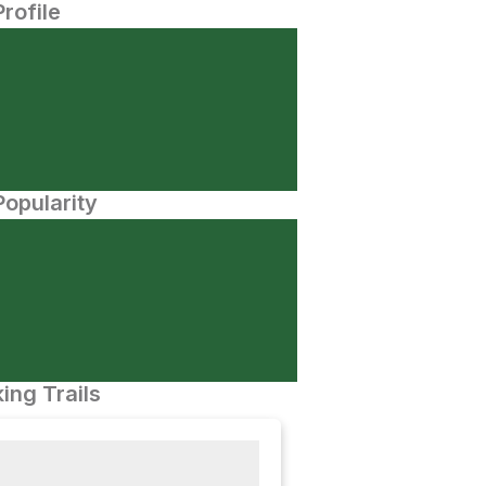
Profile
opularity
ing Trails