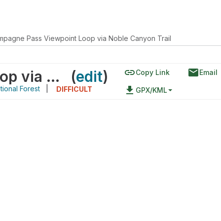
pagne Pass Viewpoint Loop via Noble Canyon Trail
link
email
Champagne Pass Viewpoint Loop via Noble Canyon Trail
(
edit
)
Copy Link
Email
ional Forest
|
file_download
DIFFICULT
GPX/KML