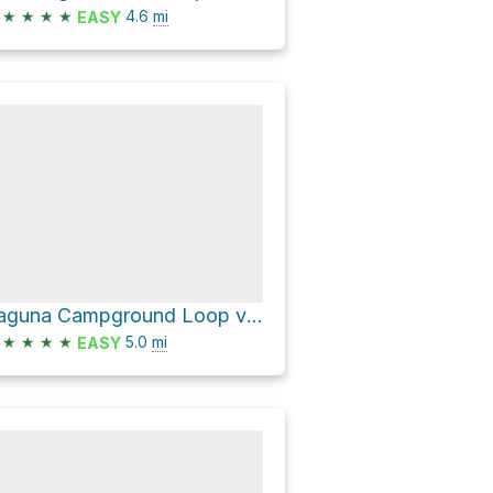
★
★
★
★
4.6
mi
EASY
Laguna Campground Loop via Big Laguna Trail
★
★
★
★
5.0
mi
EASY