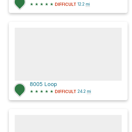
★
★
★
★
★
12.2
mi
DIFFICULT
8005 Loop
★
★
★
★
★
24.2
mi
DIFFICULT