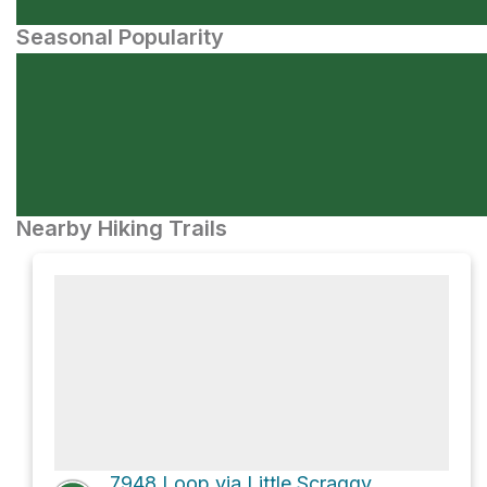
Seasonal Popularity
Nearby Hiking Trails
7948 Loop via Little Scraggy