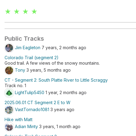
★ ★ ★ ★
Public Tracks
Jim Eagleton
7 years, 2 months ago
Colorado Trail (segment 2)
Good trail. A few views of the snowy mountains.
Tony
3 years, 5 months ago
CT - Segment 2: South Platte River to Little Scraggy
Track no. 1
LightTulip5450
1 year, 2 months ago
2025.06.01 CT Segment 2 E to W
VastTornado1081
3 years ago
Hike with Matt
Adian Minty
3 years, 1 month ago