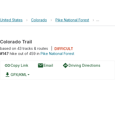
United States
›
Colorado
›
Pike National Forest
›
Colorado T
Colorado Trail
based on
43
tracks & routes
|
DIFFICULT
#147
hike out of 459 in
Pike National Forest
link
email
directions
Copy Link
Email
Driving Directions
file_download
GPX/KML