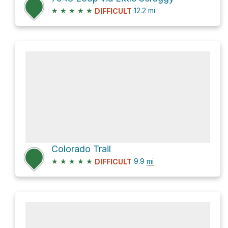
★
★
★
★
★
12.2
mi
DIFFICULT
Colorado Trail
★
★
★
★
★
9.9
mi
DIFFICULT