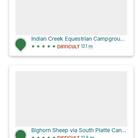
Indian Creek Equestrian Campground via Colorado Trail and Indian Creek Trail
★
★
★
★
★
12.1
mi
DIFFICULT
Bighorn Sheep via South Platte Canyon Road
★
★
★
★
★
12.8
mi
DIFFICULT