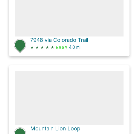
7948 via Colorado Trail
★
★
★
★
★
4.0
mi
EASY
Mountain Lion Loop