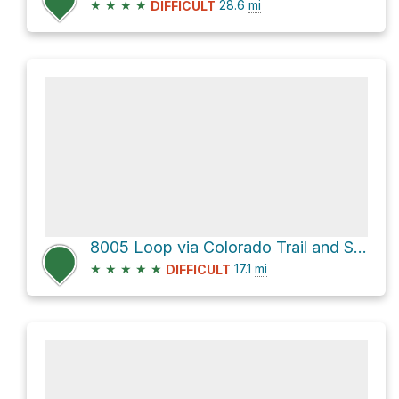
★
★
★
★
28.6
mi
DIFFICULT
8005 Loop via Colorado Trail and South Buffalo Creek Road
★
★
★
★
★
17.1
mi
DIFFICULT