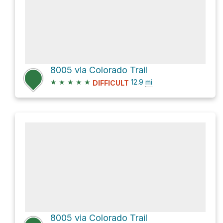
8005 via Colorado Trail
★
★
★
★
★
12.9
mi
DIFFICULT
8005 via Colorado Trail