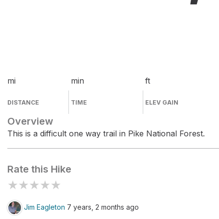
mi
min
ft
DISTANCE
TIME
ELEV GAIN
Overview
This is a difficult one way trail in Pike National Forest.
Rate this Hike
★
★
★
★
★
Jim Eagleton
7 years, 2 months ago