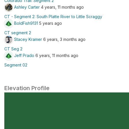
Colorado Trail: Segment 2
Ashley Carter
4 years, 11 months ago
CT - Segment 2: South Platte River to Little Scraggy
BoldFish9131
5 years ago
CT segment 2
Stacey Kramer
6 years, 3 months ago
CT Seg 2
Jeff Prado
6 years, 11 months ago
Segment 02
Elevation Profile