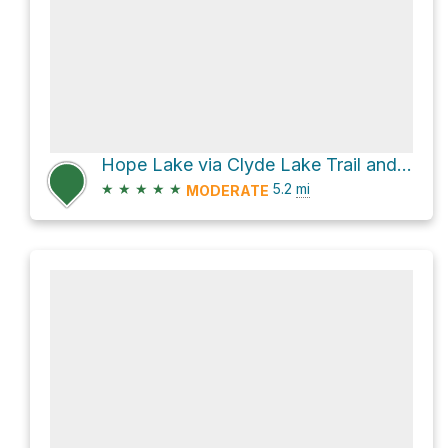
Hope Lake via Clyde Lake Trail and Notch Mountain Trail
★
★
★
★
★
5.2
mi
MODERATE