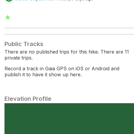
★
Public Tracks
There are no published trips for this hike. There are 11
private trips.
Record a track in Gaia GPS on iOS or Android and
publish it to have it show up here.
Elevation Profile