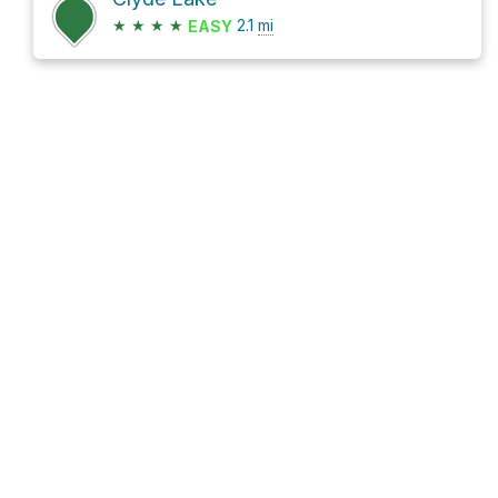
★
★
★
★
2.1
mi
EASY