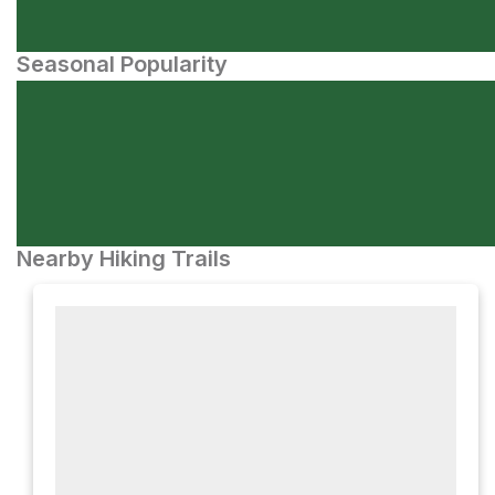
Seasonal Popularity
Nearby Hiking Trails