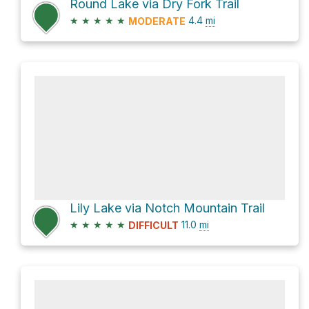
Round Lake via Dry Fork Trail
★
★
★
★
★
4.4
mi
MODERATE
Lily Lake via Notch Mountain Trail
★
★
★
★
★
11.0
mi
DIFFICULT