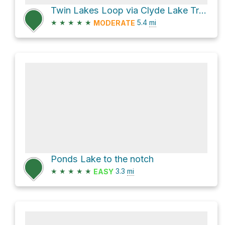
Twin Lakes Loop via Clyde Lake Trail and Notch Mountain Trail
★
★
★
★
★
5.4
mi
MODERATE
Ponds Lake to the notch
★
★
★
★
★
3.3
mi
EASY