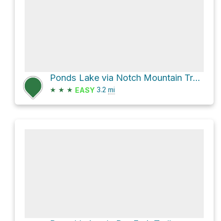
Ponds Lake via Notch Mountain Trail and Wall Lake Trail
★
★
★
3.2
mi
EASY