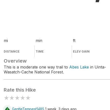
mi
min
ft
DISTANCE
TIME
ELEV GAIN
Overview
This is a moderate one way trail to
Abes Lake
in Uinta-
Wasatch-Cache National Forest.
Rate this Hike
★
★
★
★
★
GentleTempest1485
1 week, 3 days ago