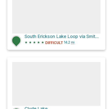
South Erickson Lake Loop via Smith Morehouse Trail
★
★
★
★
★
14.2
mi
DIFFICULT
Clyde Lake