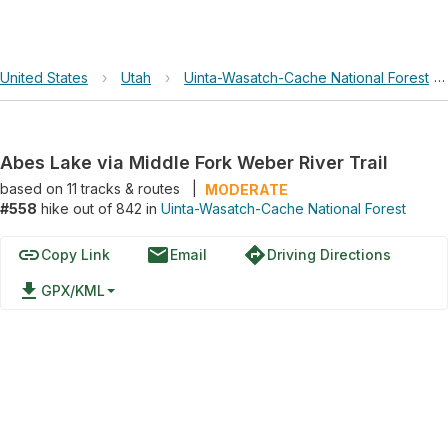
United States
›
Utah
›
Uinta-Wasatch-Cache National Forest
›
Abes Lake via Middle Fork Weber River Trail
based on
11
tracks & routes
|
MODERATE
#558
hike out of 842 in
Uinta-Wasatch-Cache National Forest
link
email
directions
Copy Link
Email
Driving Directions
file_download
GPX/KML