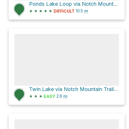
Ponds Lake Loop via Notch Mountain Trail
★
★
★
★
★
10.5
mi
DIFFICULT
Twin Lake via Notch Mountain Trail 228 and Wall Lake Trail
★
★
★
2.6
mi
EASY