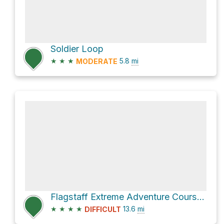
Soldier Loop
★
★
★
5.8
mi
MODERATE
Flagstaff Extreme Adventure Course via Rogers Lake Connector and Woody Mountain Road
★
★
★
★
13.6
mi
DIFFICULT