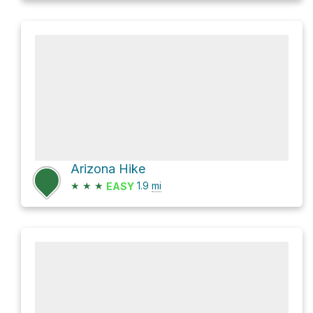
Arizona Hike
★
★
★
1.9
mi
EASY