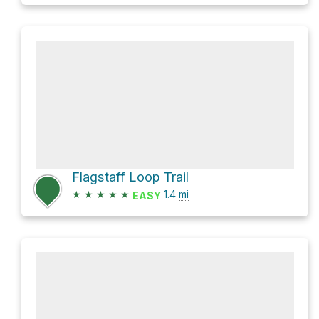
Flagstaff Loop Trail
★
★
★
★
★
1.4
mi
EASY