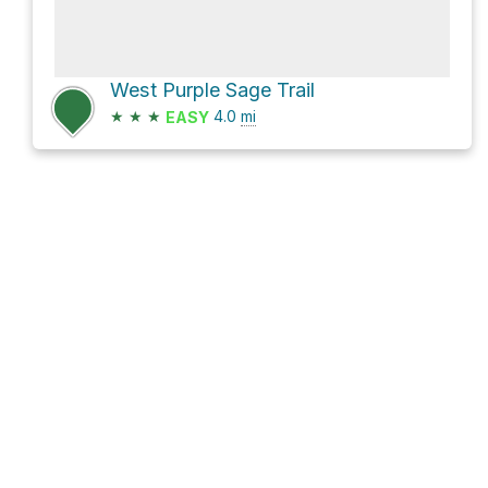
West Purple Sage Trail
★
★
★
4.0
mi
EASY