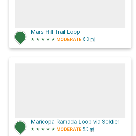
Mars Hill Trail Loop
★
★
★
★
★
6.0
mi
MODERATE
Maricopa Ramada Loop via Soldier
★
★
★
★
★
5.3
mi
MODERATE