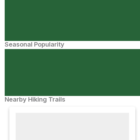
Seasonal Popularity
Nearby Hiking Trails