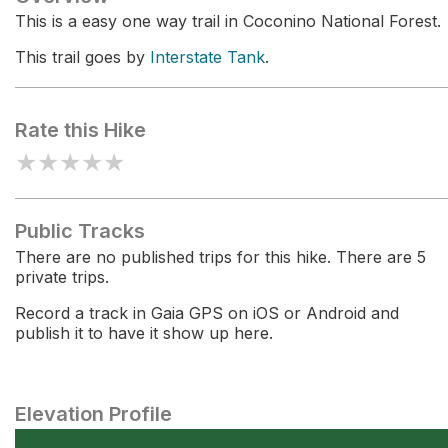
This is a easy one way trail in Coconino National Forest.
This trail goes by
Interstate Tank
.
Rate this Hike
★
★
★
★
★
Public Tracks
There are no published trips for this hike. There are 5
private trips.
Record a track in Gaia GPS on iOS or Android and
publish it to have it show up here.
Elevation Profile