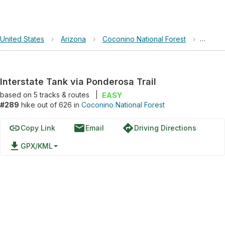
United States
›
Arizona
›
Coconino National Forest
›
Inters
Interstate Tank via Ponderosa Trail
based on
5
tracks & routes
|
EASY
#289
hike out of 626 in
Coconino National Forest
link
email
directions
Copy Link
Email
Driving Directions
file_download
GPX/KML