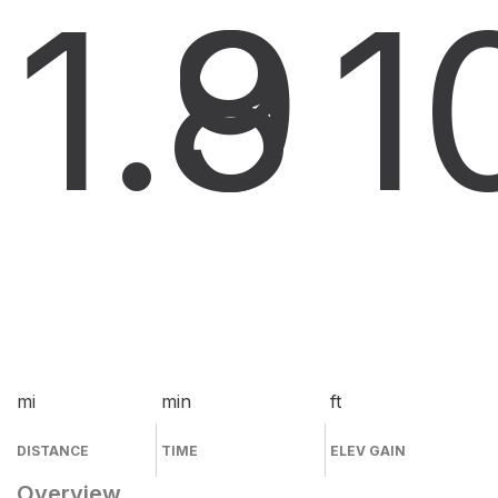
1.9
8
1
mi
min
ft
DISTANCE
TIME
ELEV GAIN
Overview