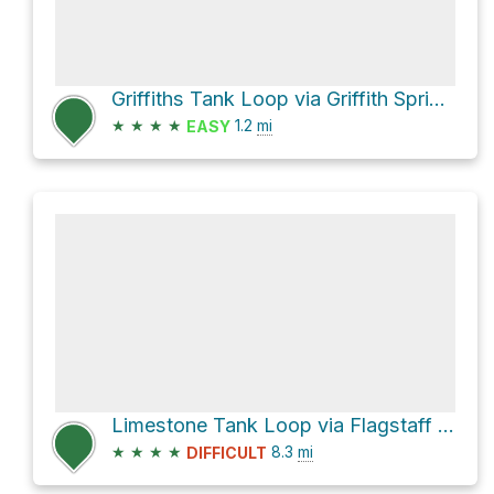
Griffiths Tank Loop via Griffith Spring Trail
★
★
★
★
1.2
mi
EASY
Limestone Tank Loop via Flagstaff Loop Trail
★
★
★
★
8.3
mi
DIFFICULT