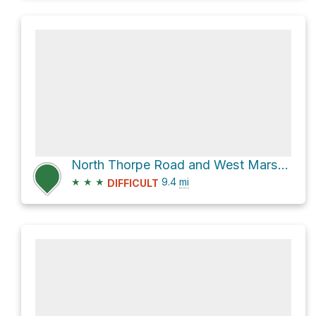
North Thorpe Road and West Mars Hill Road
★
★
★
9.4
mi
DIFFICULT