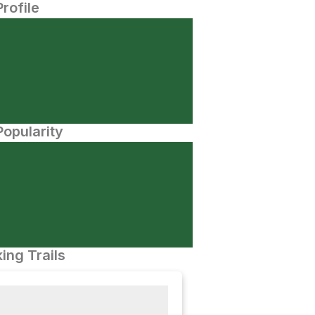
Profile
opularity
ing Trails