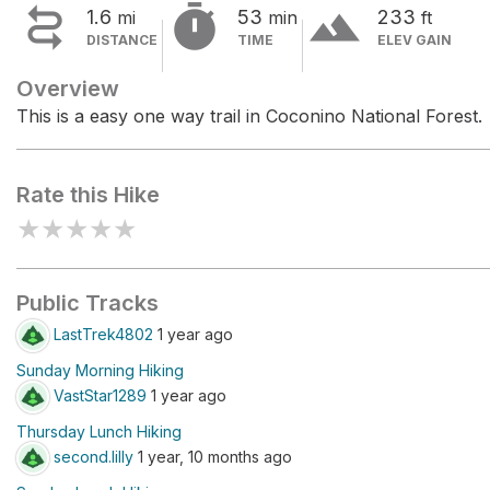


terrain
1.6
53
233
mi
min
ft
DISTANCE
TIME
ELEV GAIN
Overview
This is a easy one way trail in Coconino National Forest.
Rate this Hike
★
★
★
★
★
Public Tracks
LastTrek4802
1 year ago
Sunday Morning Hiking
VastStar1289
1 year ago
Thursday Lunch Hiking
second.lilly
1 year, 10 months ago