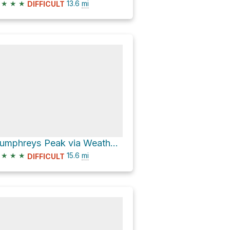
★
★
★
13.6
mi
DIFFICULT
Humphreys Peak via Weatherford Trail #102
★
★
★
15.6
mi
DIFFICULT