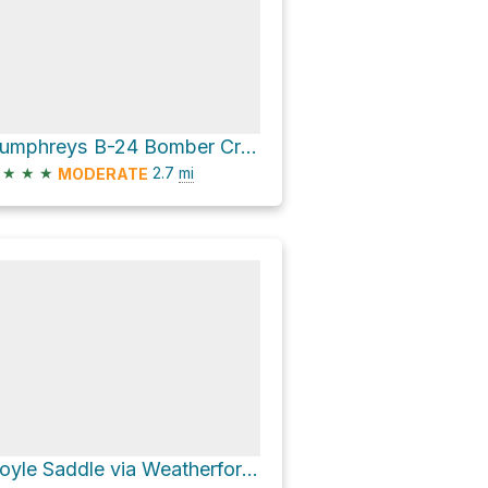
Humphreys B-24 Bomber Crash Site via Humpherys Peak Trail
★
★
★
2.7
mi
MODERATE
Doyle Saddle via Weatherford Trail #102 and Inner Basin