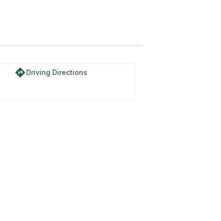
directions
Driving Directions