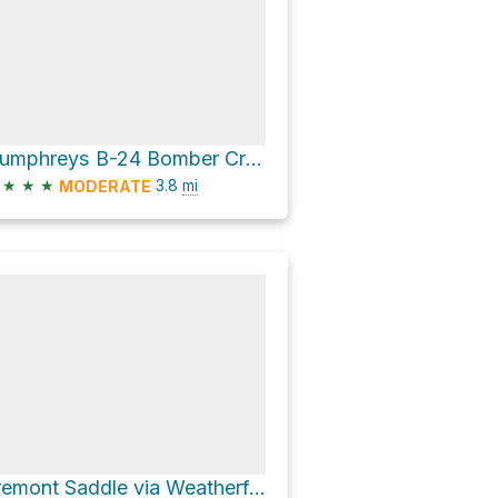
Humphreys B-24 Bomber Crash Site via Humpherys Peak Trail
★
★
★
3.8
mi
MODERATE
Fremont Saddle via Weatherford Trail #102 and Kachina Trail #150