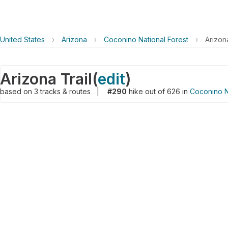
United States
›
Arizona
›
Coconino National Forest
›
Arizona
Arizona Trail
(
edit
)
based on
3
tracks & routes
|
#290
hike out of 626 in
Coconino N