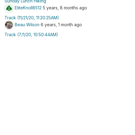
Sunday Lunch Hiking
EliteKnoll8512
5 years, 8 months ago
Track (11/21/20, 11:20:25AM)
Beau Wilson
6 years, 1 month ago
Track (7/1/20, 10:50:44AM)