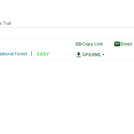
 Trail
link
email
Copy Link
Email
ational Forest
|
file_download
EASY
GPX/KML