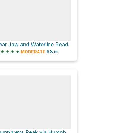
ear Jaw and Waterline Road
★
★
★
★
6.8
mi
MODERATE
Humphreys Peak via Humpherys Peak Trail