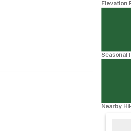
Elevation 
Seasonal P
Nearby Hik