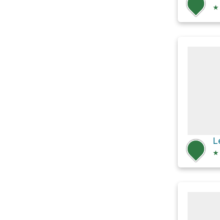
★
L
★