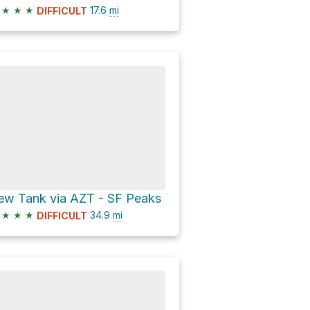
★
★
★
17.6
mi
DIFFICULT
ew Tank via AZT - SF Peaks
★
★
★
34.9
mi
DIFFICULT