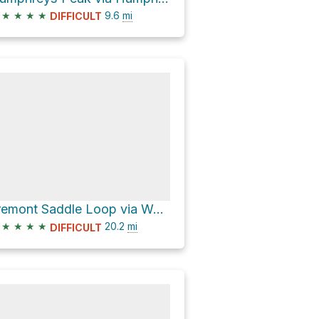
★
★
★
★
9.6
mi
DIFFICULT
Fremont Saddle Loop via Weatherford Trail #102
★
★
★
★
20.2
mi
DIFFICULT