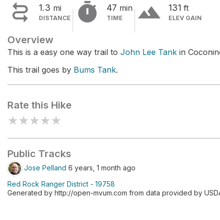


terrain
1.3
47
131
mi
min
ft
DISTANCE
TIME
ELEV GAIN
Overview
This is a easy one way trail to
John Lee Tank
in Coconino
This trail goes by
Bums Tank
.
Rate this Hike
★
★
★
★
★
Public Tracks
Jose Pelland
6 years, 1 month ago
Red Rock Ranger District - 19758
Generated by http://open-mvum.com from data provided by USDA F