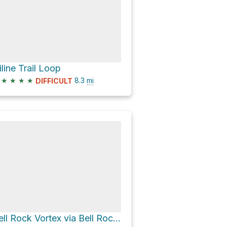
iline Trail Loop
★
★
★
★
8.3
mi
DIFFICULT
Bell Rock Vortex via Bell Rock Pathway