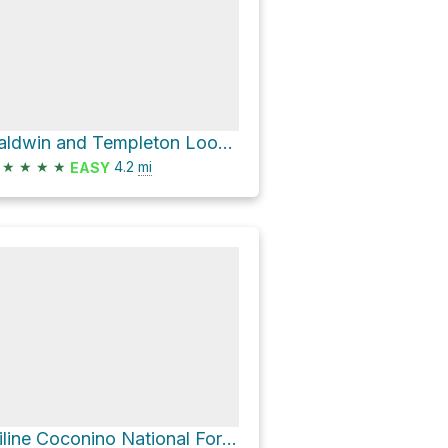
Baldwin and Templeton Loop Coconino National Forrest Sedona Arizona
★
★
★
★
4.2
mi
EASY
Hiline Coconino National Forest Sedona Arizona