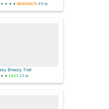
★
★
★
★
4.9
mi
MODERATE
asy Breezy Trail
★
★
2.2
mi
EASY