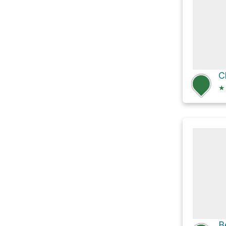
C
★
B