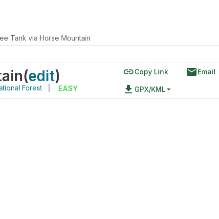
ee Tank via Horse Mountain
link
email
tain
(
edit
)
Copy Link
Email
tional Forest
|
file_download
EASY
GPX/KML