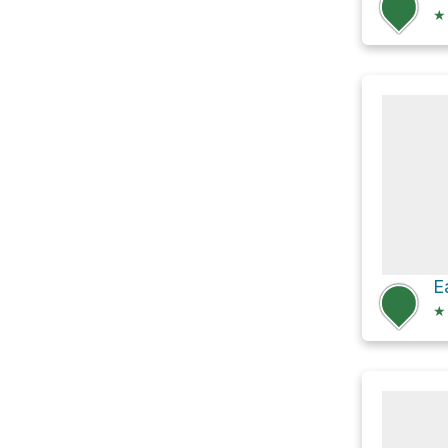
★
E
★