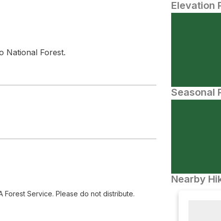
Elevation 
 National Forest.
Seasonal P
Nearby Hik
orest Service. Please do not distribute.