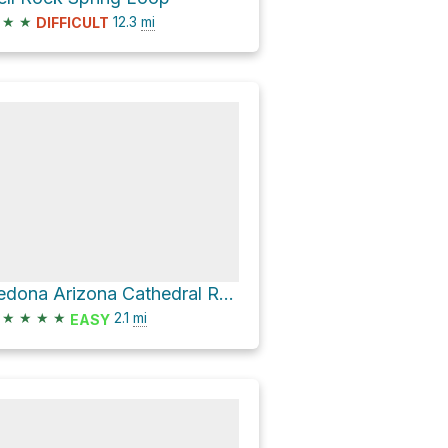
★
★
12.3
mi
DIFFICULT
Sedona Arizona Cathedral Rock, Sedona Arizona
★
★
★
★
2.1
mi
EASY