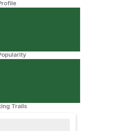
Profile
opularity
ing Trails