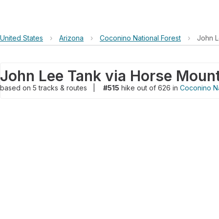
United States
›
Arizona
›
Coconino National Forest
›
John L
John Lee Tank via Horse Moun
based on
5
tracks & routes
|
#515
hike out of 626 in
Coconino Na