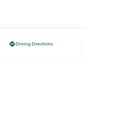
directions
Driving Directions