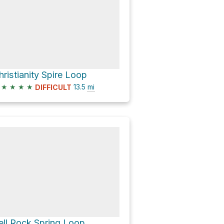
hristianity Spire Loop
★
★
★
★
13.5
mi
DIFFICULT
ell Rock Spring Loop