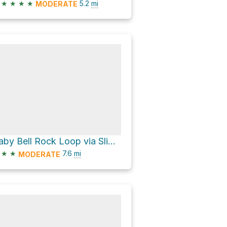
★
★
★
★
5.2
mi
MODERATE
Baby Bell Rock Loop via Slim Shady Trail
★
★
7.6
mi
MODERATE