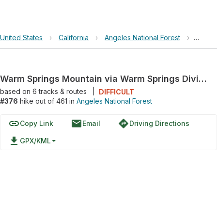
United States
›
California
›
Angeles National Forest
›
Warm S
Warm Springs Mountain via Warm Springs Divide and Forest Route 6N32
based on
6
tracks & routes
|
DIFFICULT
#376
hike out of 461 in
Angeles National Forest
link
email
directions
Copy Link
Email
Driving Directions
file_download
GPX/KML