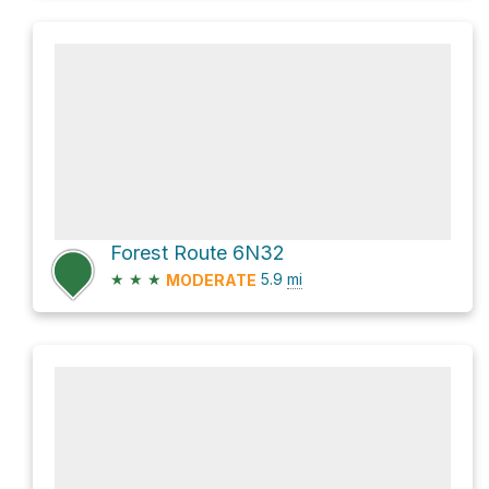
Forest Route 6N32
★
★
★
5.9
mi
MODERATE