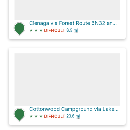
Cienaga via Forest Route 6N32 and Templin Highway
★
★
★
8.9
mi
DIFFICULT
Cottonwood Campground via Lake Hughes Road and Warm Springs Road
★
★
★
23.6
mi
DIFFICULT