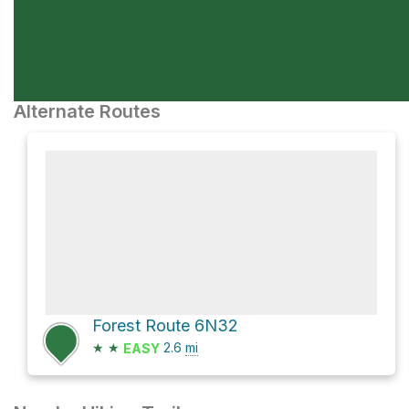
Alternate Routes
Forest Route 6N32
★
★
2.6
mi
EASY