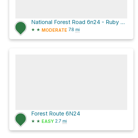
National Forest Road 6n24 - Ruby Clearwater Rd and Forest Route 6N24
★
★
7.8
mi
MODERATE
Forest Route 6N24
★
★
2.7
mi
EASY