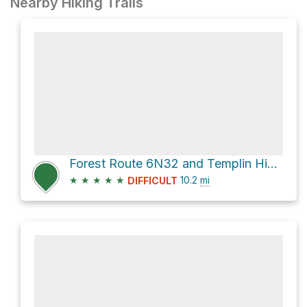
Nearby Hiking Trails
Forest Route 6N32 and Templin Highway Loop
★
★
★
★
★
10.2
mi
DIFFICULT