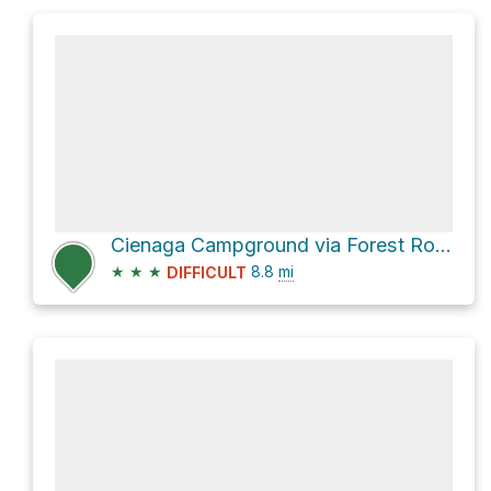
Cienaga Campground via Forest Route 6N32
★
★
★
8.8
mi
DIFFICULT