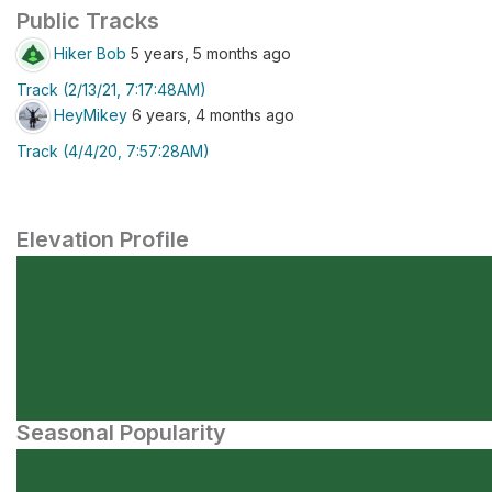
Public Tracks
Hiker Bob
5 years, 5 months ago
Track (2/13/21, 7:17:48AM)
HeyMikey
6 years, 4 months ago
Track (4/4/20, 7:57:28AM)
Elevation Profile
Seasonal Popularity