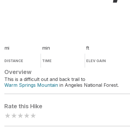
mi
min
ft
DISTANCE
TIME
ELEV GAIN
Overview
This is a difficult out and back trail to
Warm Springs Mountain
in Angeles National Forest.
Rate this Hike
★
★
★
★
★