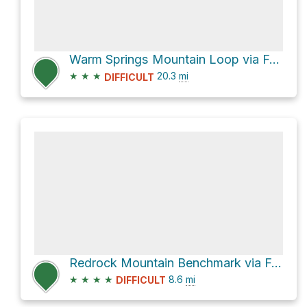
Warm Springs Mountain Loop via Forest Route 6N32
★
★
★
20.3
mi
DIFFICULT
Redrock Mountain Benchmark via Forest Route 6N32
★
★
★
★
8.6
mi
DIFFICULT