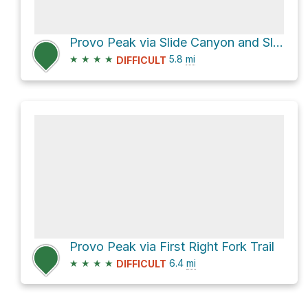
Provo Peak via Slide Canyon and Slide Canyon Trail
★
★
★
★
5.8
mi
DIFFICULT
Provo Peak via First Right Fork Trail
★
★
★
★
6.4
mi
DIFFICULT