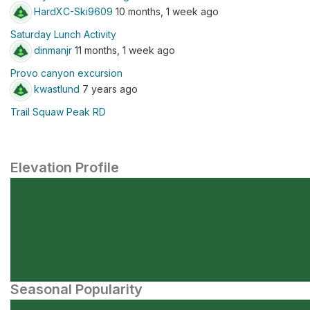
HardXC-Ski9609
10 months, 1 week ago
Saturday Lunch Activity
dinmanjr
11 months, 1 week ago
Provo canyon excursion
kwastlund
7 years ago
Trail Squaw Peak RD
Elevation Profile
Seasonal Popularity