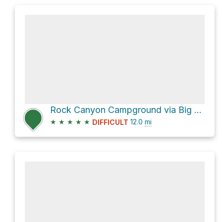
Rock Canyon Campground via Big Springs Hollow 059 and Dry Fork Trail 060
★
★
★
★
★
12.0
mi
DIFFICULT