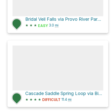
Bridal Veil Falls via Provo River Parkway
★
★
★
3.0
mi
EASY
Cascade Saddle Spring Loop via Big Springs Hollow 059
★
★
★
★
11.4
mi
DIFFICULT