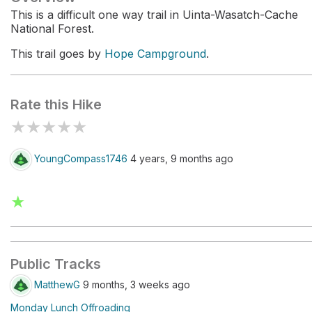
This is a difficult one way trail in Uinta-Wasatch-Cache
National Forest.
This trail goes by
Hope Campground
.
Rate this Hike
★
★
★
★
★
YoungCompass1746
4 years, 9 months ago
★
Public Tracks
MatthewG
9 months, 3 weeks ago
Monday Lunch Offroading