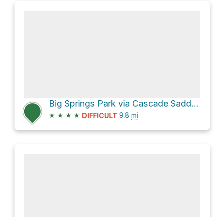
Big Springs Park via Cascade Saddle Trail
★
★
★
★
9.8
mi
DIFFICULT