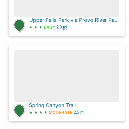
Upper Falls Park via Provo River Parkway
★
★
★
2.3
mi
EASY
Spring Canyon Trail
★
★
★
★
2.5
mi
MODERATE