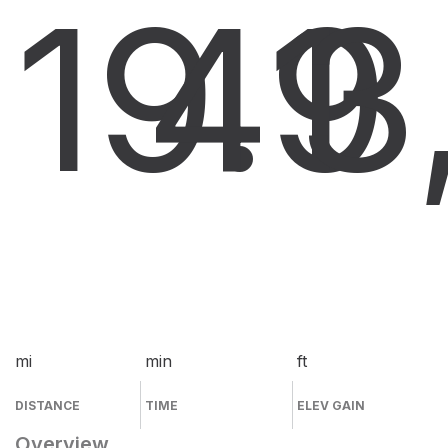
19.9
41
3
mi
min
ft
DISTANCE
TIME
ELEV GAIN
Overview