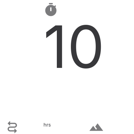

10

terrain
hrs