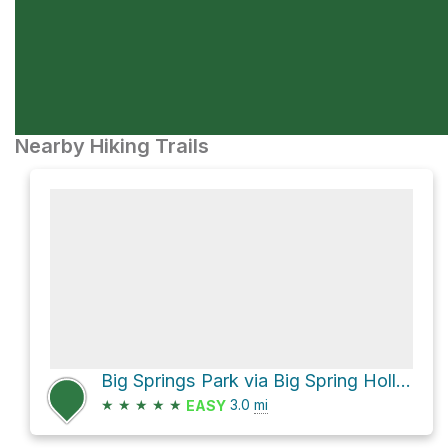
Nearby Hiking Trails
Big Springs Park via Big Spring Hollow Trail
★
★
★
★
★
3.0
mi
EASY