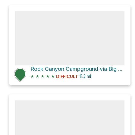
Rock Canyon Campground via Big Springs Hollow 059 and Dry Fork Trail 060
★
★
★
★
★
11.3
mi
DIFFICULT