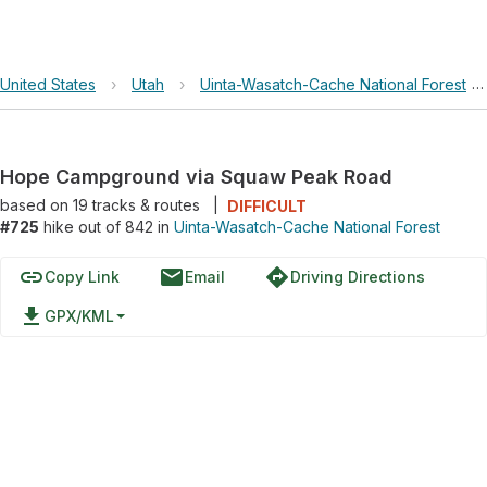
United States
›
Utah
›
Uinta-Wasatch-Cache National Forest
›
Hope Campground via Squaw Peak Road
based on
19
tracks & routes
|
DIFFICULT
#725
hike out of 842 in
Uinta-Wasatch-Cache National Forest
link
email
directions
Copy Link
Email
Driving Directions
file_download
GPX/KML