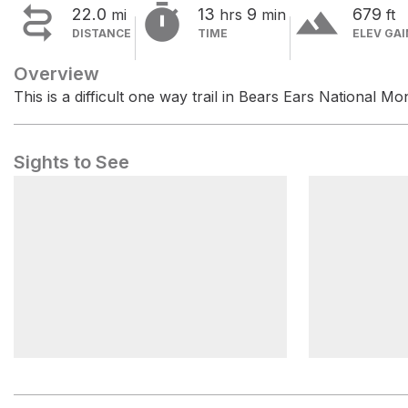


terrain
22.0
13
9
679
mi
hrs
min
ft
DISTANCE
TIME
ELEV GAI
Overview
This is a difficult one way trail in Bears Ears National M
Sights to See
Indian Creek Falls Group Site
Hamburger