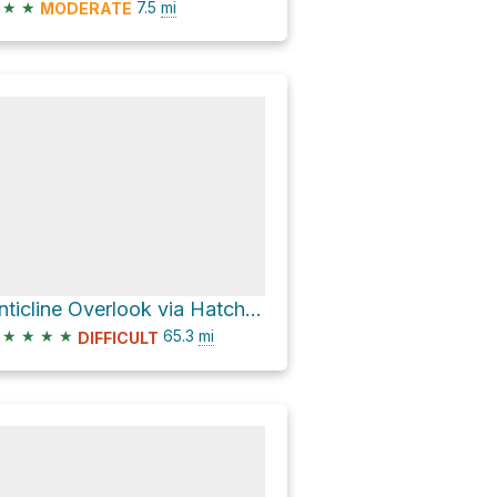
★
★
7.5
mi
MODERATE
Anticline Overlook via Hatch Point Road
★
★
★
★
65.3
mi
DIFFICULT