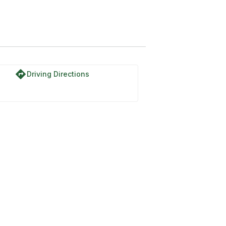
directions
Driving Directions