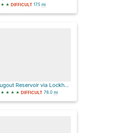
★
★
17.5
mi
DIFFICULT
Dugout Reservoir via Lockhart Basin Road
★
★
★
★
78.0
mi
DIFFICULT