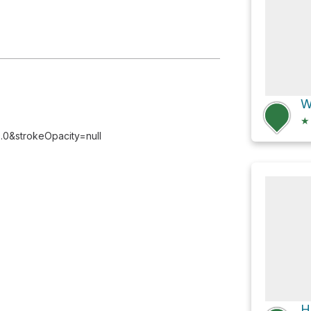
★
0&strokeOpacity=null