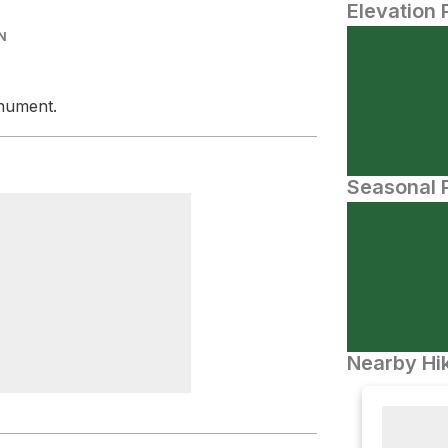
Elevation 
N
onument.
Seasonal P
Nearby Hik
 Rock Campsite