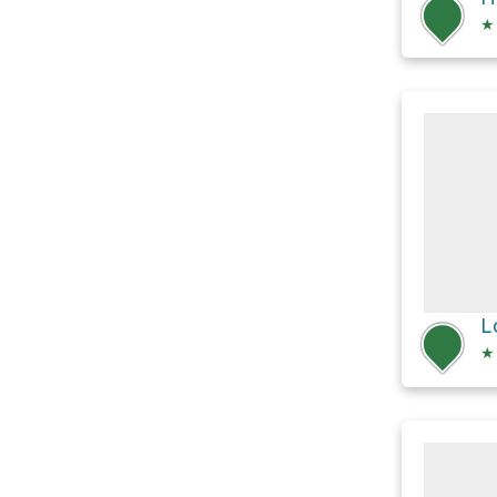
★
L
★