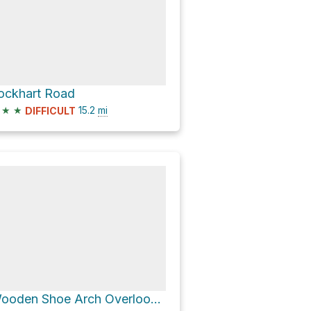
ockhart Road
★
★
15.2
mi
DIFFICULT
Wooden Shoe Arch Overlook via CR 1291