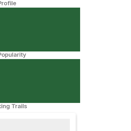
Profile
opularity
ing Trails