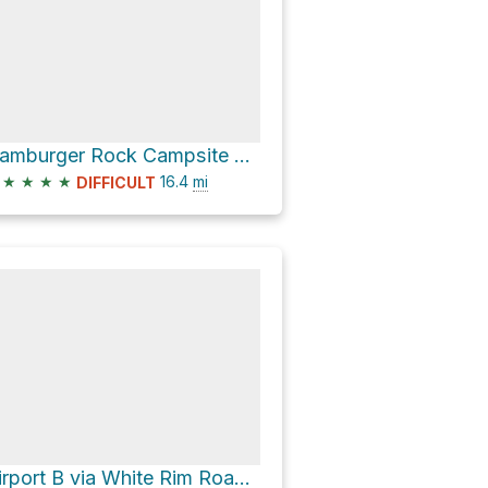
Hamburger Rock Campsite via Lockhart Road
★
★
★
★
16.4
mi
DIFFICULT
Airport B via White Rim Road and Shafer Trail