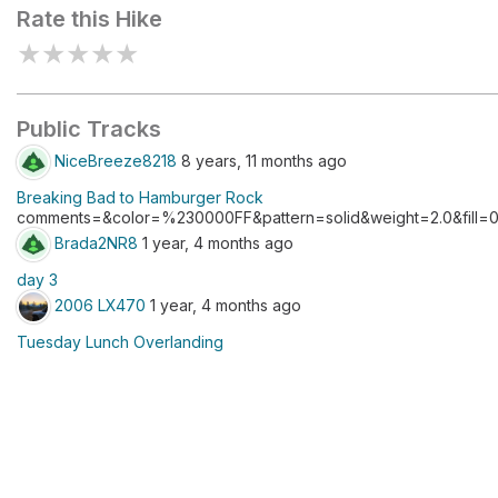
Rate this Hike
★
★
★
★
★
Public Tracks
NiceBreeze8218
8 years, 11 months ago
Breaking Bad to Hamburger Rock
comments=&color=%230000FF&pattern=solid&weight=2.0&fill=0.
Brada2NR8
1 year, 4 months ago
day 3
2006 LX470
1 year, 4 months ago
Tuesday Lunch Overlanding