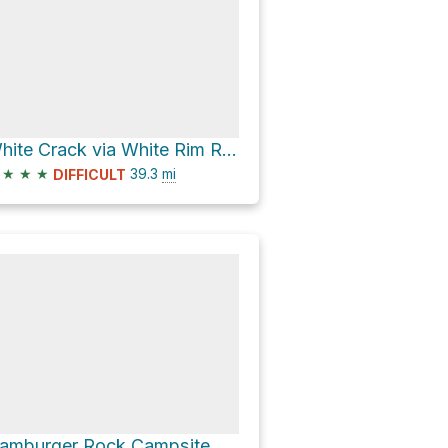
White Crack via White Rim Road
★
★
★
39.3
mi
DIFFICULT
Hamburger Rock Campsite via Lockhart Basin Road and Lockhart Road