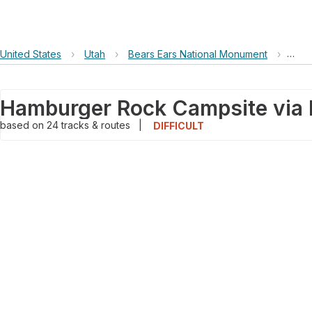
United States
›
Utah
›
Bears Ears National Monument
›
Hamb
based on
24
tracks & routes
|
DIFFICULT