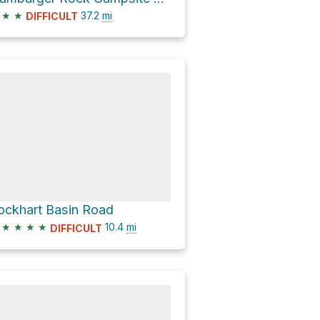
★
★
37.2
mi
DIFFICULT
ockhart Basin Road
★
★
★
★
10.4
mi
DIFFICULT